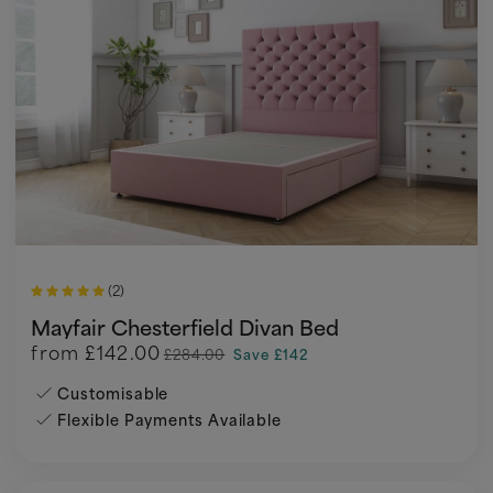
(2)
Mayfair Chesterfield Divan Bed
from
£142.00
£284.00
Save £142
Customisable
Flexible Payments Available