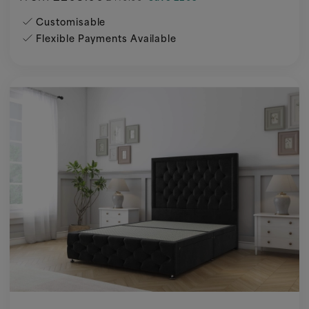
Customisable
Flexible Payments Available