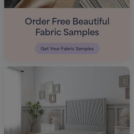
Order Free Beautiful
Fabric Samples
Get Your Fabric Samples