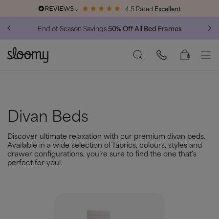
4.5 Rated
Excellent
End of Season Savings
50% Off All Bed Frames
0
Divan Beds
Discover ultimate relaxation with our premium divan beds.
Available in a wide selection of fabrics, colours, styles and
drawer configurations, you’re sure to find the one that’s
perfect for you!.