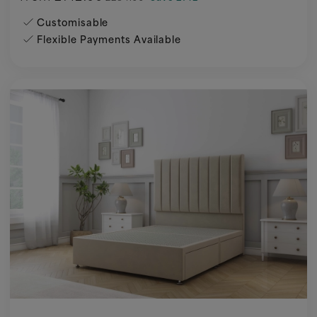
Customisable
Flexible Payments Available