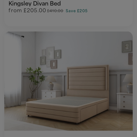
Kingsley Divan Bed
from
£205.00
£410.00
Save £205