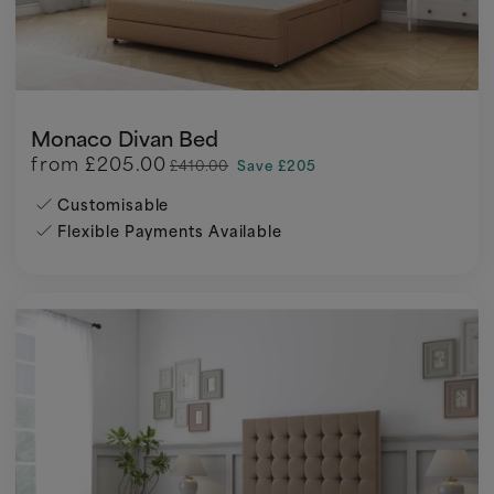
Monaco Divan Bed
from
£205.00
£410.00
Save £205
Customisable
Flexible Payments Available