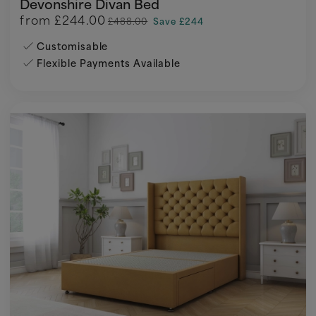
Devonshire Divan Bed
from
£244.00
£488.00
Save £244
Customisable
Flexible Payments Available