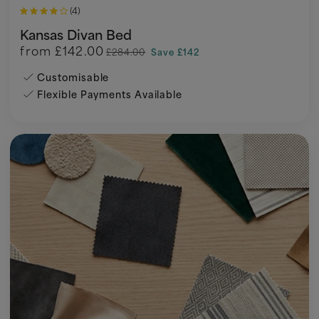
(4)
Kansas Divan Bed
from
£142.00
£284.00
Save £142
Customisable
Flexible Payments Available