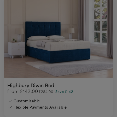
Highbury Divan Bed
from
£142.00
£284.00
Save £142
Customisable
Flexible Payments Available