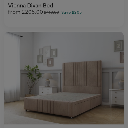
Vienna Divan Bed
from
£205.00
£410.00
Save £205