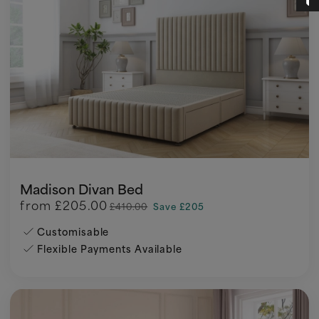
Madison Divan Bed
from
£205.00
£410.00
Save £205
Customisable
Flexible Payments Available