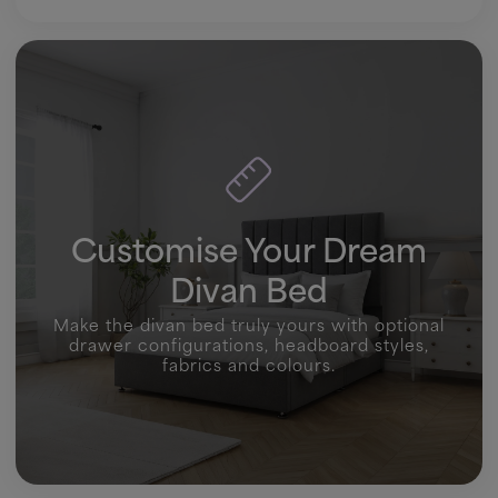
Customise Your Dream
Divan Bed
Make the divan bed truly yours with optional
drawer configurations, headboard styles,
fabrics and colours.