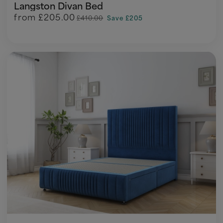
Langston Divan Bed
from
£205.00
£410.00
Save £205