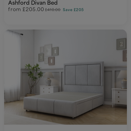
Ashford Divan Bed
from
£205.00
£410.00
Save £205