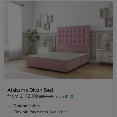
Alabama Divan Bed
from
£142.00
£284.00
Save £142
Customisable
Flexible Payments Available