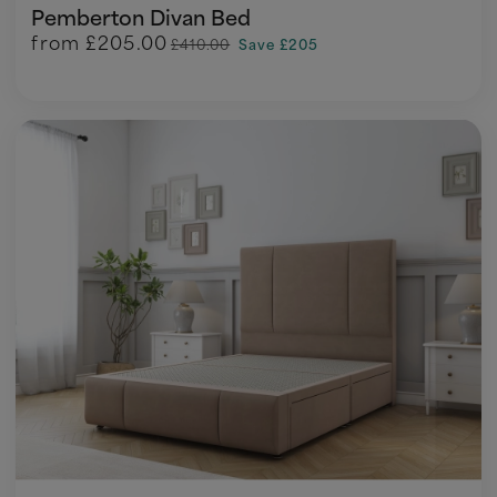
Pemberton Divan Bed
from
£205.00
£410.00
Save £205