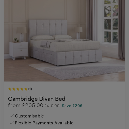
(1)
Cambridge Divan Bed
from
£205.00
£410.00
Save £205
Customisable
Flexible Payments Available