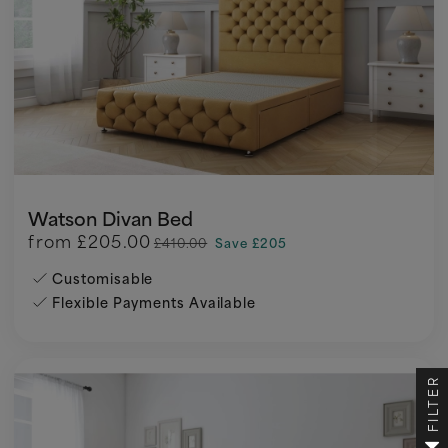
Watson Divan Bed
from
£205.00
£410.00
Save £205
Customisable
Flexible Payments Available
FILTER