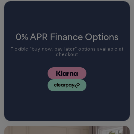
0% APR Finance Options
Flexible “buy now, pay later” options available at
checkout