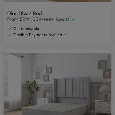
Dior Divan Bed
from
£244.00
£488.00
Save £244
Customisable
Flexible Payments Available