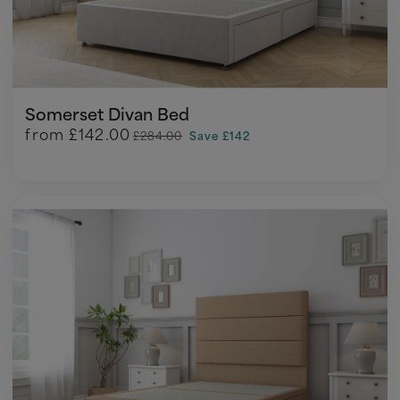
Somerset Divan Bed
from
£142.00
£284.00
Save £142