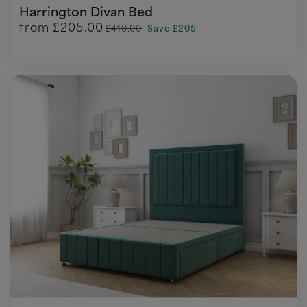
Harrington Divan Bed
from
£205.00
£410.00
Save £205