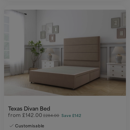
Texas Divan Bed
from
£142.00
£284.00
Save £142
Customisable