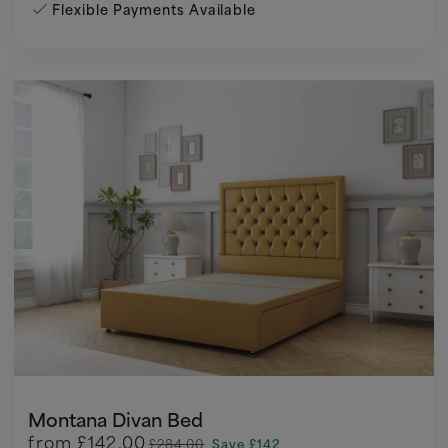
Flexible Payments Available
Montana Divan Bed
from
£142.00
£284.00
Save £142