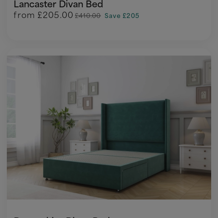
Lancaster Divan Bed
from
£205.00
£410.00
Save £205