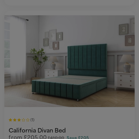
(1)
California Divan Bed
from
£205.00
£410.00
Save £205