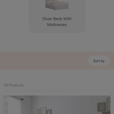
Divan Beds With
Mattresses
Sort by
24 Products