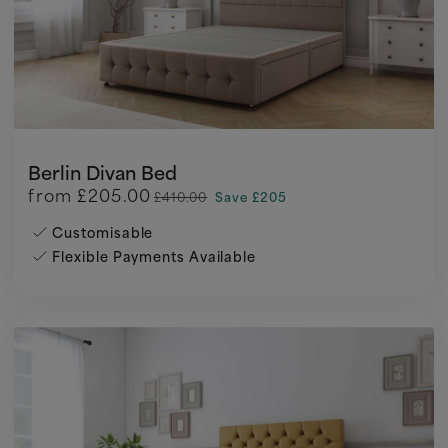
Berlin Divan Bed
from
£205.00
£410.00
Save £205
Customisable
Flexible Payments Available