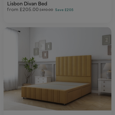
Lisbon Divan Bed
from
£205.00
£410.00
Save £205