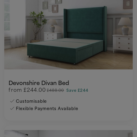
Devonshire Divan Bed
from
£244.00
£488.00
Save £244
Customisable
Flexible Payments Available