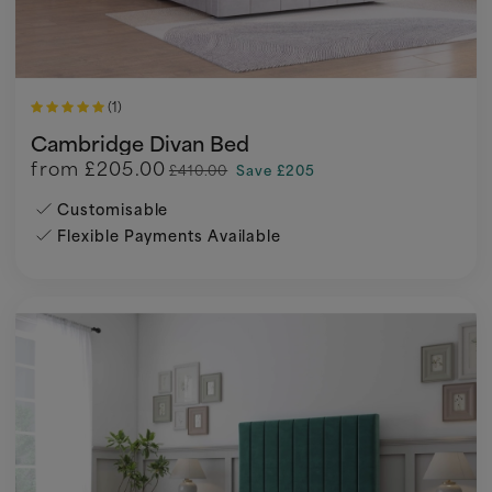
(1)
Cambridge Divan Bed
from
£205.00
£410.00
Save £205
Customisable
Flexible Payments Available