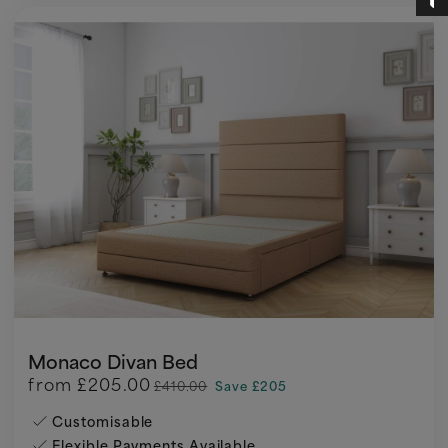
Monaco Divan Bed
from
£205.00
£410.00
Save £205
Customisable
Flexible Payments Available