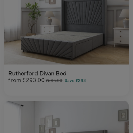
Rutherford Divan Bed
from
£293.00
£586.00
Save £293