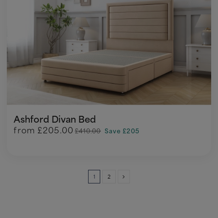
Ashford Divan Bed
from
£205.00
£410.00
Save £205
1
2