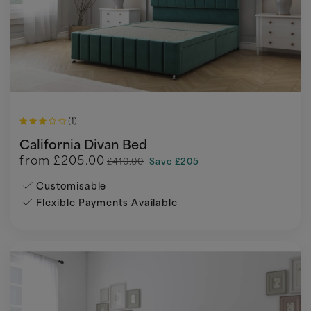
(1)
California Divan Bed
from
£205.00
£410.00
Save £205
Customisable
Flexible Payments Available