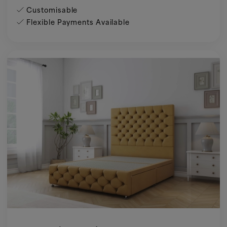
Customisable
Flexible Payments Available