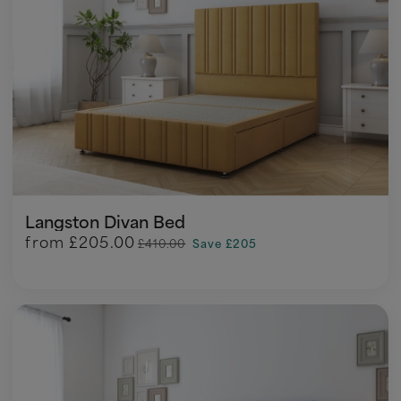
Langston Divan Bed
from
£205.00
£410.00
Save £205