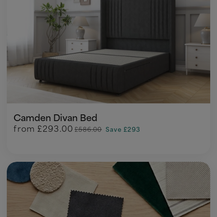
Camden Divan Bed
from
£293.00
£586.00
Save £293