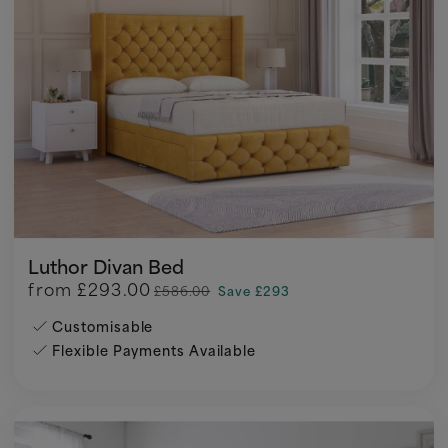
Luthor Divan Bed
from
£293.00
£586.00
Save £293
Customisable
Flexible Payments Available