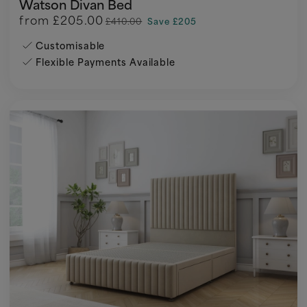
Watson Divan Bed
from
£205.00
£410.00
Save £205
Customisable
Flexible Payments Available