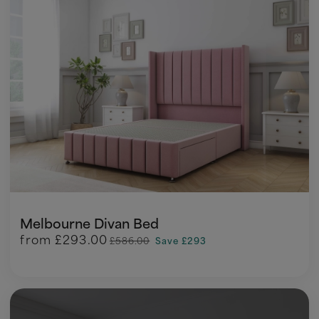
Melbourne Divan Bed
from
£293.00
£586.00
Save £293