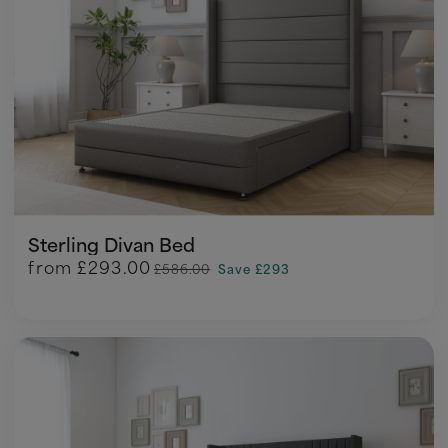
Sterling Divan Bed
from
£293.00
£586.00
Save £293