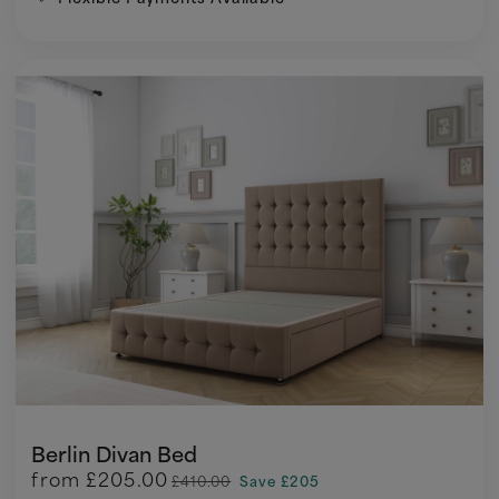
Berlin Divan Bed
from
£205.00
£410.00
Save £205