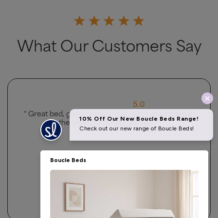
What Our Customers Say
5.0
“ Very good ”
Owolabi Bashir
4.5 Rating 223 Reviews