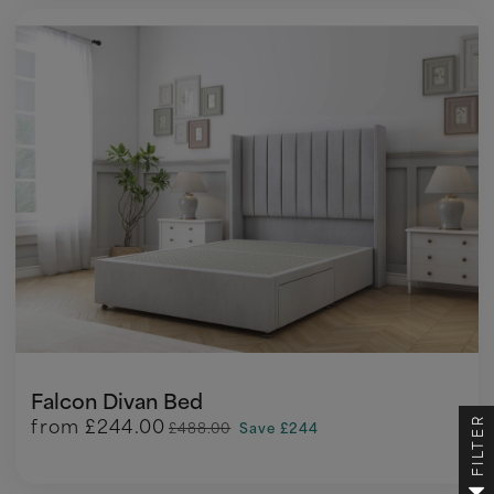
Falcon Divan Bed
from
£244.00
FILTER
£488.00
Save £244