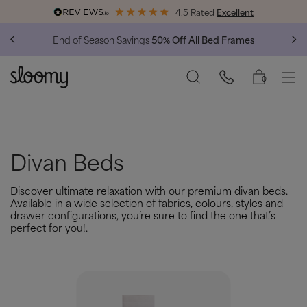
4.5 Rated
Excellent
Free & Premium
Delivery Available
0
Divan Beds
Discover ultimate relaxation with our premium divan beds.
Available in a wide selection of fabrics, colours, styles and
drawer configurations, you’re sure to find the one that’s
perfect for you!.