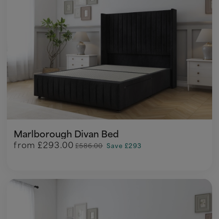
Marlborough Divan Bed
from
£293.00
£586.00
Save £293