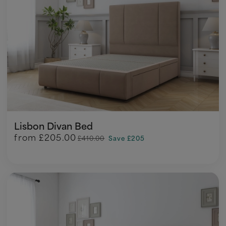
Lisbon Divan Bed
from
£205.00
£410.00
Save £205