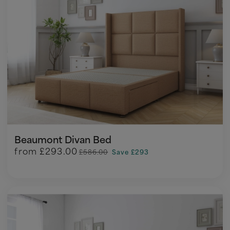
Beaumont Divan Bed
from
£293.00
£586.00
Save £293