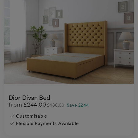
Dior Divan Bed
from
£244.00
£488.00
Save £244
Customisable
Flexible Payments Available