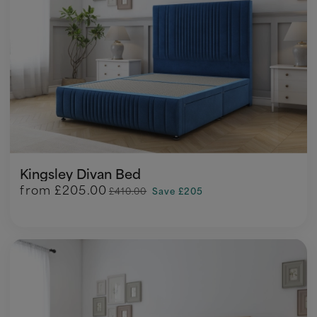
Kingsley Divan Bed
from
£205.00
£410.00
Save £205