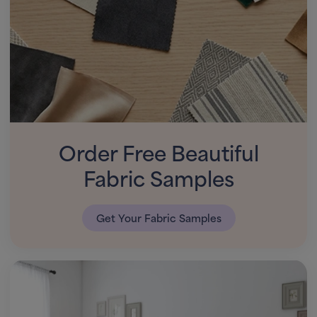
Order Free Beautiful
Fabric Samples
Get Your Fabric Samples