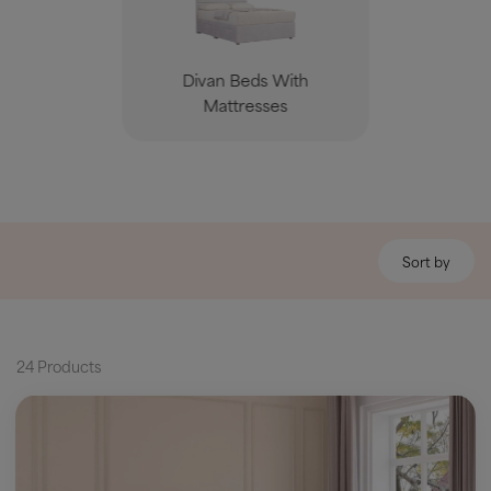
Divan Beds With
Mattresses
Sort by
24 Products