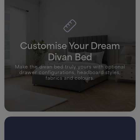
Customise Your Dream
Divan Bed
Make the divan bed truly yours with optional
drawer configurations, headboard styles,
fabrics and colours.