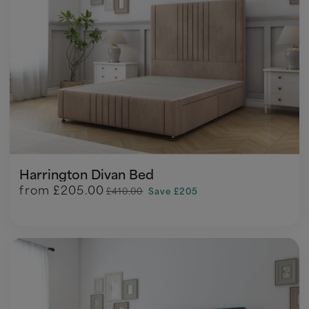
Harrington Divan Bed
from
£205.00
£410.00
Save £205