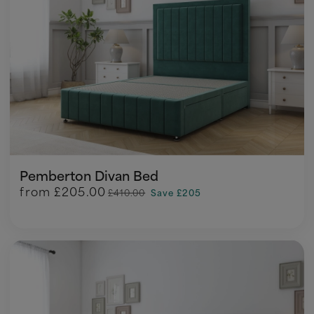
Pemberton Divan Bed
from
£205.00
£410.00
Save £205