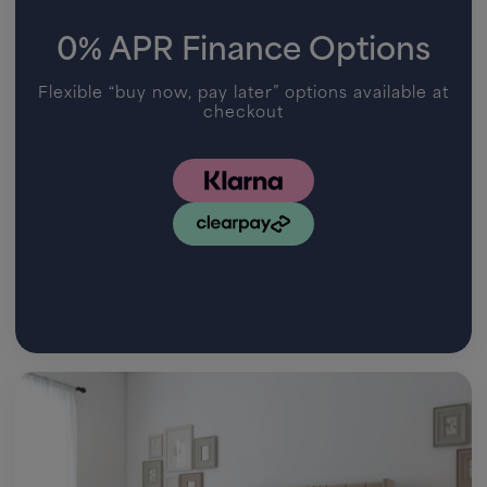
0% APR Finance Options
Flexible “buy now, pay later” options available at
checkout