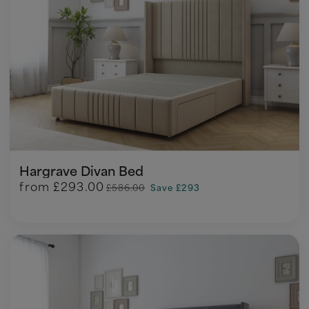
Hargrave Divan Bed
from
£293.00
£586.00
Save £293