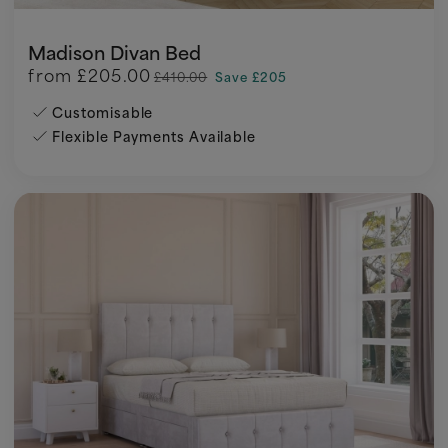
Madison Divan Bed
from
£205.00
£410.00
Save £205
Customisable
Flexible Payments Available