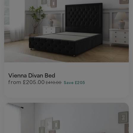
Vienna Divan Bed
from
£205.00
£410.00
Save £205