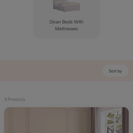
Divan Beds With
Mattresses
Sort by
8 Products