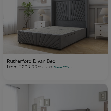
Rutherford Divan Bed
from
£293.00
£586.00
Save £293