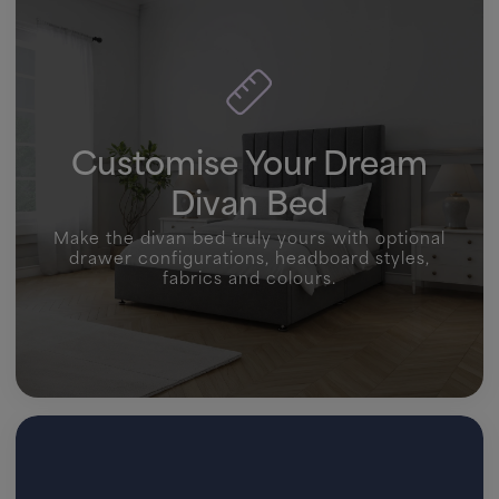
Customise Your Dream
Divan Bed
Make the divan bed truly yours with optional
drawer configurations, headboard styles,
fabrics and colours.