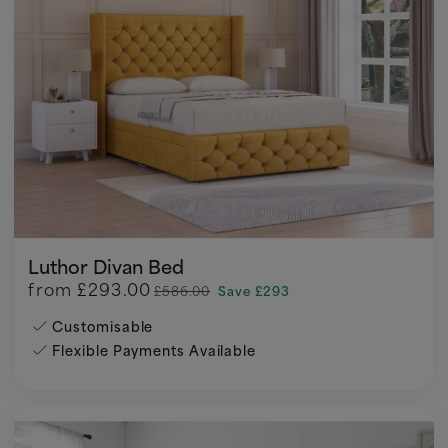
Luthor Divan Bed
from
£293.00
£586.00
Save £293
Customisable
Flexible Payments Available