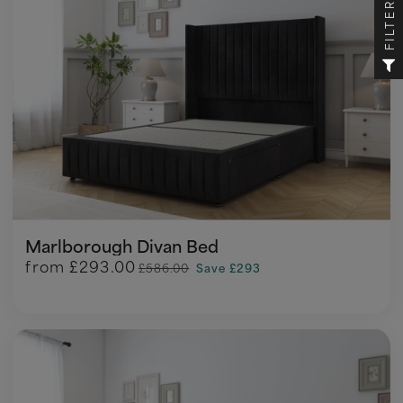
FILTER
Marlborough Divan Bed
from
£293.00
£586.00
Save £293