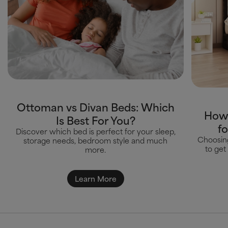
Ottoman vs Divan Beds: Which
How 
Is Best For You?
f
Discover which bed is perfect for your sleep,
Choosing
storage needs, bedroom style and much
to get
more.
Learn More