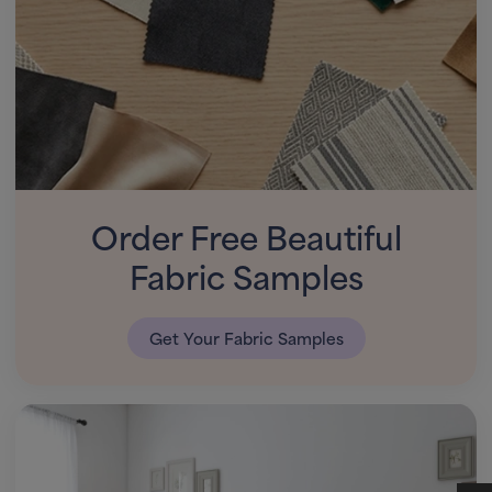
Order Free Beautiful
Fabric Samples
Get Your Fabric Samples