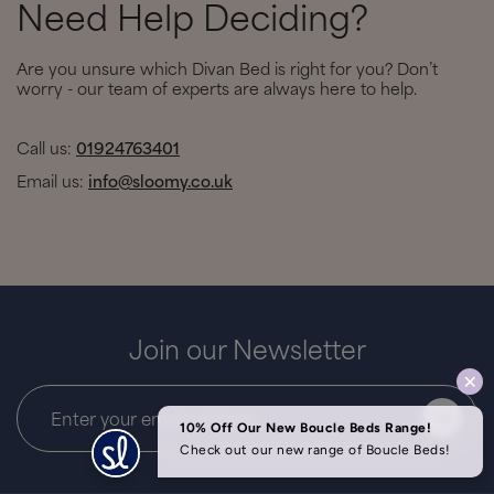
Need Help Deciding?
Are you unsure which Divan Bed is right for you? Don’t
worry - our team of experts are always here to help.
Call us:
01924763401
Email us:
info@sloomy.co.uk
Join our Newsletter