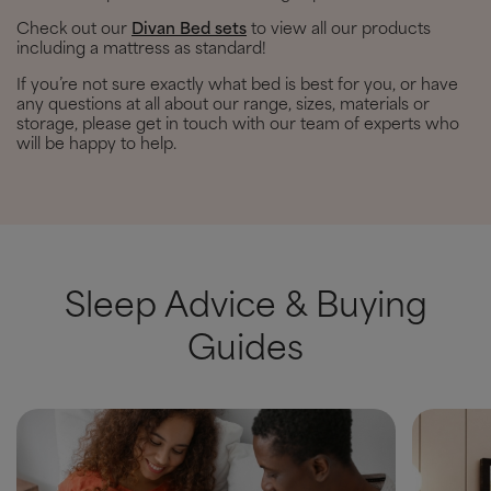
Check out our
Divan Bed sets
to view all our products
including a mattress as standard!
If you’re not sure exactly what bed is best for you, or have
any questions at all about our range, sizes, materials or
storage, please get in touch with our team of experts who
will be happy to help.
Sleep Advice & Buying
Guides