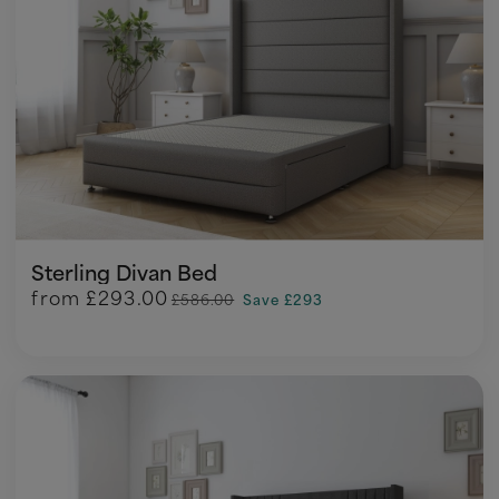
Sterling Divan Bed
from
£293.00
£586.00
Save £293