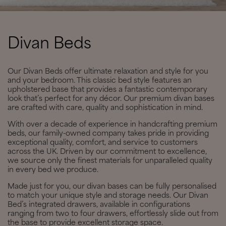
Divan Beds
Our Divan Beds offer ultimate relaxation and style for you
and your bedroom. This classic bed style features an
upholstered base that provides a fantastic contemporary
look that’s perfect for any décor. Our premium divan bases
are crafted with care, quality and sophistication in mind.
With over a decade of experience in handcrafting premium
beds, our family-owned company takes pride in providing
exceptional quality, comfort, and service to customers
across the UK. Driven by our commitment to excellence,
we source only the finest materials for unparalleled quality
in every bed we produce.
Made just for you, our divan bases can be fully personalised
to match your unique style and storage needs. Our Divan
Bed’s integrated drawers, available in configurations
ranging from two to four drawers, effortlessly slide out from
the base to provide excellent storage space.