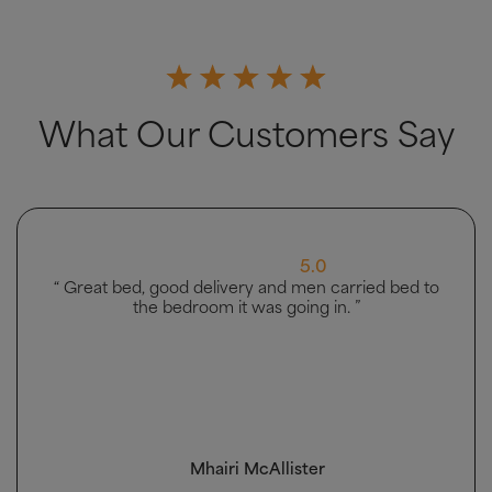
What Our Customers Say
.0
5.0
n carried bed to
“ Very good ”
 in. ”
r
Owolabi Bashir