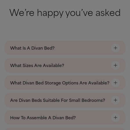
We’re happy you’ve asked
What Is A Divan Bed?
What Sizes Are Available?
What Divan Bed Storage Options Are Available?
Are Divan Beds Suitable For Small Bedrooms?
How To Assemble A Divan Bed?