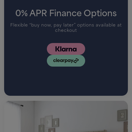
0% APR Finance Options
Flexible “buy now, pay later” options available at
checkout