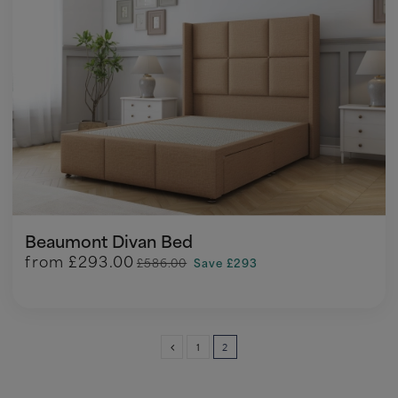
Beaumont Divan Bed
from
£293.00
£586.00
Save £293
1
2