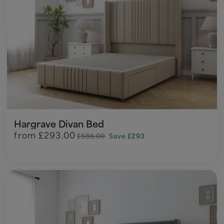
Hargrave Divan Bed
from
£293.00
£586.00
Save £293