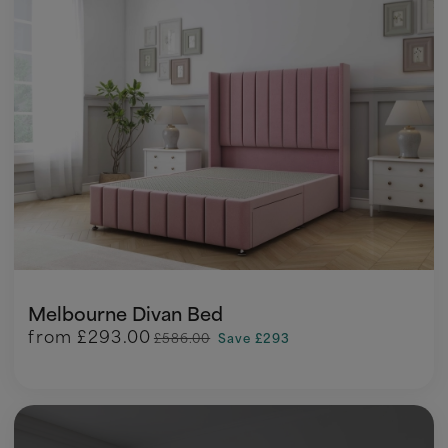
Melbourne Divan Bed
from
£293.00
£586.00
Save £293