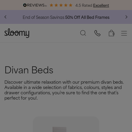
4.5 Rated
Excellent
End of Season Savings
50% Off All Bed Frames
0
Divan Beds
Discover ultimate relaxation with our premium divan beds.
Available in a wide selection of fabrics, colours, styles and
drawer configurations, you’re sure to find the one that’s
perfect for you!.