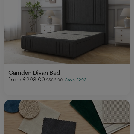
Camden Divan Bed
from
£293.00
£586.00
Save £293