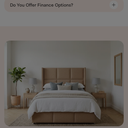
Do You Offer Finance Options?