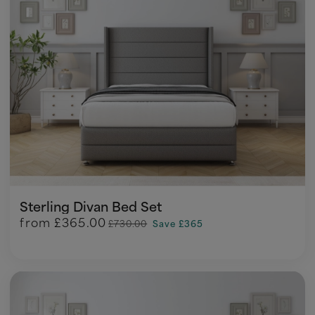
Sterling Divan Bed Set
from
£365.00
£730.00
Save £365