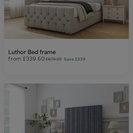
Luthor Bed frame
from
£339.60
£679.20
Save £339