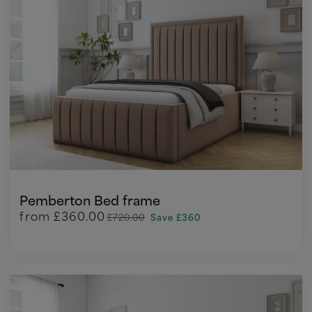
Pemberton Bed frame
from
£360.00
£720.00
Save £360