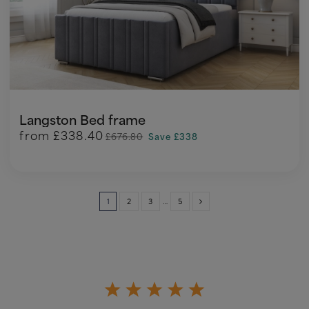
Langston Bed frame
from
£338.40
£676.80
Save £338
1
2
3
…
5