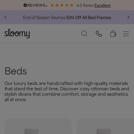
4.5 Rated
Excellent
End of Season Savings
50% Off All Bed Frames
0
Beds
Our luxury beds are handcrafted with high-quality materials
that stand the test of time. Discover cosy ottoman beds and
stylish divans that combine comfort, storage and aesthetics
all at once.