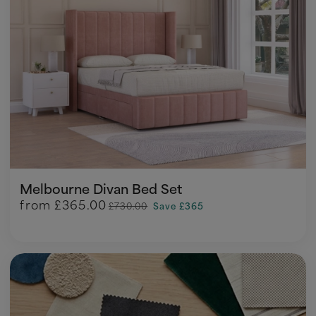
Melbourne Divan Bed Set
from
£365.00
£730.00
Save £365