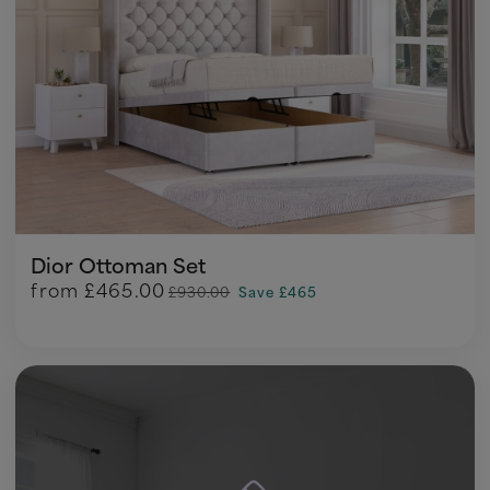
Dior Ottoman Set
from
£465.00
£930.00
Save £465