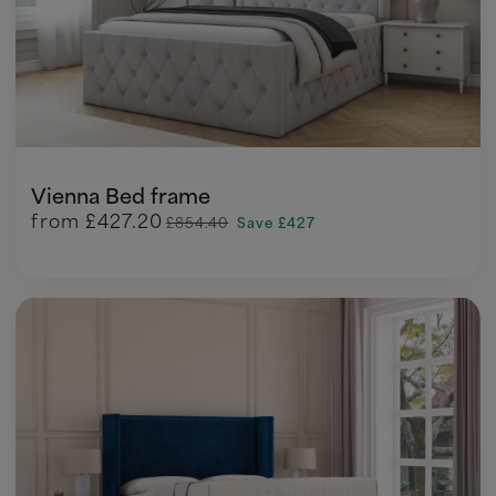
Vienna Bed frame
from
£427.20
£854.40
Save £427