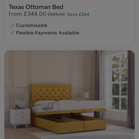
Texas Ottoman Bed
from
£344.00
£688.00
Save £344
Customisable
Flexible Payments Available