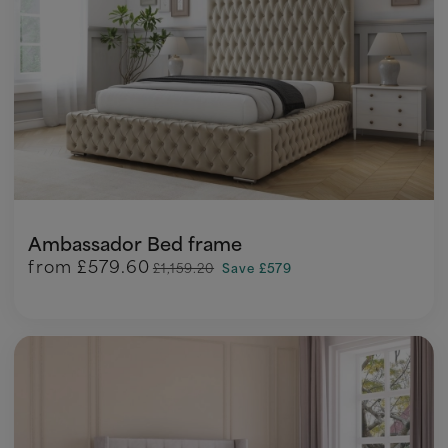
Ambassador Bed frame
from
£579.60
£1,159.20
Save £579