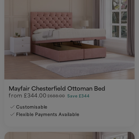
Mayfair Chesterfield Ottoman Bed
from
£344.00
£688.00
Save £344
Customisable
Flexible Payments Available