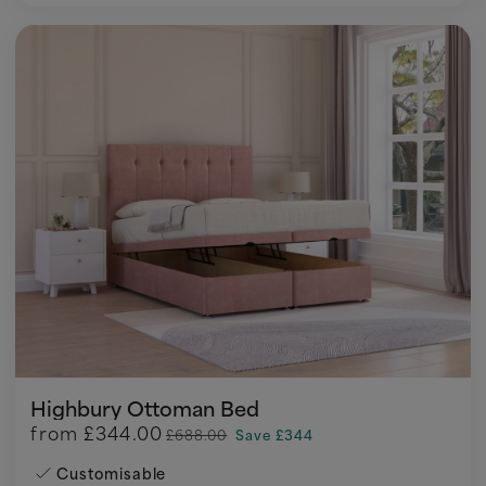
Highbury Ottoman Bed
from
£344.00
£688.00
Save £344
Customisable