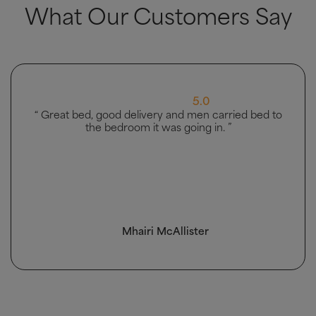
What Our Customers Say
5.0
“ Great bed, good delivery and men carried bed to
the bedroom it was going in. ”
Mhairi McAllister
4.5 Rating 223 Reviews