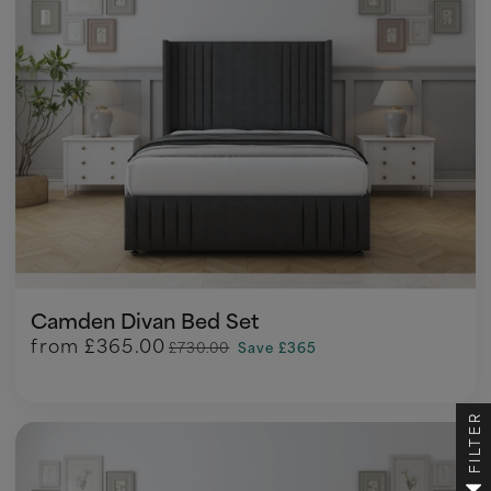
Camden Divan Bed Set
from
£365.00
£730.00
Save £365
FILTER