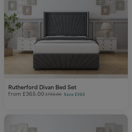
Rutherford Divan Bed Set
from
£365.00
£730.00
Save £365