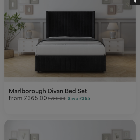
Marlborough Divan Bed Set
from
£365.00
£730.00
Save £365