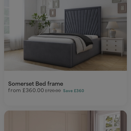
Somerset Bed frame
from
£360.00
£720.00
Save £360