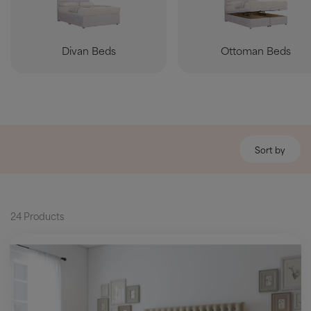
Divan Beds
Ottoman Beds
Sort by
24 Products