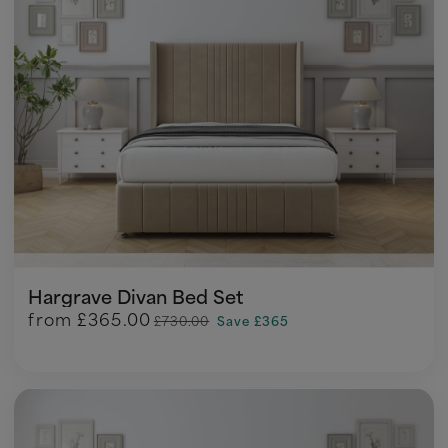
Hargrave Divan Bed Set
from
£365.00
£730.00
Save £365