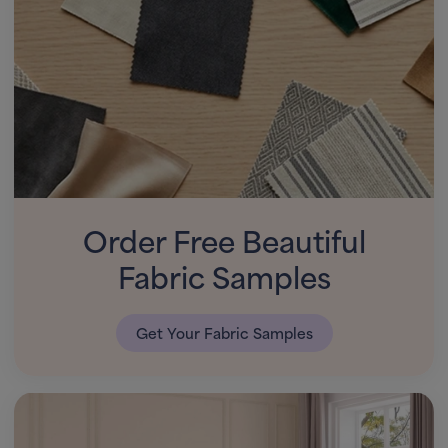
Order Free Beautiful
Fabric Samples
Get Your Fabric Samples