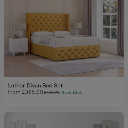
Luthor Divan Bed Set
from
£365.00
£730.00
Save £365