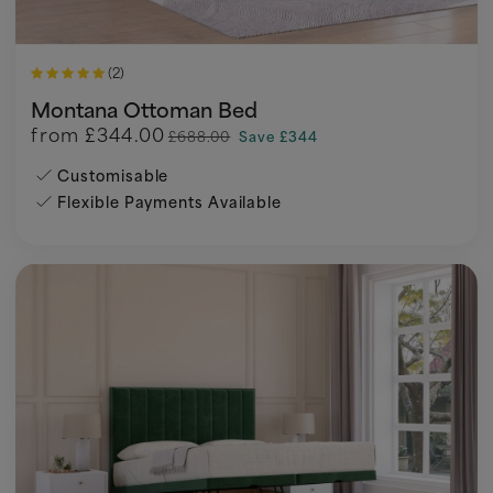
(2)
Montana Ottoman Bed
from
£344.00
£688.00
Save £344
Customisable
Flexible Payments Available