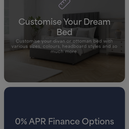
Customise Your Dream
Bed
Customise your divan or ottoman bed with
various sizes, colours, headboard styles and so
much more.
0% APR Finance Options