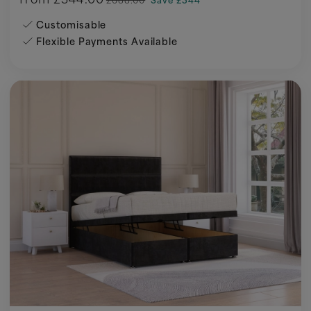
Customisable
Flexible Payments Available