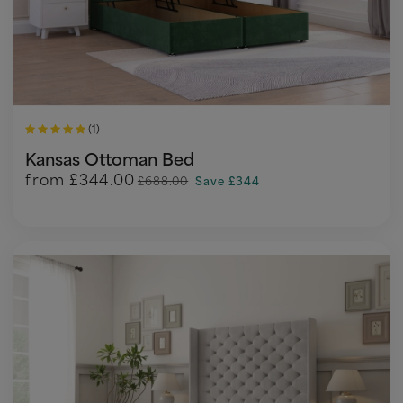
(1)
Kansas Ottoman Bed
from
£344.00
£688.00
Save £344