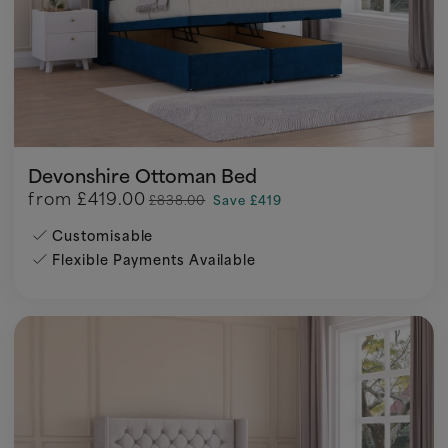
Devonshire Ottoman Bed
from
£419.00
£838.00
Save £419
Customisable
Flexible Payments Available