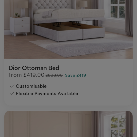
Dior Ottoman Bed
from
£419.00
£838.00
Save £419
Customisable
Flexible Payments Available