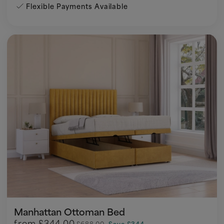
Flexible Payments Available
Manhattan Ottoman Bed
from
£344.00
£688.00
Save £344