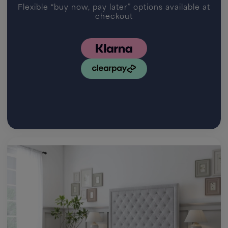
Flexible “buy now, pay later” options available at
checkout