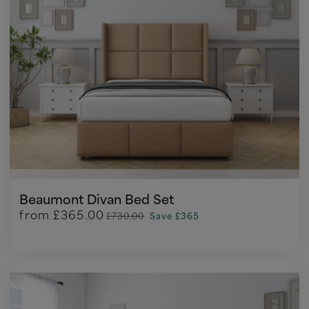
Beaumont Divan Bed Set
from
£365.00
£730.00
Save £365