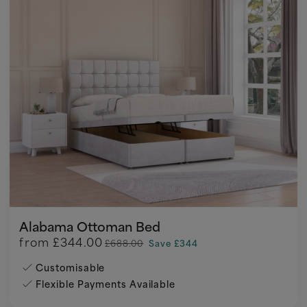
Alabama Ottoman Bed
from
£344.00
£688.00
Save £344
Customisable
Flexible Payments Available