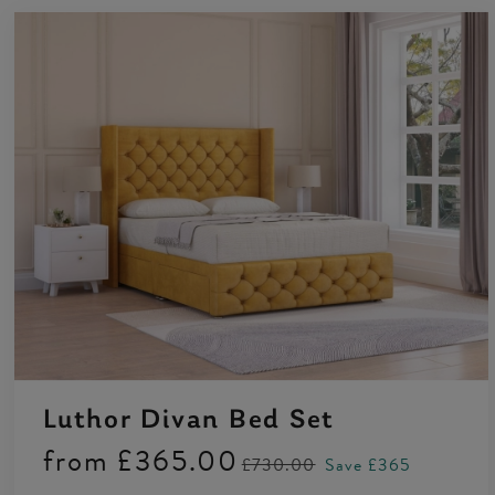
Luthor Divan Bed Set
from
£365.00
£730.00
Save £365