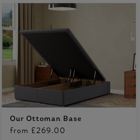
Our Ottoman Base
from
£269.00