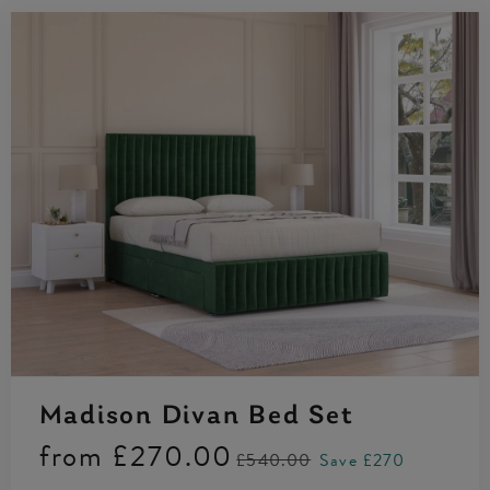
Madison Divan Bed Set
from
£270.00
£540.00
Save £270