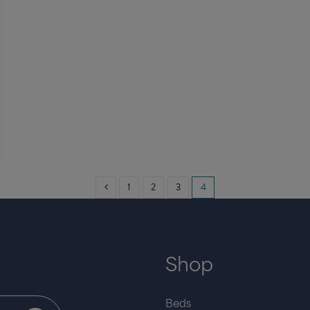
1
2
3
4
Shop
Beds