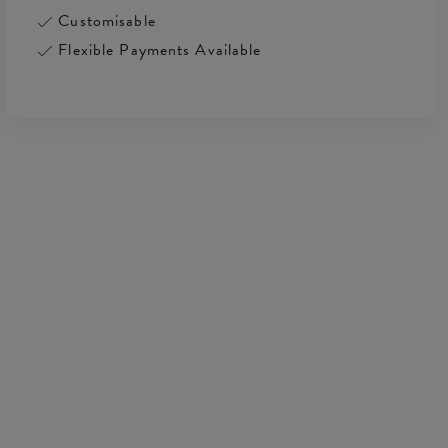
Customisable
Flexible Payments Available