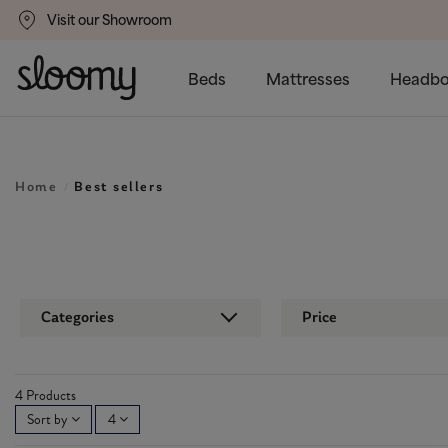
Visit our Showroom
um
Delivery Available
Beds
Mattresses
Headbo
Home
Best sellers
Categories
Price
4 Products
Sort by
4