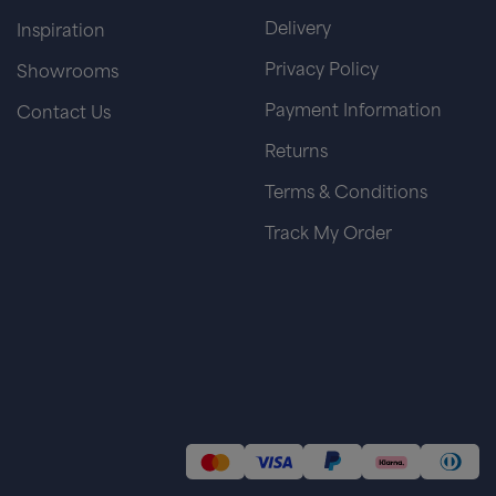
Delivery
Inspiration
Privacy Policy
Showrooms
Payment Information
Contact Us
Returns
Terms & Conditions
Track My Order