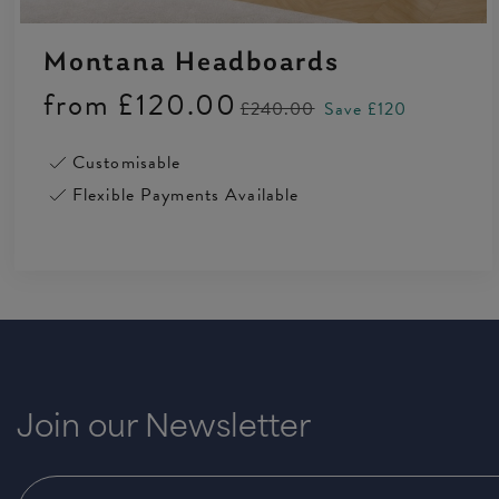
Montana Headboards
from
£120.00
£240.00
Save £120
Customisable
Flexible Payments Available
Join our Newsletter
4.5 Rating 223 Reviews
Anonymous