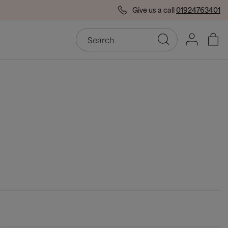
Give us a call
01924763401