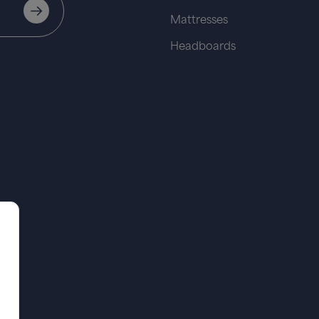
Mattresses
Headboards