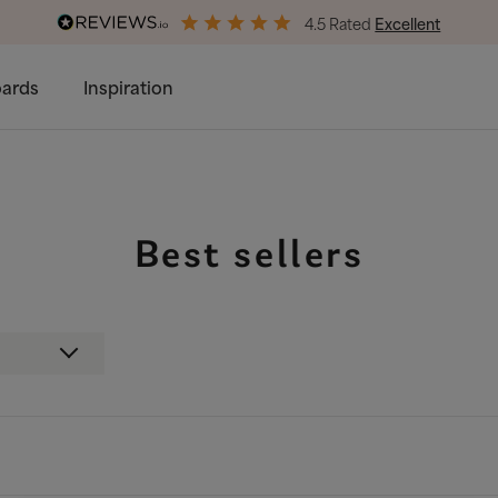
4.5 Rated
Excellent
End of Season Savings
50% Off All Bed Frames
ards
Inspiration
Best sellers