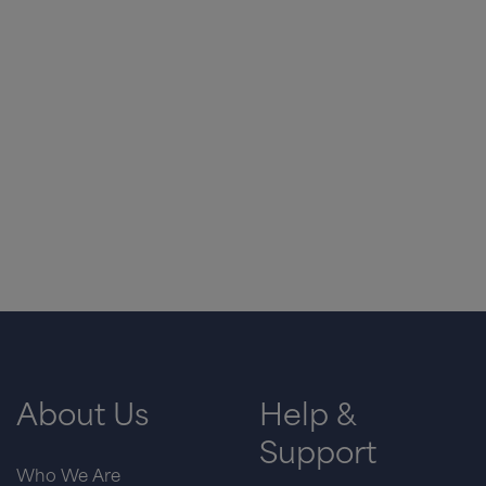
About Us
Help &
Support
Who We Are