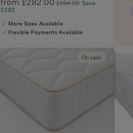
from
£282.00
£564.00
Save
£282
More Sizes Available
Flexible Payments Available
On sale!