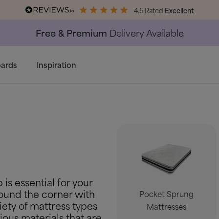
4.5 Rated
Excellent
End of Season Savings
50% Off Al
ards
Inspiration
 is essential for your
around the corner with
Pocket Sprung
iety of mattress types
Mattresses
ious materials that are