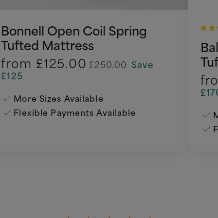
Bonnell Open Coil Spring
Tufted Mattress
Ba
Tu
from
£125.00
£250.00
Save
£125
fr
£17
More Sizes Available
Flexible Payments Available
M
F