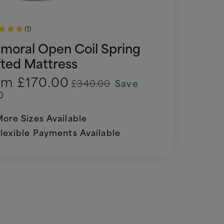
(1)
lmoral Open Coil Spring
fted Mattress
om
£170.00
£340.00
Save
0
ore Sizes Available
lexible Payments Available