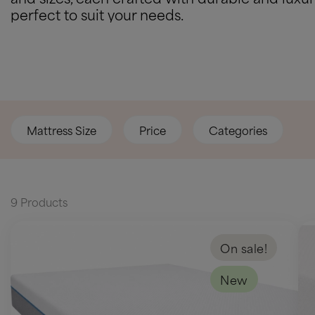
perfect to suit your needs.
Mattress Size
Price
Categories
9 Products
On sale!
New