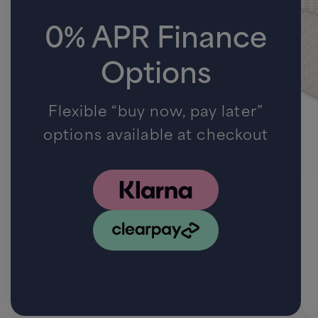
0% APR Finance
Options
Flexible “buy now, pay later”
options available at checkout