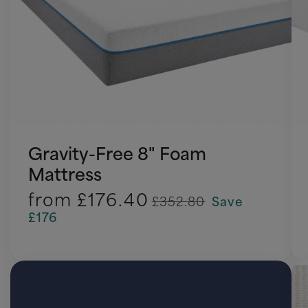
Gravity-Free 8" Foam
Mattress
from
£176.40
£352.80
Save
£176