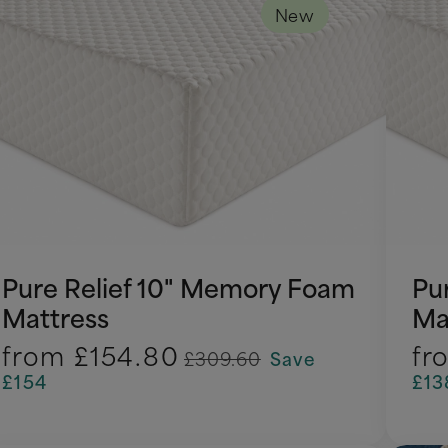
New
Pure Relief 10" Memory Foam
Pu
Mattress
Ma
from
£154.80
fr
£309.60
Save
£154
£13