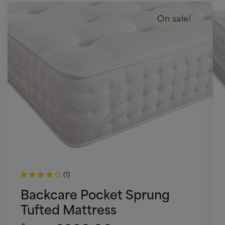
On sale!
(1)
Backcare Pocket Sprung
Tufted Mattress