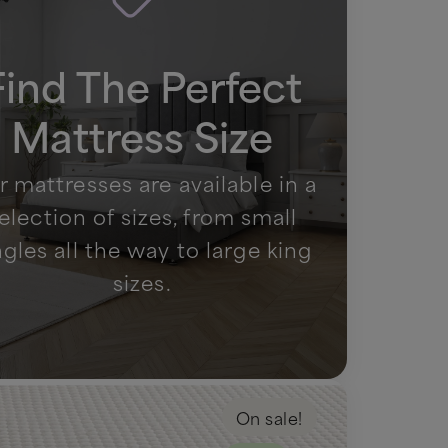
Find The Perfect
Mattress Size
 mattresses are available in a
election of sizes, from small
ngles all the way to large king
sizes.
On sale!