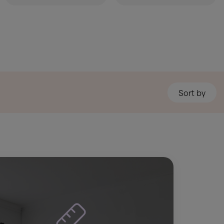
Sort by