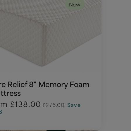
New
re Relief 8" Memory Foam
ttress
om
£138.00
£276.00
Save
8