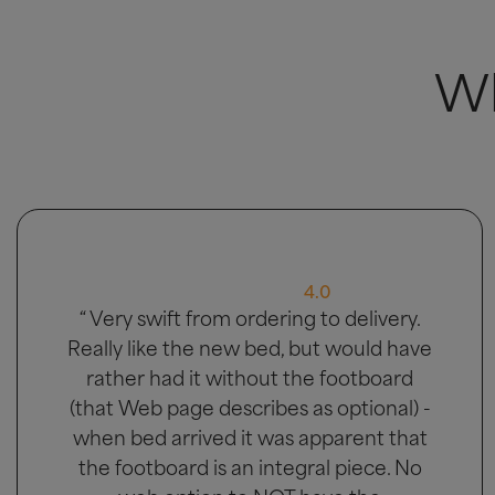
Wh
5.0
“ Great bed, good delivery and men
carried bed to the bedroom it was
going in. ”