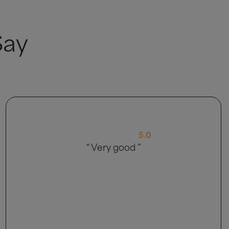
Say
4.0
“ My delivery came in 2 parts, so that
was strange, customer service was abit
of a language barrier explaining things.
Bed is nice though so happy with
product ”