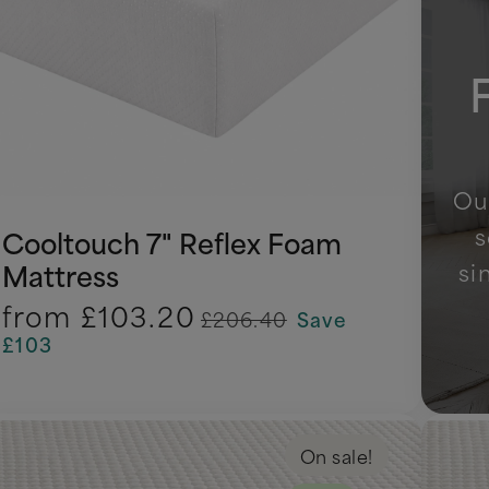
Our
s
Cooltouch 7" Reflex Foam
si
Mattress
from
£103.20
£206.40
Save
£103
On sale!