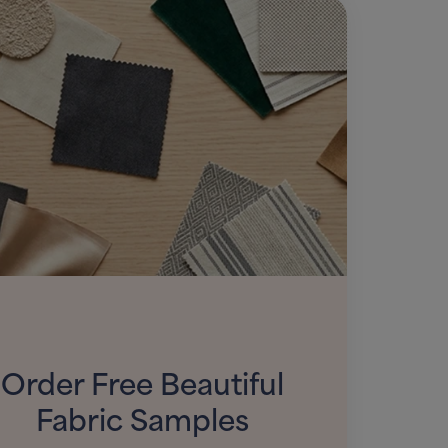
Order Free Beautiful
Fabric Samples