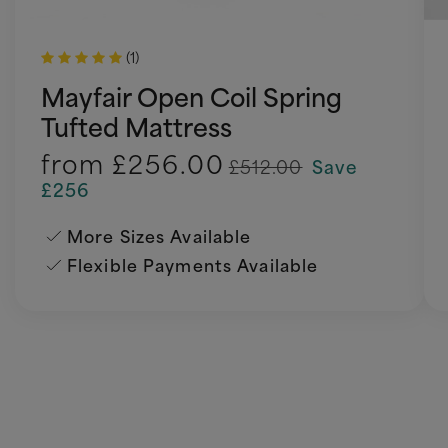
(1)
Mayfair Open Coil Spring
Tufted Mattress
from
£256.00
£512.00
Save
£256
More Sizes Available
Flexible Payments Available