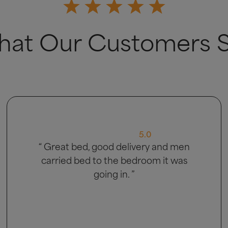
at Our Customers 
5.0
“ Very good ”