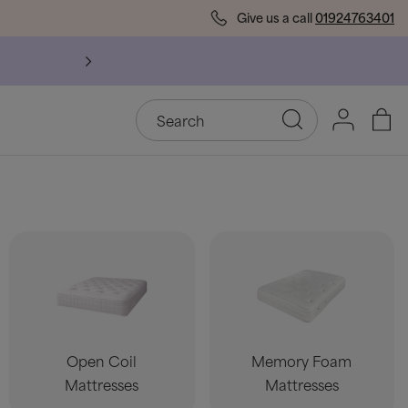
Give us a call
01924763401
l Bed Frames
Open Coil
Memory Foam
Mattresses
Mattresses