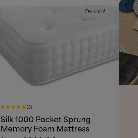
On sale!
(3)
Silk 1000 Pocket Sprung
Memory Foam Mattress