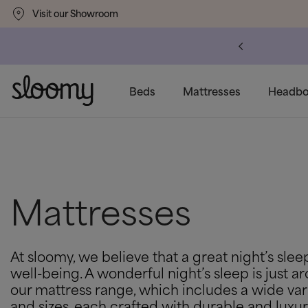
Visit our Showroom
Free & Premium
Delivery Available
Beds
Mattresses
Headbo
Mattresses
At sloomy, we believe that a great night’s sleep
well-being. A wonderful night’s sleep is just 
our mattress range, which includes a wide var
and sizes, each crafted with durable and luxur