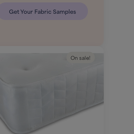
Get Your Fabric Samples
On sale!