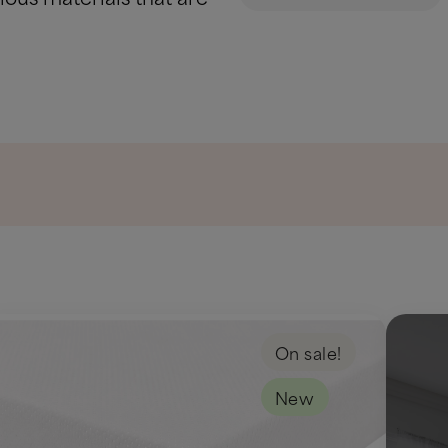
On sale!
New