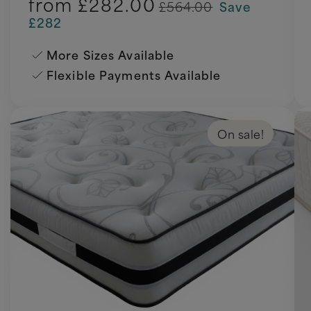
from
£282.00
£564.00
Save
£282
More Sizes Available
Flexible Payments Available
On sale!