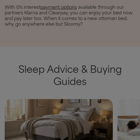
With 0% interest
payment options
available through our
partners Klarna and Clearpay, you can enjoy your bed now
and pay later too. When it comes to a new ottoman bed,
why go anywhere else but Sloomy?
Sleep Advice & Buying
Guides