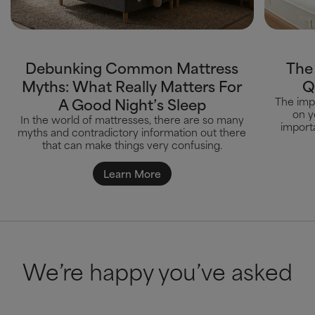
Debunking Common Mattress
The
Myths: What Really Matters For
Q
A Good Night’s Sleep
The impa
on y
In the world of mattresses, there are so many
importa
myths and contradictory information out there
that can make things very confusing.
Learn More
We’re happy you’ve asked