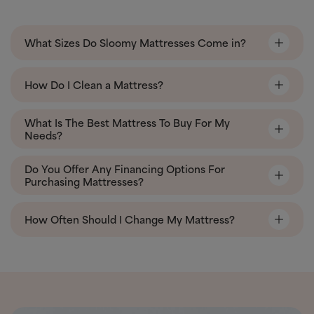
What Sizes Do Sloomy Mattresses Come in?
How Do I Clean a Mattress?
What Is The Best Mattress To Buy For My
Needs?
Do You Offer Any Financing Options For
Purchasing Mattresses?
How Often Should I Change My Mattress?