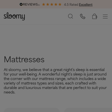
4.5 Rated
Excellent
End of Season Savings
50% Off All Bed Frames
0
Mattresses
At sloomy, we believe that a great night’s sleep is essential
for your well-being. A wonderful night’s sleep is just around
the corner with our mattress range, which includes a wide
variety of mattress types and sizes, each crafted with
durable and luxurious materials that are perfect to suit your
needs.