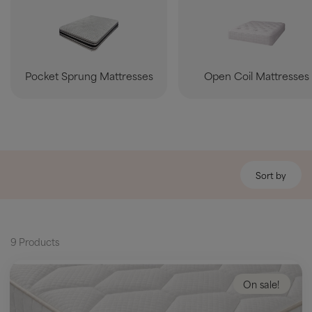
Pocket Sprung Mattresses
Open Coil Mattresses
Sort by
9 Products
On sale!