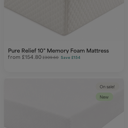
Pure Relief 10" Memory Foam Mattress
from
£154.80
£309.60
Save £154
On sale!
New