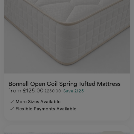
Bonnell Open Coil Spring Tufted Mattress
from
£125.00
£250.00
Save £125
More Sizes Available
Flexible Payments Available