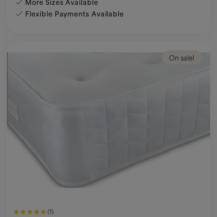
More Sizes Available
Flexible Payments Available
On sale!
(1)