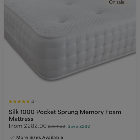
On sale!
(3)
Silk 1000 Pocket Sprung Memory Foam
Mattress
from
£282.00
£564.00
Save £282
More Sizes Available