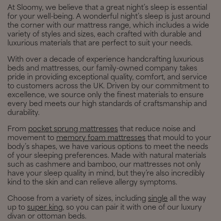
At Sloomy, we believe that a great night’s sleep is essential
for your well-being. A wonderful night’s sleep is just around
the corner with our mattress range, which includes a wide
variety of styles and sizes, each crafted with durable and
luxurious materials that are perfect to suit your needs.
With over a decade of experience handcrafting luxurious
beds and mattresses, our family-owned company takes
pride in providing exceptional quality, comfort, and service
to customers across the UK. Driven by our commitment to
excellence, we source only the finest materials to ensure
every bed meets our high standards of craftsmanship and
durability.
From
pocket sprung mattresses
that reduce noise and
movement to
memory foam mattresses
that mould to your
body’s shapes, we have various options to meet the needs
of your sleeping preferences. Made with natural materials
such as cashmere and bamboo, our mattresses not only
have your sleep quality in mind, but they’re also incredibly
kind to the skin and can relieve allergy symptoms.
Choose from a variety of sizes, including
single
all the way
up to
super king
, so you can pair it with one of our luxury
divan or ottoman beds.