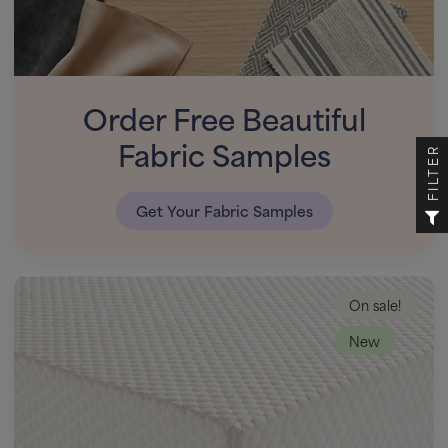
Order Free Beautiful
Fabric Samples
FILTER
Get Your Fabric Samples
On sale!
New