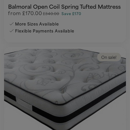
Balmoral Open Coil Spring Tufted Mattress
from
£170.00
£340.00
Save £170
More Sizes Available
Flexible Payments Available
On sale!