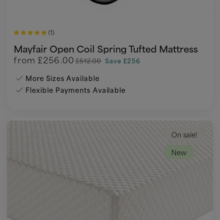
(1)
Mayfair Open Coil Spring Tufted Mattress
from
£256.00
£512.00
Save £256
More Sizes Available
Flexible Payments Available
On sale!
New