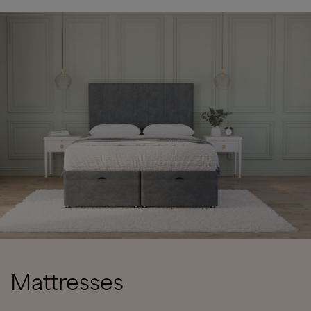
Mattresses