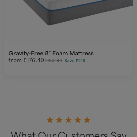
Gravity-Free 8" Foam Mattress
from
£176.40
£352.80
Save £176
What Our Customers Say