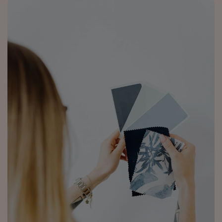
4.5 Rating 223 Reviews
Anonymous