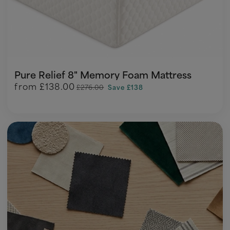
Pure Relief 8" Memory Foam Mattress
from
£138.00
£276.00
Save £138