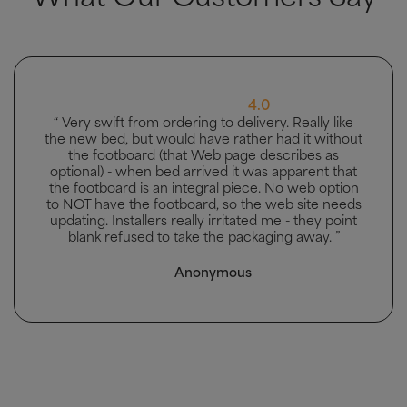
5.0
“ Great bed, good delivery and men carried bed to
the bedroom it was going in. ”
Mhairi McAllister