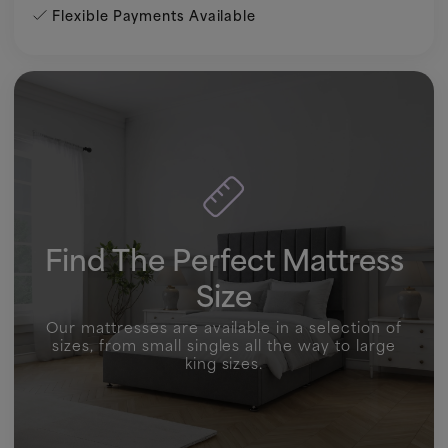
Flexible Payments Available
Find The Perfect Mattress
Size
Our mattresses are available in a selection of
sizes, from small singles all the way to large
king sizes.