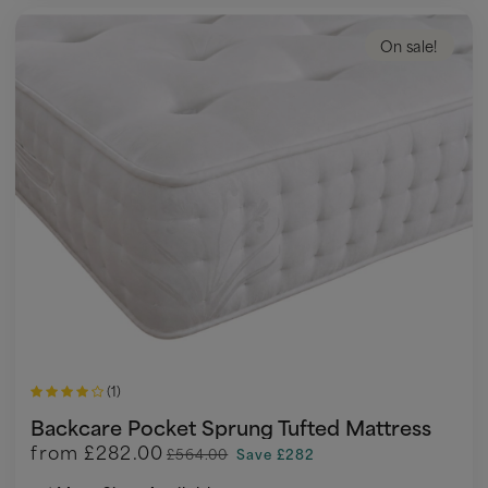
On sale!
(1)
Backcare Pocket Sprung Tufted Mattress
from
£282.00
£564.00
Save £282