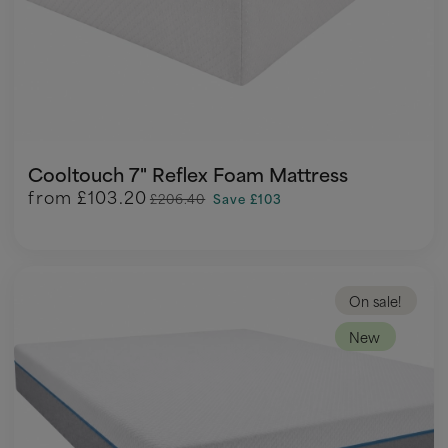
Cooltouch 7" Reflex Foam Mattress
from
£103.20
£206.40
Save £103
On sale!
New