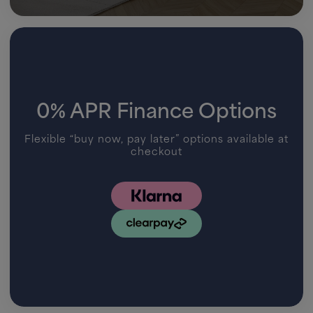
0% APR Finance Options
Flexible “buy now, pay later” options available at
checkout