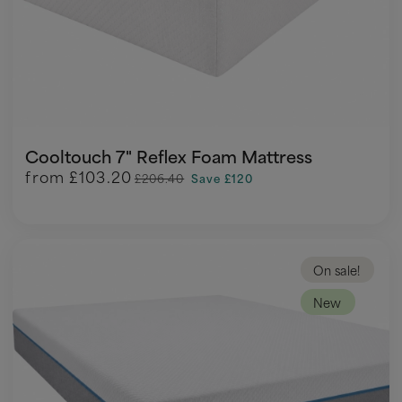
Cooltouch 7" Reflex Foam Mattress
from
£103.20
£206.40
Save £120
On sale!
New