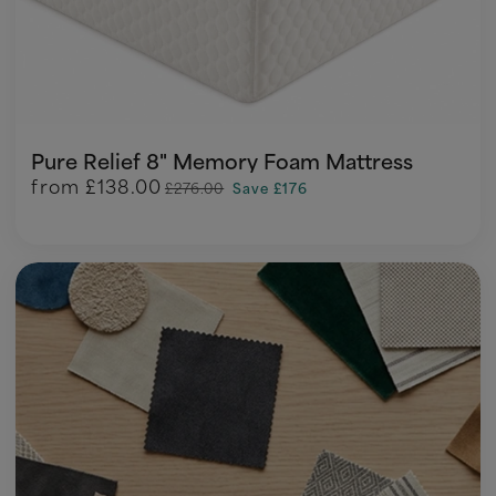
Pure Relief 8" Memory Foam Mattress
from
£138.00
£276.00
Save £176