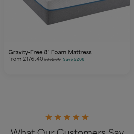
Gravity-Free 8" Foam Mattress
from
£176.40
£352.80
Save £208
What Our Customers Say