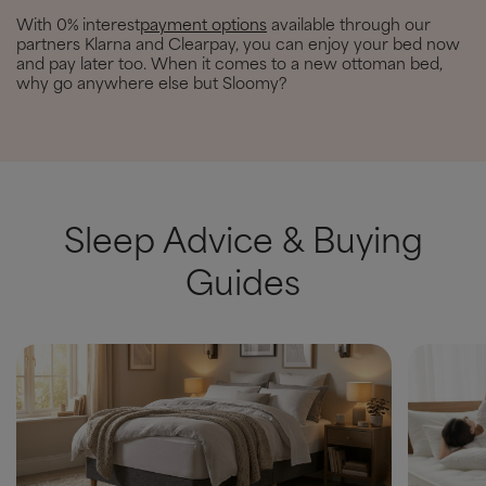
With 0% interest
payment options
available through our
partners Klarna and Clearpay, you can enjoy your bed now
and pay later too. When it comes to a new ottoman bed,
why go anywhere else but Sloomy?
Sleep Advice & Buying
Guides