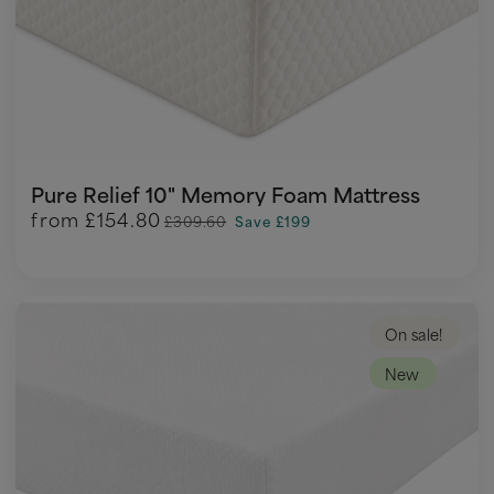
Pure Relief 10" Memory Foam Mattress
from
£154.80
£309.60
Save £199
On sale!
New