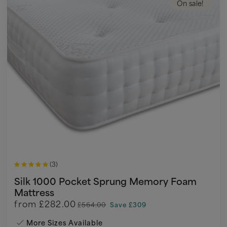
On sale!
(3)
Silk 1000 Pocket Sprung Memory Foam
Mattress
from
£282.00
£564.00
Save £309
More Sizes Available