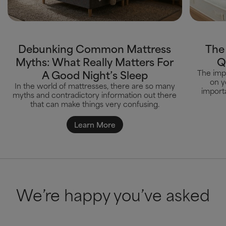
Debunking Common Mattress
The
Myths: What Really Matters For
Q
A Good Night’s Sleep
The impa
on y
In the world of mattresses, there are so many
importa
myths and contradictory information out there
that can make things very confusing.
Learn More
We’re happy you’ve asked