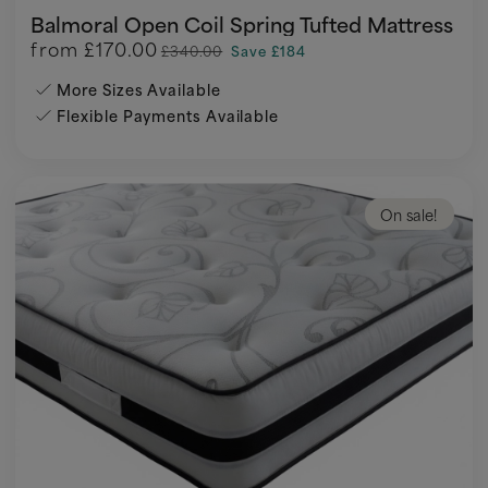
Balmoral Open Coil Spring Tufted Mattress
from
£170.00
£340.00
Save £184
More Sizes Available
Flexible Payments Available
On sale!