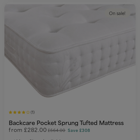
On sale!
(1)
Backcare Pocket Sprung Tufted Mattress
from
£282.00
£564.00
Save £308