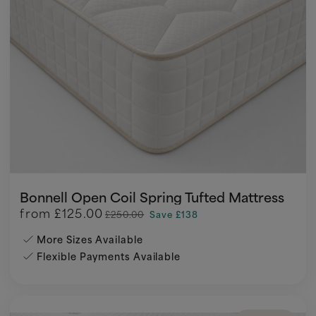
Bonnell Open Coil Spring Tufted Mattress
from
£125.00
£250.00
Save £138
More Sizes Available
Flexible Payments Available