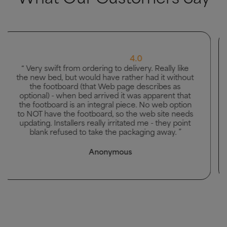
5.0
“ Great bed, good delivery and men carried bed to
the bedroom it was going in. ”
Mhairi McAllister