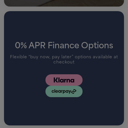
0% APR Finance Options
Flexible “buy now, pay later” options available at
checkout