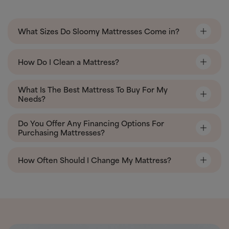
What Sizes Do Sloomy Mattresses Come in?
How Do I Clean a Mattress?
What Is The Best Mattress To Buy For My
Needs?
Do You Offer Any Financing Options For
Purchasing Mattresses?
How Often Should I Change My Mattress?