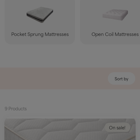
Pocket Sprung Mattresses
Open Coil Mattresses
Sort by
9 Products
On sale!