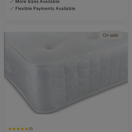
More Sizes Available
Flexible Payments Available
On sale!
(1)