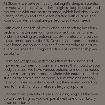
At Sloomy, we believe that a great night’s sleep is essential
for your well-being. A wonderful night’s sleep is just around
the corner with our mattress range, which includes a wide
variety of styles and sizes, each crafted with durable and
luxurious materials that are perfect to suit your needs.
With over a decade of experience handcrafting luxurious
beds and mattresses, our family-owned company takes
pride in providing exceptional quality, comfort, and service
to customers across the UK. Driven by our commitment to
excellence, we source only the finest materials to ensure
every bed meets our high standards of craftsmanship and
durability.
From
pocket sprung mattresses
that reduce noise and
movement to
memory foam mattresses
that mould to your
body’s shapes, we have various options to meet the needs
of your sleeping preferences. Made with natural materials
such as cashmere and bamboo, our mattresses not only
have your sleep quality in mind, but they’re also incredibly
kind to the skin and can relieve allergy symptoms.
Choose from a variety of sizes, including
single
all the way
up to
super king
, so you can pair it with one of our luxury
divan or ottoman beds.