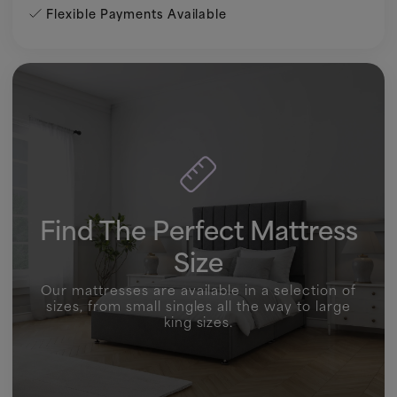
Flexible Payments Available
Find The Perfect Mattress
Size
Our mattresses are available in a selection of
sizes, from small singles all the way to large
king sizes.