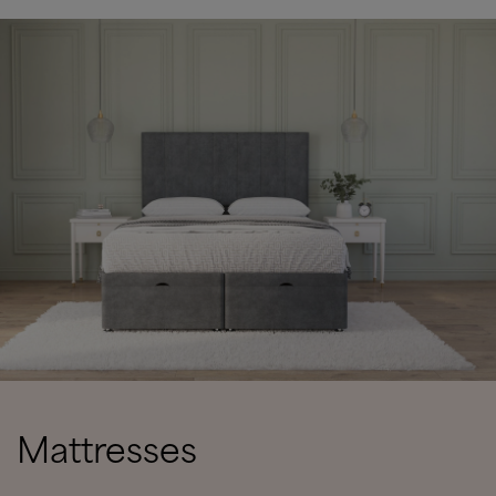
Mattresses