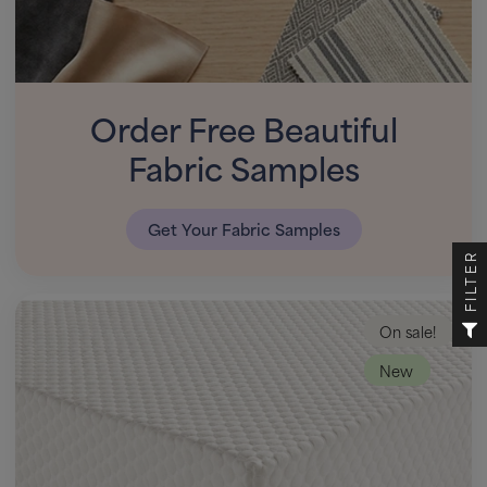
Order Free Beautiful
Fabric Samples
Get Your Fabric Samples
FILTER
On sale!
New