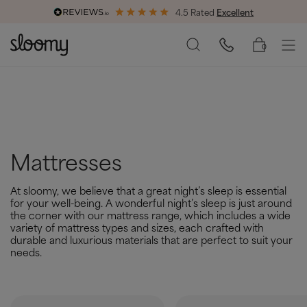
4.5 Rated
Excellent
End of Season Savings
50% Off All Bed Frames
0
Mattresses
At sloomy, we believe that a great night’s sleep is essential
for your well-being. A wonderful night’s sleep is just around
the corner with our mattress range, which includes a wide
variety of mattress types and sizes, each crafted with
durable and luxurious materials that are perfect to suit your
needs.