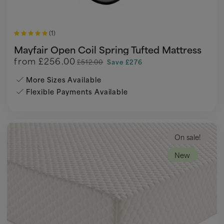
(1)
Mayfair Open Coil Spring Tufted Mattress
from
£256.00
£512.00
Save £276
More Sizes Available
Flexible Payments Available
On sale!
New