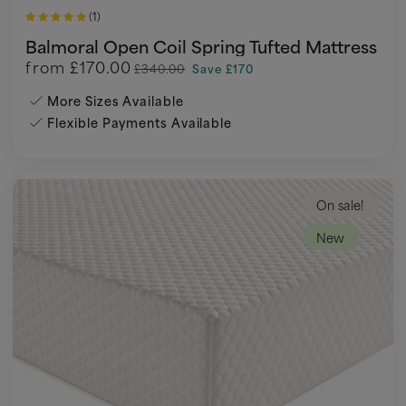
(1)
Balmoral Open Coil Spring Tufted Mattress
from
£170.00
£340.00
Save £170
More Sizes Available
Flexible Payments Available
On sale!
New