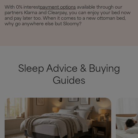
With 0% interest
payment options
available through our
partners Klarna and Clearpay, you can enjoy your bed now
and pay later too. When it comes to a new ottoman bed,
why go anywhere else but Sloomy?
Sleep Advice & Buying
Guides