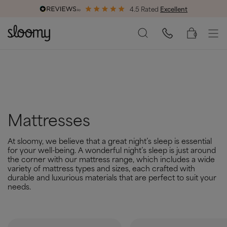
4.5 Rated
Excellent
End of Season Savings
50% Off All Bed Frames
0
Mattresses
At sloomy, we believe that a great night’s sleep is essential
for your well-being. A wonderful night’s sleep is just around
the corner with our mattress range, which includes a wide
variety of mattress types and sizes, each crafted with
durable and luxurious materials that are perfect to suit your
needs.