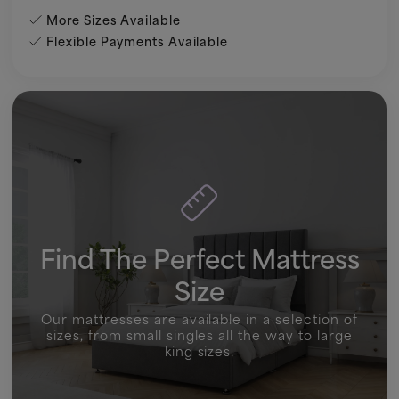
More Sizes Available
Flexible Payments Available
Find The Perfect Mattress
Size
Our mattresses are available in a selection of
sizes, from small singles all the way to large
king sizes.