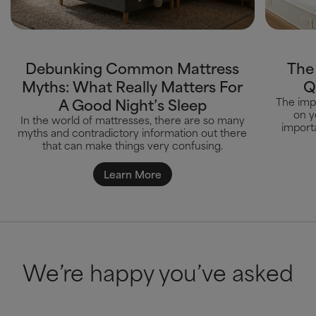
Debunking Common Mattress
The
Myths: What Really Matters For
Q
A Good Night’s Sleep
The impa
on y
In the world of mattresses, there are so many
importa
myths and contradictory information out there
that can make things very confusing.
Learn More
We’re happy you’ve asked