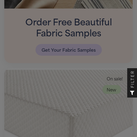
Order Free Beautiful
Fabric Samples
Get Your Fabric Samples
FILTER
On sale!
New