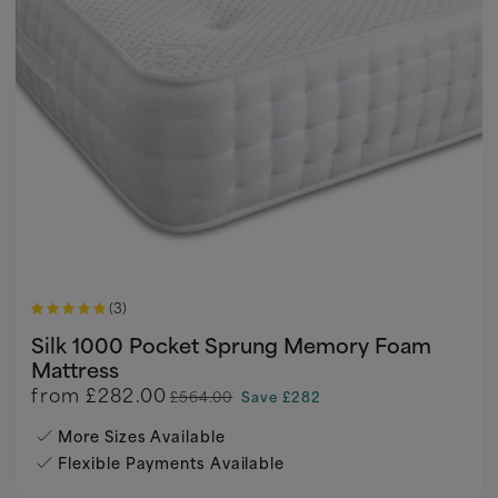
(3)
Silk 1000 Pocket Sprung Memory Foam
Mattress
from
£282.00
£564.00
Save £282
More Sizes Available
Flexible Payments Available