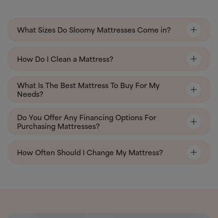
What Sizes Do Sloomy Mattresses Come in?
How Do I Clean a Mattress?
What Is The Best Mattress To Buy For My
Needs?
Do You Offer Any Financing Options For
Purchasing Mattresses?
How Often Should I Change My Mattress?