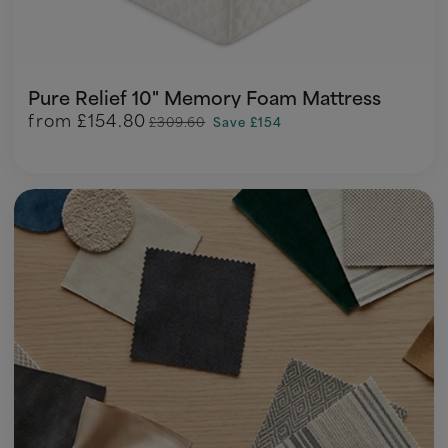
Pure Relief 10" Memory Foam Mattress
from
£154.80
£309.60
Save £154