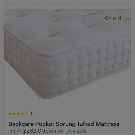
On sale!
(1)
Backcare Pocket Sprung Tufted Mattress
from
£282.00
£564.00
Save £282