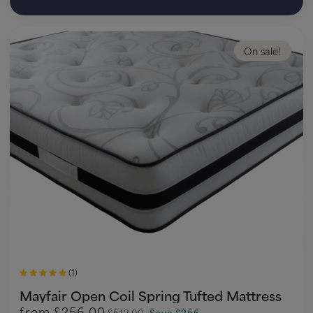
On sale!
(1)
Mayfair Open Coil Spring Tufted Mattress
from
£256.00
£512.00
Save £256