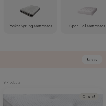
Pocket Sprung Mattresses
Open Coil Mattresses
Sort by
9 Products
On sale!