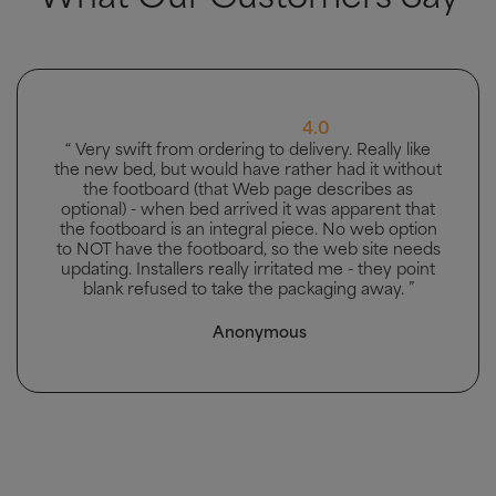
5.0
“ Great bed, good delivery and men carried bed to
the bedroom it was going in. ”
Mhairi McAllister