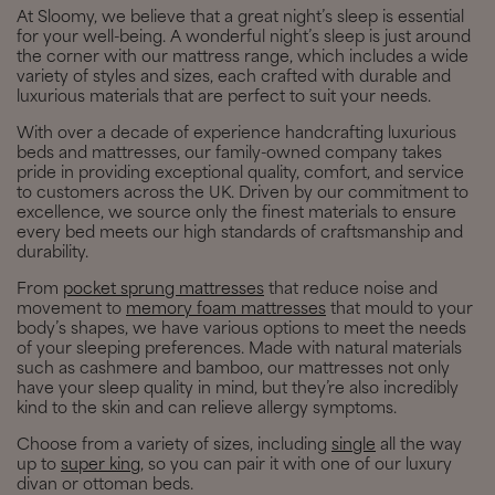
At Sloomy, we believe that a great night’s sleep is essential
for your well-being. A wonderful night’s sleep is just around
the corner with our mattress range, which includes a wide
variety of styles and sizes, each crafted with durable and
luxurious materials that are perfect to suit your needs.
With over a decade of experience handcrafting luxurious
beds and mattresses, our family-owned company takes
pride in providing exceptional quality, comfort, and service
to customers across the UK. Driven by our commitment to
excellence, we source only the finest materials to ensure
every bed meets our high standards of craftsmanship and
durability.
From
pocket sprung mattresses
that reduce noise and
movement to
memory foam mattresses
that mould to your
body’s shapes, we have various options to meet the needs
of your sleeping preferences. Made with natural materials
such as cashmere and bamboo, our mattresses not only
have your sleep quality in mind, but they’re also incredibly
kind to the skin and can relieve allergy symptoms.
Choose from a variety of sizes, including
single
all the way
up to
super king
, so you can pair it with one of our luxury
divan or ottoman beds.