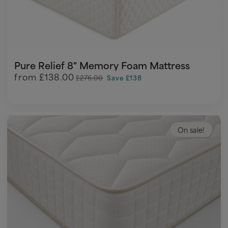
Pure Relief 8" Memory Foam Mattress
from
£138.00
£276.00
Save £138
On sale!