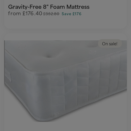
Gravity-Free 8" Foam Mattress
from
£176.40
£352.80
Save £176
On sale!