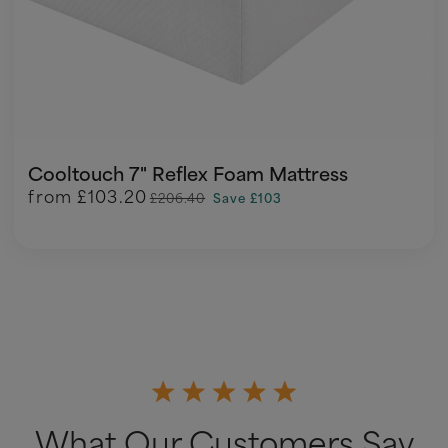
Cooltouch 7" Reflex Foam Mattress
from
£103.20
£206.40
Save £103
What Our Customers Say