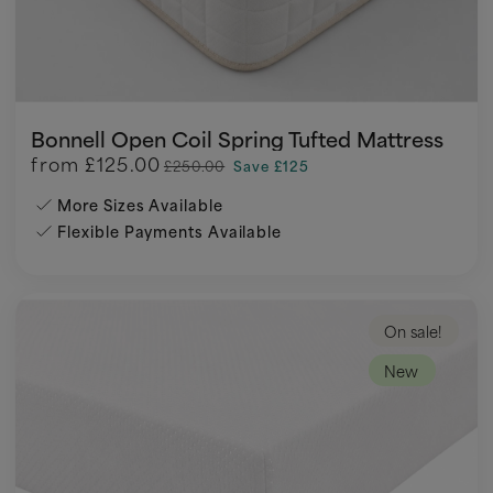
Bonnell Open Coil Spring Tufted Mattress
from
£125.00
£250.00
Save £125
More Sizes Available
Flexible Payments Available
On sale!
New