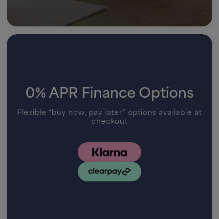
0% APR Finance Options
Flexible “buy now, pay later” options available at
checkout