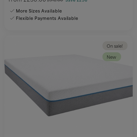
More Sizes Available
Flexible Payments Available
On sale!
New