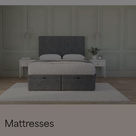
Mattresses