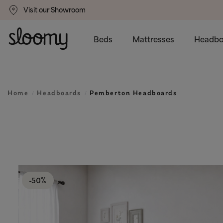
Visit our Showroom
gs
50% Off All Bed Frames
Beds
Mattresses
Headbo
Home
Headboards
Pemberton Headboards
-50%