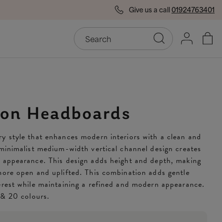
Give us a call
01924763401
End of Season Savings
50
on Headboards
y style that enhances modern interiors with a clean and
 minimalist medium-width vertical channel design creates
d appearance. This design adds height and depth, making
more open and uplifted. This combination adds gentle
erest while maintaining a refined and modern appearance.
s & 20 colours.