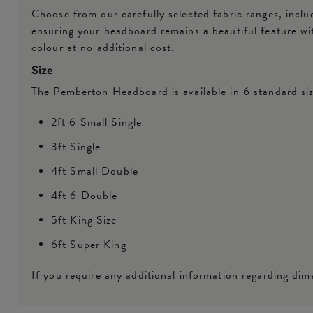
Choose from our carefully selected fabric ranges, inclu
ensuring your headboard remains a beautiful feature w
colour at no additional cost.
Size
The Pemberton Headboard is available in 6 standard siz
2ft 6 Small Single
3ft Single
4ft Small Double
4ft 6 Double
5ft King Size
6ft Super King
If you require any additional information regarding dime