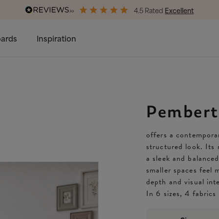
4.5 Rated
Excellent
Free & Premium
Delivery Available
ards
Inspiration
Pembert
offers a contemporar
structured look. Its
a sleek and balance
smaller spaces feel 
depth and visual int
In 6 sizes, 4 fabric