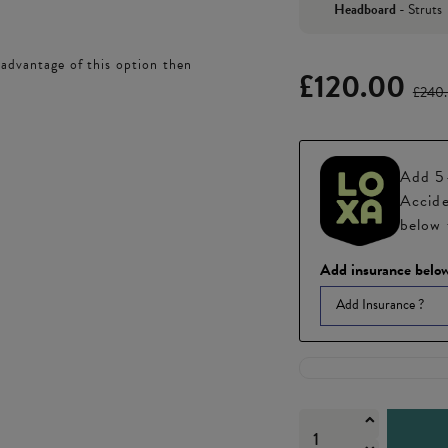
Headboard
-
Struts
 advantage of this option then
£120.00
£240
Add 5-
Accide
below 
Add insurance below
Add Insurance ?