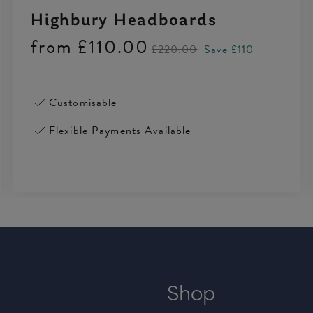
Highbury Headboards
from
£110.00
£220.00
Save £110
Customisable
Flexible Payments Available
Shop