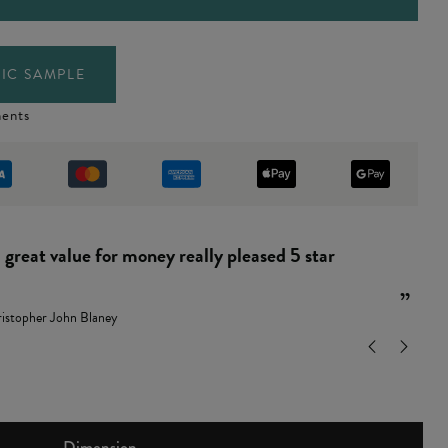
IC SAMPLE
ents
“
and easy to put together.
”
ndy Leamon
Dimension