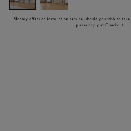
Sloomy offers an installation service, should you wish to take
please apply at Checkout.