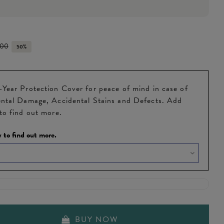
.00
50%
Year Protection Cover for peace of mind in case of
ntal Damage, Accidental Stains and Defects. Add
to find out more.
 to find out more.
BUY NOW