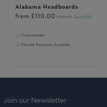
Alabama Headboards
from
£110.00
£220.00
Save £110
Customisable
Flexible Payments Available
Join our Newsletter
4.5 Rating 223 Reviews