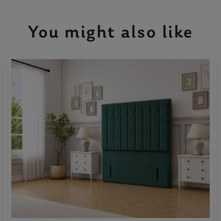
You might also like