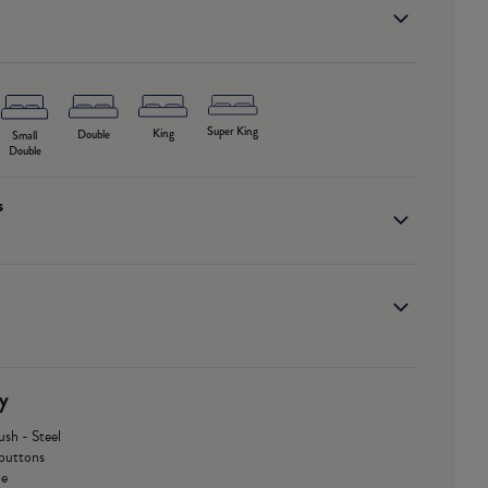
Super King
King
Double
Small
Double
s
y
ush - Steel
buttons
le