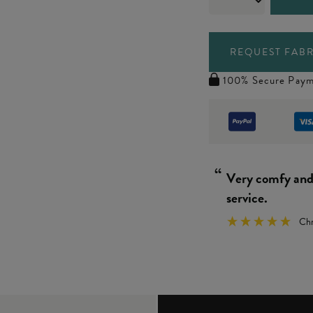
REQUEST FABR
100% Secure Paym
“
Really simple 
We
”
y