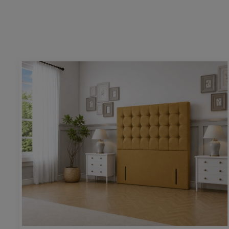
Height:
54” / 130cm
Upholstering pattern height:
26” / 66cm
Base & mattress space height:
25” / 64cm