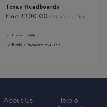
Texas Headboards
from
£100.00
£200.00
Save £100
Customisable
Flexible Payments Available
About Us
Help &