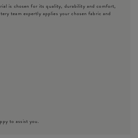
l is chosen for its quality, durability and comfort,
tery team expertly applies your chosen fabric and
ppy to assist you.