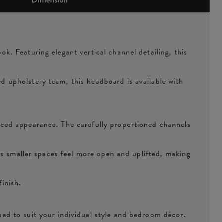
. Featuring elegant vertical channel detailing, this
 upholstery team, this headboard is available with
nced appearance. The carefully proportioned channels
ps smaller spaces feel more open and uplifted, making
finish.
ed to suit your individual style and bedroom décor.