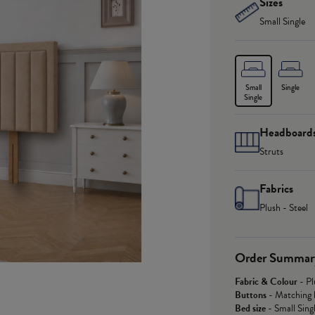
Sizes
Small Single
Small
Single
Single
Headboard
Struts
Fabrics
Plush - Steel
Order Summar
Fabric & Colour
-
Pl
Buttons
-
Matching 
Bed size
-
Small Sing