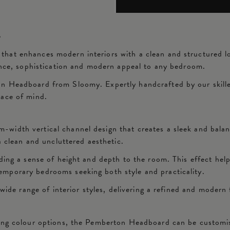
d
at enhances modern interiors with a clean and structured look
lance, sophistication and modern appeal to any bedroom.
n Headboard from Sloomy. Expertly handcrafted by our skilled
eace of mind.
width vertical channel design that creates a sleek and bala
a clean and uncluttered aesthetic.
ding a sense of height and depth to the room. This effect hel
mporary bedrooms seeking both style and practicality.
wide range of interior styles, delivering a refined and modern 
ning colour options, the Pemberton Headboard can be customis