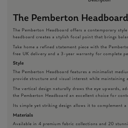
The Pemberton Headboar
The Pemberton Headboard offers a contemporary style th
headboard creates a stylish focal point that brings ba
Take home a refined statement piece with the Pemberto
free UK delivery and a 3-year warranty for complete p
Style
The Pemberton Headboard features a minimalist medium-
provide structure and visual interest while maintaining 
The vertical design naturally draws the eye upwards, ad
the Pemberton Headboard an excellent choice for conte
Its simple yet striking design allows it to complement a 
Materials
Available in 4 premium fabric collections and 20 stun