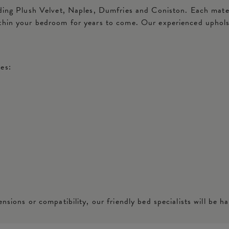
ding Plush Velvet, Naples, Dumfries and Coniston. Each materia
ithin your bedroom for years to come. Our experienced uphols
es:
nsions or compatibility, our friendly bed specialists will be ha