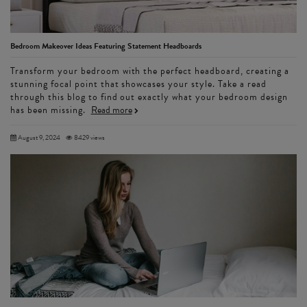
Bedroom Makeover Ideas Featuring Statement Headboards
Transform your bedroom with the perfect headboard, creating a
stunning focal point that showcases your style. Take a read
through this blog to find out exactly what your bedroom design
has been missing.
Read more
August 9, 2024
8429 views