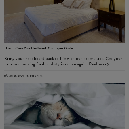
How to Clean Your Headboard: Our Expert Guide
Bring your headboard back to life with our expert tips. Get your
bedroom looking fresh and stylish once again.
Read more
April 25, 2024
8586 views