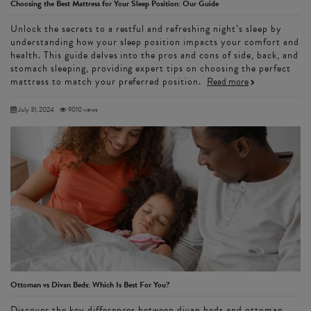
Choosing the Best Mattress for Your Sleep Position: Our Guide
Unlock the secrets to a restful and refreshing night’s sleep by
understanding how your sleep position impacts your comfort and
health. This guide delves into the pros and cons of side, back, and
stomach sleeping, providing expert tips on choosing the perfect
mattress to match your preferred position.
Read more
July 31, 2024
9010 views
Ottoman vs Divan Beds: Which Is Best For You?
Discover the key differences between divan beds and ottoman