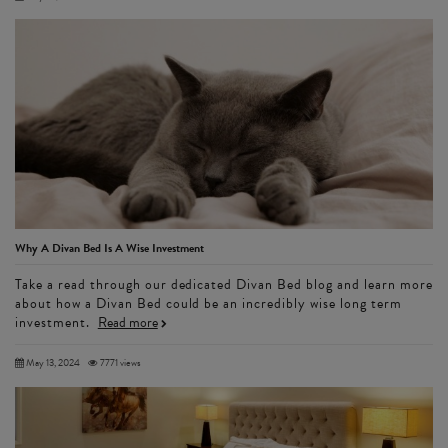
Why A Divan Bed Is A Wise Investment
Take a read through our dedicated Divan Bed blog and learn more
about how a Divan Bed could be an incredibly wise long term
investment.
Read more
May 13, 2024
7771 views