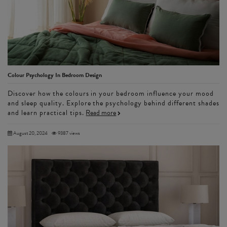
Colour Psychology In Bedroom Design
Discover how the colours in your bedroom influence your mood
and sleep quality. Explore the psychology behind different shades
and learn practical tips.
Read more
August 20, 2024
9387 views