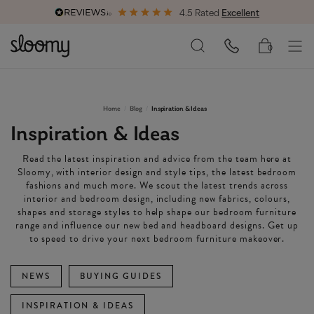
4.5 Rated
Excellent
Free & Premium
Delivery Available
0
Home
Blog
Inspiration & Ideas
Inspiration & Ideas
Read the latest inspiration and advice from the team here at
Sloomy, with interior design and style tips, the latest bedroom
fashions and much more. We scout the latest trends across
interior and bedroom design, including new fabrics, colours,
shapes and storage styles to help shape our bedroom furniture
range and influence our new bed and headboard designs. Get up
to speed to drive your next bedroom furniture makeover.
NEWS
BUYING GUIDES
INSPIRATION & IDEAS