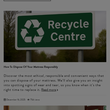
How To Dispose Of Your Mattress Responsibly
Discover the most ethical, responsible and convenient ways that
you can dispose of your mattress. We’ll also give you an insight
into spotting signs of wear and tear, so you know when it’s the
right time to replace it.
Read more
December 16, 2025
754 views