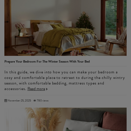
Prepare Your Bedroom For The Winter Season With Your Bed
In this guide, we dive into how you can make your bedroom a
cosy and comfortable place to retreat to during the chilly wintry
season, with comfortable bedding, mattress types and
accessories.
Read more
November 25, 2025
780 views