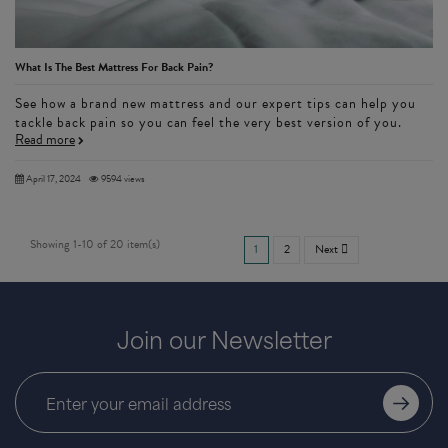
What Is The Best Mattress For Back Pain?
See how a brand new mattress and our expert tips can help you
tackle back pain so you can feel the very best version of you.
Read more
April 17, 2024
9594 views
Showing 1-10 of 20 item(s)
1
2
Next

Join our Newsletter