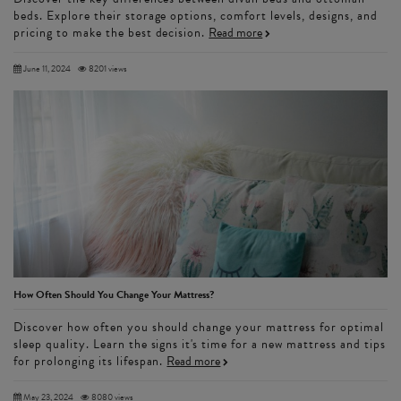
beds. Explore their storage options, comfort levels, designs, and
pricing to make the best decision.
Read more
June 11, 2024
8201 views
How Often Should You Change Your Mattress?
Discover how often you should change your mattress for optimal
sleep quality. Learn the signs it's time for a new mattress and tips
for prolonging its lifespan.
Read more
May 23, 2024
8080 views