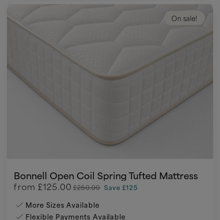
On sale!
Bonnell Open Coil Spring Tufted Mattress
from
£125.00
£250.00
Save £125
More Sizes Available
Flexible Payments Available