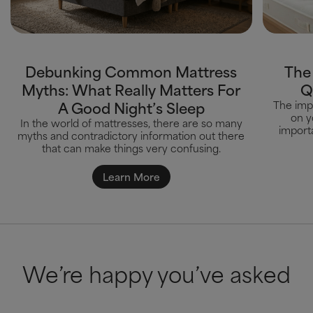
Debunking Common Mattress
The
Myths: What Really Matters For
Q
A Good Night’s Sleep
The impa
on y
In the world of mattresses, there are so many
importa
myths and contradictory information out there
that can make things very confusing.
Learn More
We’re happy you’ve asked