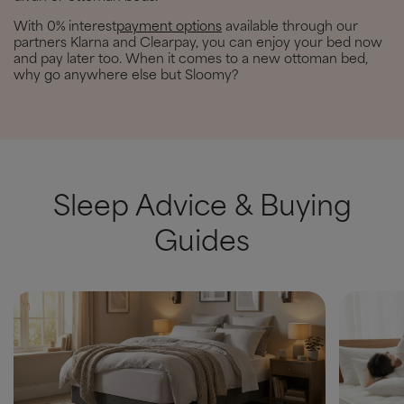
With 0% interest
payment options
available through our
partners Klarna and Clearpay, you can enjoy your bed now
and pay later too. When it comes to a new ottoman bed,
why go anywhere else but Sloomy?
Sleep Advice & Buying
Guides