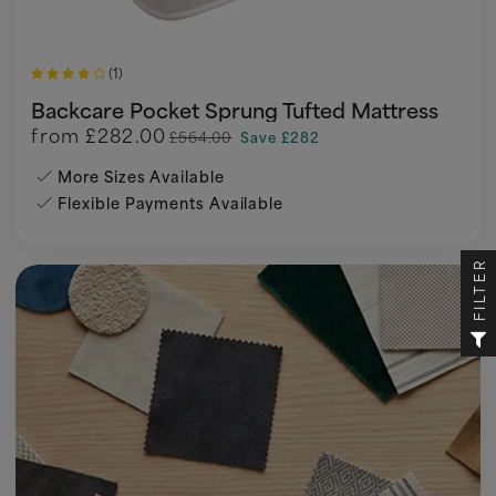
(1)
Backcare Pocket Sprung Tufted Mattress
from
£282.00
£564.00
Save £282
More Sizes Available
Flexible Payments Available
FILTER