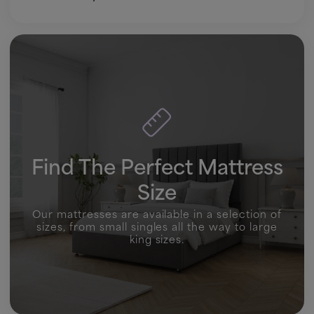
Find The Perfect Mattress
Size
Our mattresses are available in a selection of
sizes, from small singles all the way to large
king sizes.