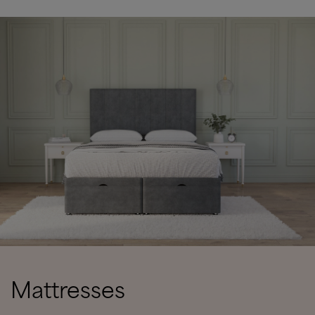
Mattresses