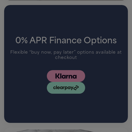
0% APR Finance Options
Flexible “buy now, pay later” options available at
checkout