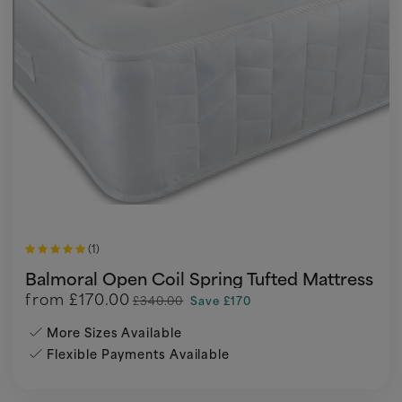
(1)
Balmoral Open Coil Spring Tufted Mattress
from
£170.00
£340.00
Save £170
More Sizes Available
Flexible Payments Available