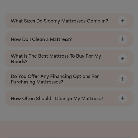
What Sizes Do Sloomy Mattresses Come in?
How Do I Clean a Mattress?
What Is The Best Mattress To Buy For My
Needs?
Do You Offer Any Financing Options For
Purchasing Mattresses?
How Often Should I Change My Mattress?