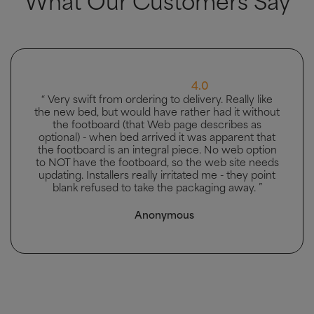
5.0
“ Great bed, good delivery and men carried bed to
the bedroom it was going in. ”
Mhairi McAllister