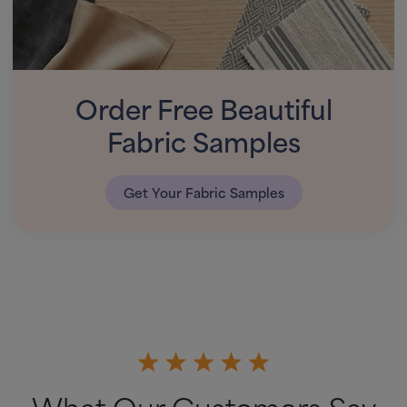
Order Free Beautiful
Fabric Samples
Get Your Fabric Samples
What Our Customers Say