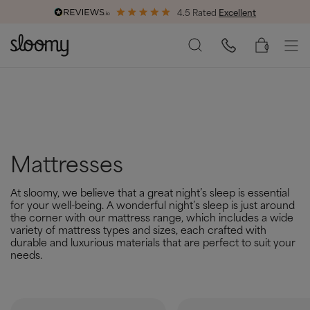
4.5 Rated
Excellent
End of Season Savings
50% Off All Bed Frames
0
Mattresses
At sloomy, we believe that a great night’s sleep is essential
for your well-being. A wonderful night’s sleep is just around
the corner with our mattress range, which includes a wide
variety of mattress types and sizes, each crafted with
durable and luxurious materials that are perfect to suit your
needs.