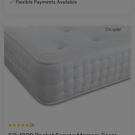
Flexible Payments Available
On sale!
(3)
Silk 1000 Pocket Sprung Memory Foam