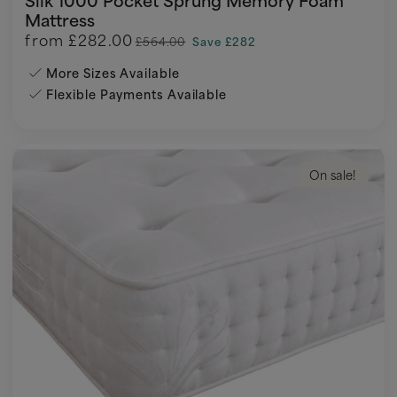
Mattress
from
£282.00
£564.00
Save £282
More Sizes Available
Flexible Payments Available
On sale!