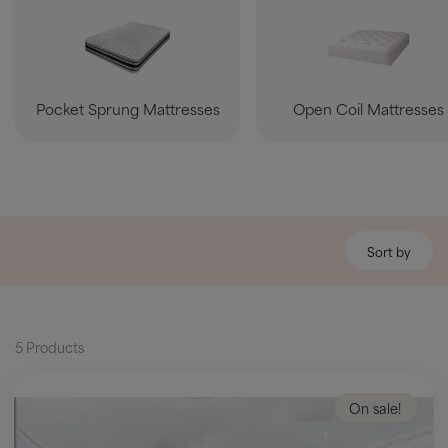
Pocket Sprung Mattresses
Open Coil Mattresses
Sort by
5 Products
On sale!