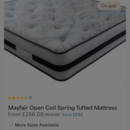
On sale!
(1)
Mayfair Open Coil Spring Tufted Mattress
from
£256.00
£512.00
Save £256
More Sizes Available