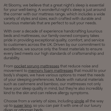
At Sloomy, we believe that a great night’s sleep is essential
for your well-being. A wonderful night’s sleep is just around
the corner with our mattress range, which includes a wide
variety of styles and sizes, each crafted with durable and
luxurious materials that are perfect to suit your needs.
With over a decade of experience handcrafting luxurious
beds and mattresses, our family-owned company takes
pride in providing exceptional quality, comfort, and service
to customers across the UK. Driven by our commitment to
excellence, we source only the finest materials to ensure
every bed meets our high standards of craftsmanship and
durability.
From
pocket sprung mattresses
that reduce noise and
movement to
memory foam mattresses
that mould to your
body’s shapes, we have various options to meet the needs
of your sleeping preferences. Made with natural materials
such as cashmere and bamboo, our mattresses not only
have your sleep quality in mind, but they’re also incredibly
kind to the skin and can relieve allergy symptoms.
Choose from a variety of sizes, including
single
all the way
up to
super king
, so you can pair it with one of our luxury
divan or ottoman beds.