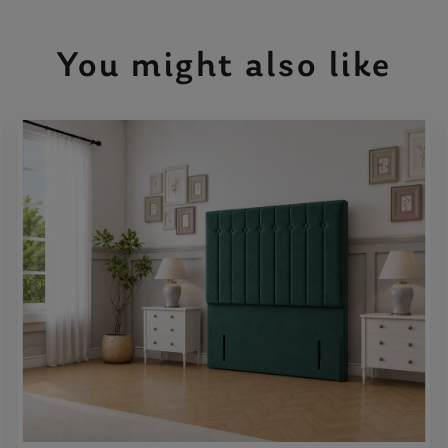
You might also like