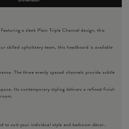
eaturing a sleek Plain Triple Channel design, this
 skilled upholstery team, this headboard is available
rance. The three evenly spaced channels provide subtle
pace. Its contemporary styling delivers a refined finish
droom.
d to suit your individual style and bedroom décor.