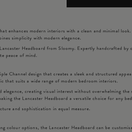
at enhances modern interiors with a clean and minimal look. F
bines simplicity with modern elegance.
Lancaster Headboard from Sloomy. Expertly handcrafted by our
ete peace of mind.
iple Channel design that creates a sleek and structured appea
tic that suits a wide range of modern bedroom interiors.
d elegance, creating visual interest without overwhelming the s
aking the Lancaster Headboard a versatile choice for any be
ucture and sophistication in equal measure.
ing colour options, the Lancaster Headboard can be customise