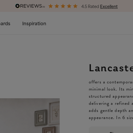
4.5 Rated
Excellent
Free & Premium
Delivery Available
ards
Inspiration
Lancast
offers a contemporar
minimal look. Its min
structured appearanc
delivering a refined
adds gentle depth an
appearance. In 6 siz