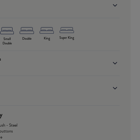
Super King
King
Double
Small
Double
s
y
ush - Steel
buttons
le