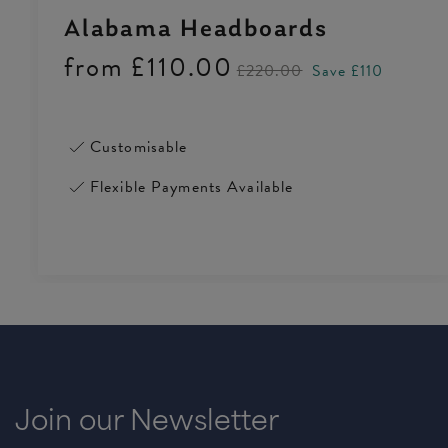
Alabama Headboards
from
£110.00
£220.00
Save £110
Customisable
Flexible Payments Available
Join our Newsletter
4.5 Rating 223 Reviews