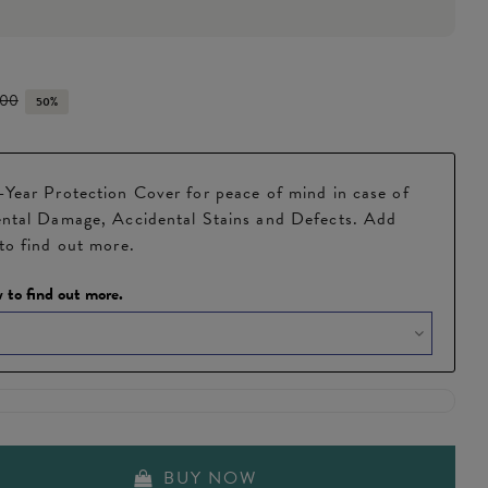
.00
50%
Year Protection Cover for peace of mind in case of
ntal Damage, Accidental Stains and Defects. Add
to find out more.
 to find out more.
BUY NOW