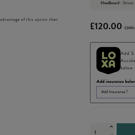
Headboard
-
Struts
 advantage of this option then
£120.00
£240
Add 5-
Accide
below 
Add insurance below
Add Insurance ?