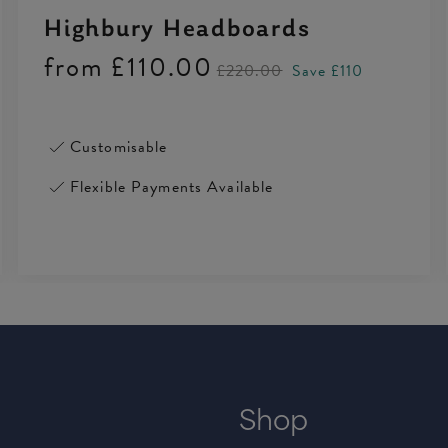
Highbury Headboards
from
£110.00
£220.00
Save £110
Customisable
Flexible Payments Available
Shop