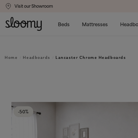
Visit our Showroom
gs
50% Off All Bed Frames
Beds
Mattresses
Headbo
Home
Headboards
Lancaster Chrome Headboards
-50%