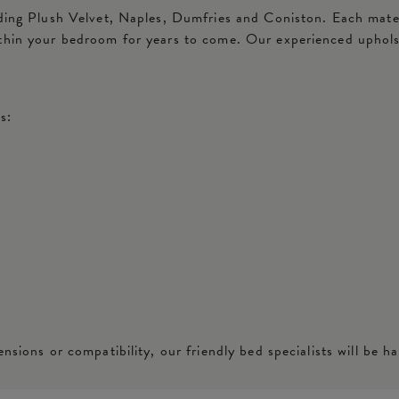
ding Plush Velvet, Naples, Dumfries and Coniston. Each materia
ithin your bedroom for years to come. Our experienced uphols
s:
nsions or compatibility, our friendly bed specialists will be ha