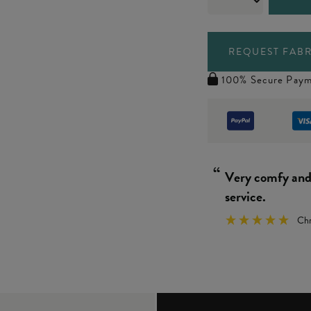
REQUEST FABR
100% Secure Paym
“
Really simple 
We
”
y