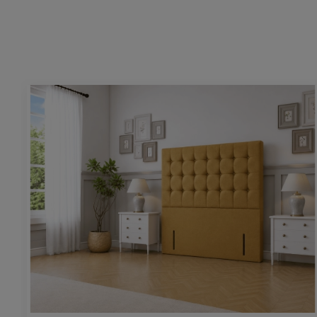
Height:
54” / 130cm
Upholstering pattern height:
26” / 66cm
Base & mattress space height:
25” / 64cm