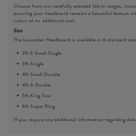
Choose from our carefully selected fabric ranges, inclu
ensuring your headboard remains a beautiful feature w
colour at no additional cost.
Size
The Lancaster Headboard is available in 6 standard size
2ft 6 Small Single
3ft Single
4ft Small Double
4ft 6 Double
5ft King Size
6ft Super King
If you require any additional information regarding dime