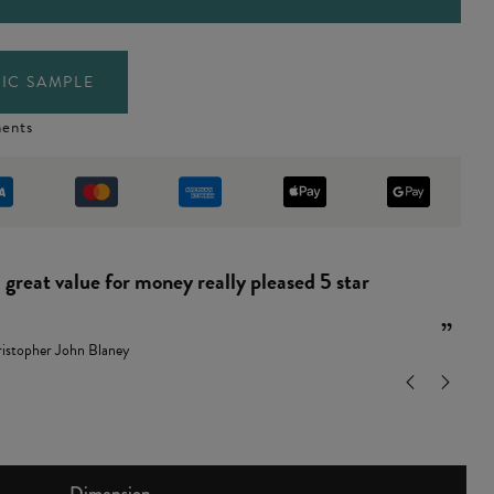
IC SAMPLE
ents
“
and easy to put together.
”
ndy Leamon
Dimension