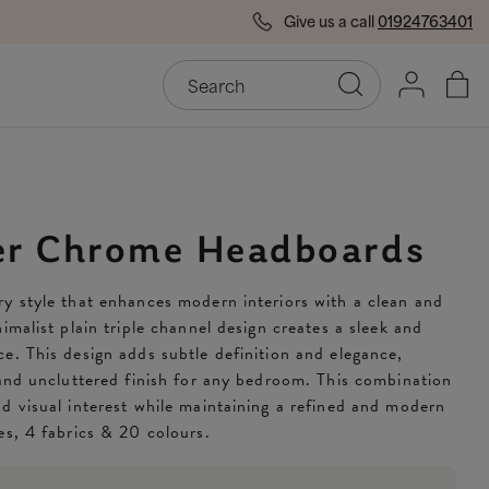
Give us a call
01924763401
End of Season Savings
50
er Chrome Headboards
y style that enhances modern interiors with a clean and
imalist plain triple channel design creates a sleek and
e. This design adds subtle definition and elegance,
 and uncluttered finish for any bedroom. This combination
d visual interest while maintaining a refined and modern
es, 4 fabrics & 20 colours.