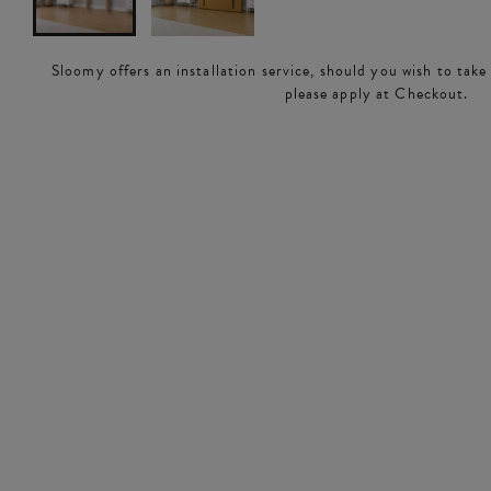
Sloomy offers an installation service, should you wish to take
please apply at Checkout.