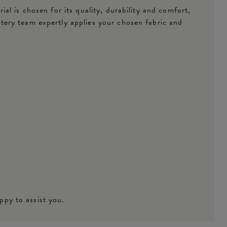
l is chosen for its quality, durability and comfort,
tery team expertly applies your chosen fabric and
ppy to assist you.