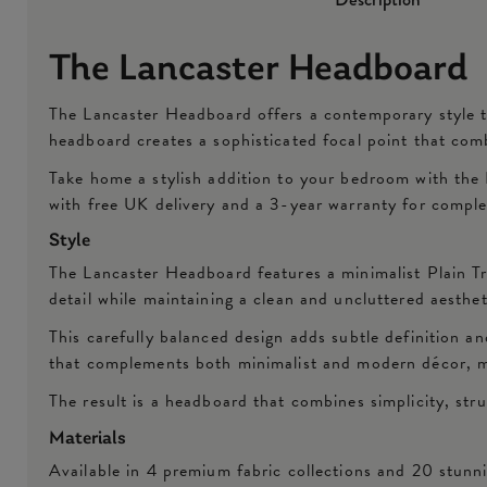
The Lancaster Headboard
The Lancaster Headboard offers a contemporary style th
headboard creates a sophisticated focal point that com
Take home a stylish addition to your bedroom with the 
with free UK delivery and a 3-year warranty for compl
Style
The Lancaster Headboard features a minimalist Plain Tr
detail while maintaining a clean and uncluttered aesthe
This carefully balanced design adds subtle definition an
that complements both minimalist and modern décor, m
The result is a headboard that combines simplicity, str
Materials
Available in 4 premium fabric collections and 20 stunn