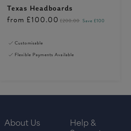
Texas Headboards
from
£100.00
£200.00
Save £100
Customisable
Flexible Payments Available
About Us
Help &