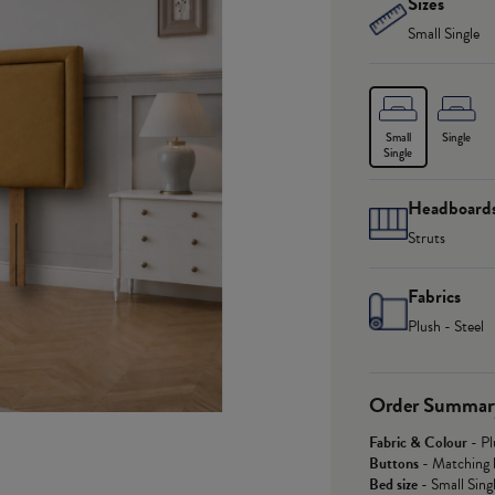
Sizes
Small Single
Small
Single
Single
Headboard
Struts
Fabrics
Plush - Steel
Order Summar
Fabric & Colour
-
Pl
Buttons
-
Matching 
Bed size
-
Small Sing