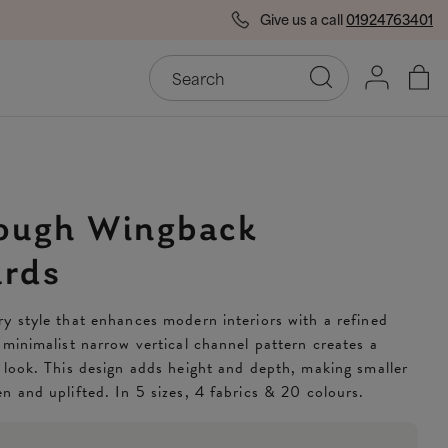
Give us a call
01924763401
End of Season Savings
50
ough Wingback
rds
y style that enhances modern interiors with a refined
 minimalist narrow vertical channel pattern creates a
 look. This design adds height and depth, making smaller
n and uplifted. In 5 sizes, 4 fabrics & 20 colours.