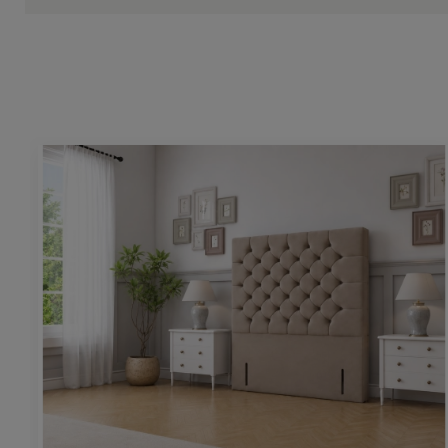
Height:
54” / 130cm
Upholstering pattern height:
26” / 66cm
Base & mattress space height:
25” / 64cm