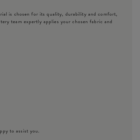
l is chosen for its quality, durability and comfort,
tery team expertly applies your chosen fabric and
ppy to assist you.