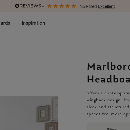
4.5 Rated
Excellent
Free & Premium
Delivery Available
ards
Inspiration
Marlbor
Headboa
offers a contemporar
wingback design. Its
sleek and structured
spaces feel more ope
Sizes