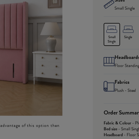
Small Single
Small
Single
Single
Headboard
Floor Standin
Fabrics
Plush - Steel
Order Summar
Fabric & Colour
-
Pl
 advantage of this option then
Bed size
-
Small Sing
Headboard
-
Floor 