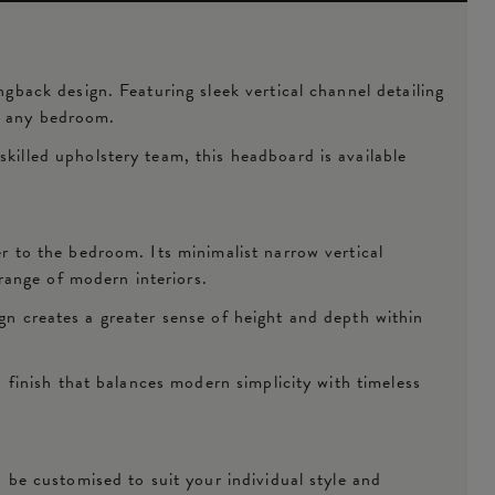
ack design. Featuring sleek vertical channel detailing
to any bedroom.
lled upholstery team, this headboard is available
 to the bedroom. Its minimalist narrow vertical
range of modern interiors.
ign creates a greater sense of height and depth within
finish that balances modern simplicity with timeless
be customised to suit your individual style and