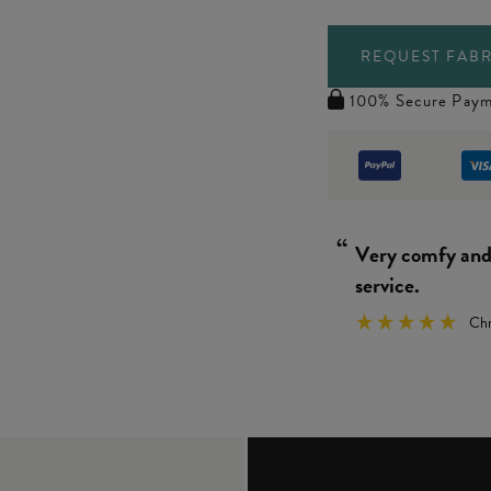
REQUEST FABR
100% Secure Paym
“
Really simple 
We
”
y