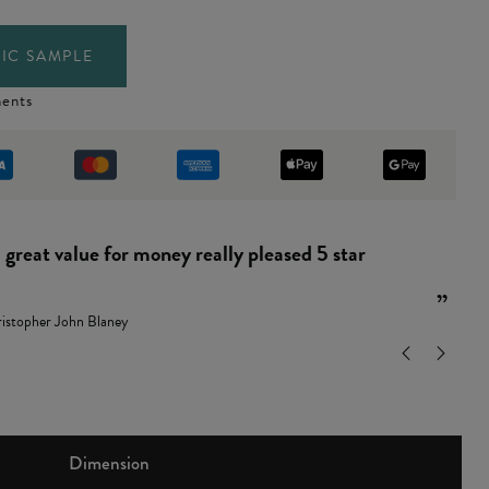
IC SAMPLE
ents
“
and easy to put together.
”
ndy Leamon
Dimension