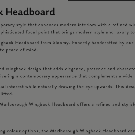
k Headboard
ry style that enhances modern interiors with a refined wingb
ophisticated focal point that brings modern style and luxury 
back Headboard from Sloomy. Expertly handcrafted by our ski
ete peace of mind.
 wingback design that adds elegance, presence and character
elivering a contemporary appearance that complements a wide 
ual interest while naturally drawing the eye upwards. This des
lifted.
Marlborough Wingback Headboard offers a refined and stylish 
ning colour options, the Marlborough Wingback Headboard can 