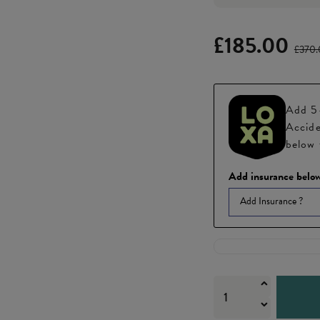
£185.00
£370
Add 5-
Accide
below 
Add insurance below
Add Insurance ?