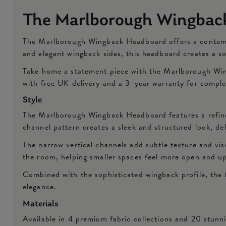
The Marlborough Wingbac
The Marlborough Wingback Headboard offers a contempora
and elegant wingback sides, this headboard creates a s
Take home a statement piece with the Marlborough Wing
with free UK delivery and a 3-year warranty for compl
Style
The Marlborough Wingback Headboard features a refined
channel pattern creates a sleek and structured look, d
The narrow vertical channels add subtle texture and vis
the room, helping smaller spaces feel more open and up
Combined with the sophisticated wingback profile, the 
elegance.
Materials
Available in 4 premium fabric collections and 20 stun