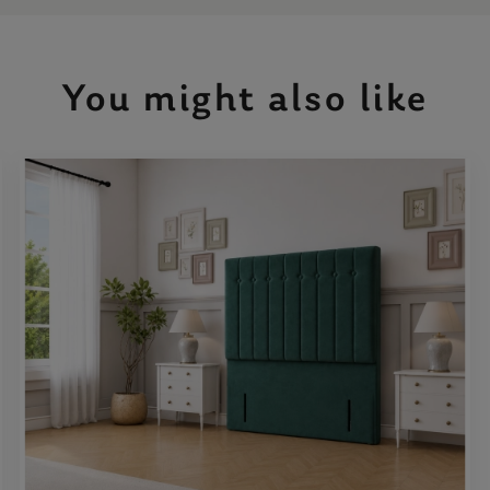
You might also like