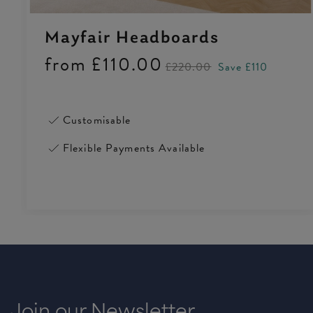
Mayfair Headboards
from
£110.00
£220.00
Save £110
Customisable
Flexible Payments Available
Join our Newsletter
4.5 Rating 223 Reviews