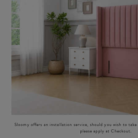
Sloomy offers an installation service, should you wish to take
please apply at Checkout.