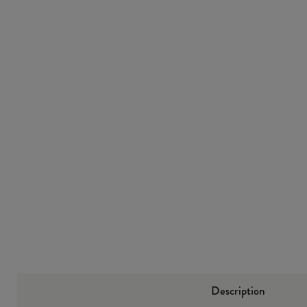
“
Very comfy and great value for money really pleased 5 star
service.
”
Christopher John Blane
Description