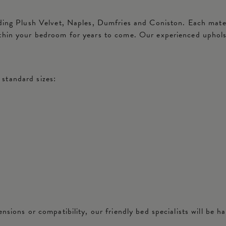
ding Plush Velvet, Naples, Dumfries and Coniston. Each materia
ithin your bedroom for years to come. Our experienced uphols
standard sizes:
nsions or compatibility, our friendly bed specialists will be ha