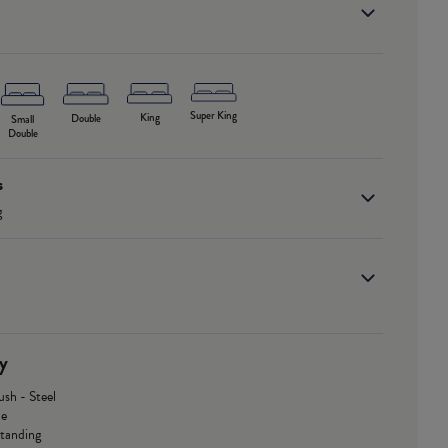
Super King
King
Double
Small
Double
s
g
y
ush - Steel
le
Standing