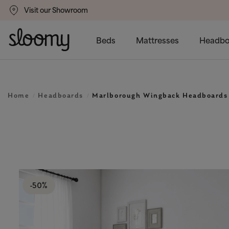
Visit our Showroom
gs
50% Off All Bed Frames
Beds
Mattresses
Headbo
Home
Headboards
Marlborough Wingback Headboards
-50%