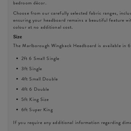
bedroom décor.
Choose from our carefully selected fabric ranges, inclu
ensuring your headboard remains a beautiful feature w
colour at no additional cost.
Size
The Marlborough Wingback Headboard is available in 6 
2ft 6 Small Single
3ft Single
4ft Small Double
4ft 6 Double
5ft King Size
6ft Super King
If you require any additional information regarding dime