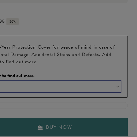
.00
50%
Year Protection Cover for peace of mind in case of
ntal Damage, Accidental Stains and Defects. Add
to find out more.
 to find out more.
BUY NOW