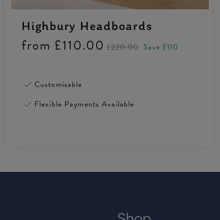
Highbury Headboards
from
£110.00
£220.00
Save £110
Customisable
Flexible Payments Available
Shop