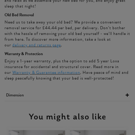
and relax as we assemble your new bed for you, and enjoy great
sleep that night!
Old Bed Removal
Need us to take away your old bed? We provide a convenient
removal service for £44.44 per bed, per delivery. Don’t bother
with the hassle of removing your old bed yourself - we’ll handle it
from here. To discover more information, take a look at
our
delivery and returns page
.
Warranty & Protection
Enjoy a 1-year warranty, plus the option to add 5 year Loxa
insurance for accidental and structural cover. Read more in
our
Warranty & Guarantee information
. Have peace of mind and
sleep peacefully knowing that your bed is well-protected!
Dimension
You might also like