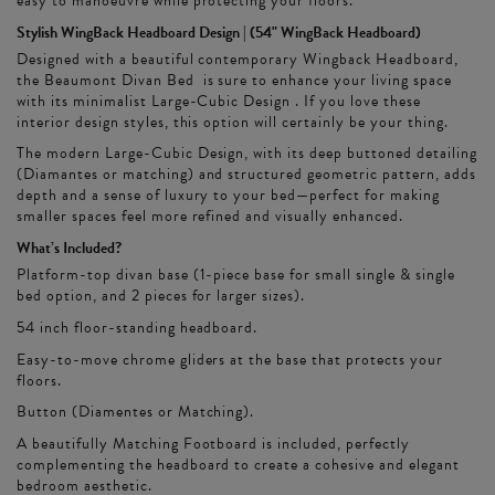
easy to manoeuvre while protecting your floors.
Stylish WingBack Headboard Design | (54" WingBack Headboard)
Designed with a beautiful contemporary Wingback Headboard,
the Beaumont Divan Bed is sure to enhance your living space
with its minimalist Large-Cubic Design . If you love these
interior design styles, this option will certainly be your thing.
The modern Large-Cubic Design, with its deep buttoned detailing
(Diamantes or matching) and structured geometric pattern, adds
depth and a sense of luxury to your bed—perfect for making
smaller spaces feel more refined and visually enhanced.
What’s Included?
Platform-top divan base (1-piece base for small single & single
bed option, and 2 pieces for larger sizes).
54 inch floor-standing headboard.
Easy-to-move chrome gliders at the base that protects your
floors.
Button (Diamentes or Matching).
A beautifully Matching Footboard is included, perfectly
complementing the headboard to create a cohesive and elegant
bedroom aesthetic.