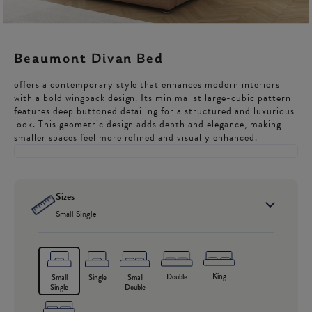
Beaumont Divan Bed
offers a contemporary style that enhances modern interiors
with a bold wingback design. Its minimalist large-cubic pattern
features deep buttoned detailing for a structured and luxurious
look. This geometric design adds depth and elegance, making
smaller spaces feel more refined and visually enhanced.
Sizes
Small Single
King
Double
Small
Single
Small
Single
Double