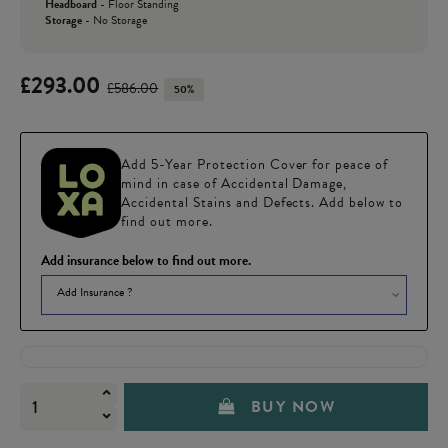
Headboard
-
Floor Standing
Storage
-
No Storage
£293.00
£586.00
50%
Add 5-Year Protection Cover for peace of
mind in case of Accidental Damage,
Accidental Stains and Defects. Add below to
find out more.
Add insurance below to find out more.
Add Insurance ?
BUY NOW