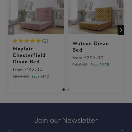
(2)
Watson Divan
Mayfair
Bed
Chesterfield
from
£205.00
Divan Bed
£410.00
Save £205
from
£142.00
£284.00
Save £142
Join our Newsletter