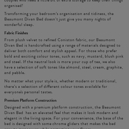
couples who need a little bit of extra storage to keep their things
organised!
Transforming your bedroom’s organisation and tidiness, the
Beaumont Divan Bed doesn’t just give you many nights of
wonderful sleep.
Fabric Finishes
From plush velvet to refined Coniston fabric, our Beaumont
Divan Bed is handcrafted using a range of materials designed to
deliver both comfort and stylish appeal. For those who prefer
bold and exciting colour tones, such as navy, mustard, blush pink
and steel. If the neutral look is more your cup of tea, we also
have a selection of soft tones like almond, steel, cream, graphite,
and pebble.
No matter what your style is, whether modern or traditional,
there’s a selection of different colour tones available for
everyone's personal tastes.
Premium Platform Construction
Designed with a premium platform construction, the Beaumont
Divan Bed has an elevated feel that makes it look modern and
elegant in the living space. For your convenience, the base of the
bed is designed with some chrome gliders that makes the bed