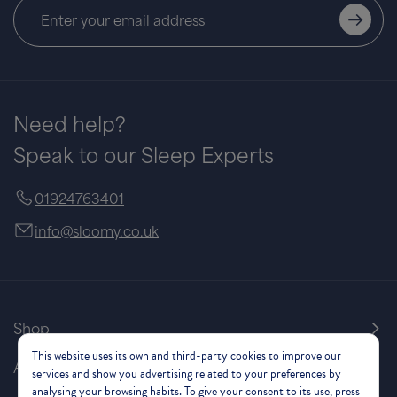
Vienna Divan
Bed
from
£205.00
£410.00
Save £205
Need help?
Speak to our Sleep Experts
01924763401
info@sloomy.co.uk
Shop
This website uses its own and third-party cookies to improve our
About Us
services and show you advertising related to your preferences by
analysing your browsing habits. To give your consent to its use, press