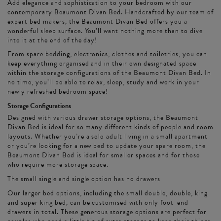
Add elegance and sophistication to your bedroom with our
contemporary Beaumont Divan Bed. Handcrafted by our team of
expert bed makers, the Beaumont Divan Bed offers you a
wonderful sleep surface. You’ll want nothing more than to dive
into it at the end of the day!
From spare bedding, electronics, clothes and toiletries, you can
keep everything organised and in their own designated space
within the storage configurations of the Beaumont Divan Bed. In
no time, you’ll be able to relax, sleep, study and work in your
newly refreshed bedroom space!
Storage Configurations
Designed with various drawer storage options, the Beaumont
Divan Bed is ideal for so many different kinds of people and room
layouts. Whether you’re a solo adult living in a small apartment
or you’re looking for a new bed to update your spare room, the
Beaumont Divan Bed is ideal for smaller spaces and for those
who require more storage space.
The small single and single option has no drawers
Our larger bed options, including the small double, double, king
and super king bed, can be customised with only foot-end
drawers in total. These generous storage options are perfect for