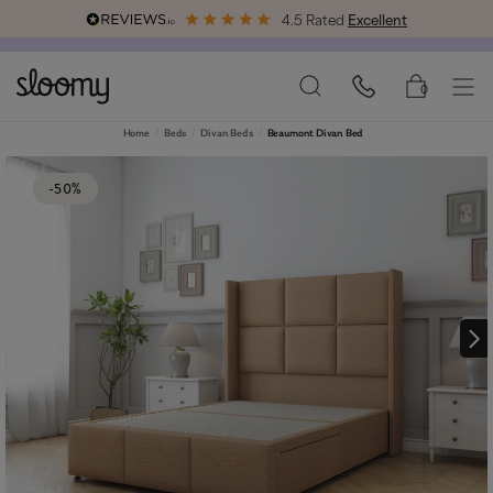
4.5 Rated
Excellent
Free & Premium
Delivery Available
0
Home
Beds
Divan Beds
Beaumont Divan Bed
-50%