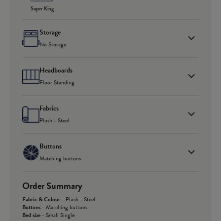
Super King
Storage
No Storage
Headboards
Floor Standing
Fabrics
Plush - Steel
Buttons
Matching buttons
Order Summary
Fabric & Colour
-
Plush - Steel
Buttons
-
Matching buttons
Bed size
-
Small Single