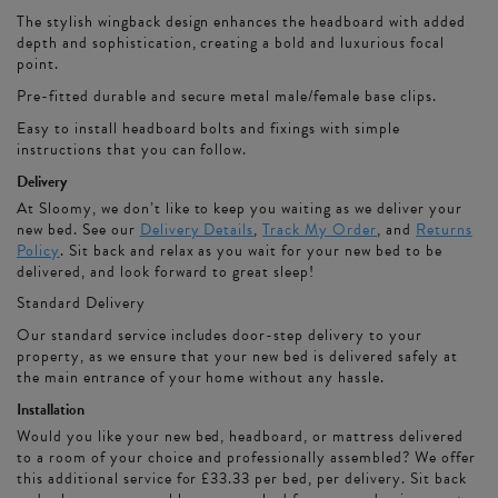
The stylish wingback design enhances the headboard with added
depth and sophistication, creating a bold and luxurious focal
point.
Pre-fitted durable and secure metal male/female base clips.
Easy to install headboard bolts and fixings with simple
instructions that you can follow.
Delivery
At Sloomy, we don’t like to keep you waiting as we deliver your
new bed. See our
Delivery Details
,
Track My Order
, and
Returns
Policy
. Sit back and relax as you wait for your new bed to be
delivered, and look forward to great sleep!
Standard Delivery
Our standard service includes door-step delivery to your
property, as we ensure that your new bed is delivered safely at
the main entrance of your home without any hassle.
Installation
Would you like your new bed, headboard, or mattress delivered
to a room of your choice and professionally assembled? We offer
this additional service for £33.33 per bed, per delivery. Sit back