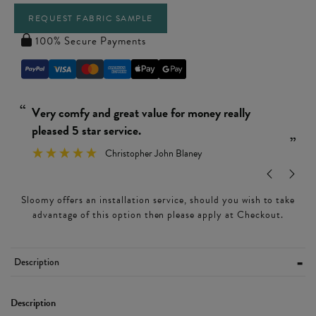
REQUEST FABRIC SAMPLE
100% Secure Payments
“
“
Really simple and easy to put together.
Ver
”
Wendy Leamon
”
Sloomy offers an installation service, should you wish to take
advantage of this option then please apply at Checkout.
Description
Description