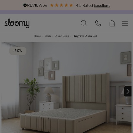
4.5 Rated
Excellent
Free & Premium
Delivery Available
0
Home
Beds
Divan Beds
Hargrave Divan Bed
-50%