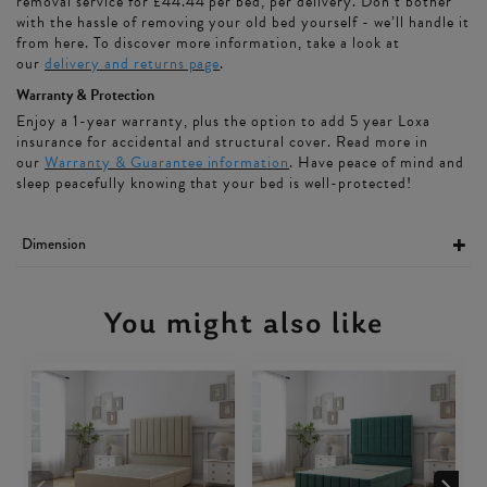
removal service for £44.44 per bed, per delivery. Don’t bother
with the hassle of removing your old bed yourself - we’ll handle it
from here. To discover more information, take a look at
our
delivery and returns page
.
Warranty & Protection
Enjoy a 1-year warranty, plus the option to add 5 year Loxa
insurance for accidental and structural cover. Read more in
our
Warranty & Guarantee information
. Have peace of mind and
sleep peacefully knowing that your bed is well-protected!
Dimension
You might also like