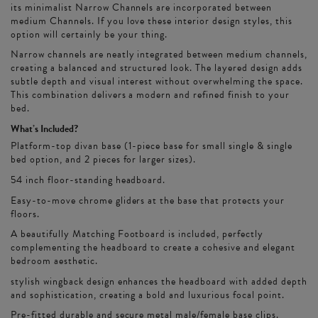
its minimalist Narrow Channels are incorporated between
medium Channels. If you love these interior design styles, this
option will certainly be your thing.
Narrow channels are neatly integrated between medium channels,
creating a balanced and structured look. The layered design adds
subtle depth and visual interest without overwhelming the space.
This combination delivers a modern and refined finish to your
bed.
What’s Included?
Platform-top divan base (1-piece base for small single & single
bed option, and 2 pieces for larger sizes).
54 inch floor-standing headboard.
Easy-to-move chrome gliders at the base that protects your
floors.
A beautifully Matching Footboard is included, perfectly
complementing the headboard to create a cohesive and elegant
bedroom aesthetic.
stylish wingback design enhances the headboard with added depth
and sophistication, creating a bold and luxurious focal point.
Pre-fitted durable and secure metal male/female base clips.