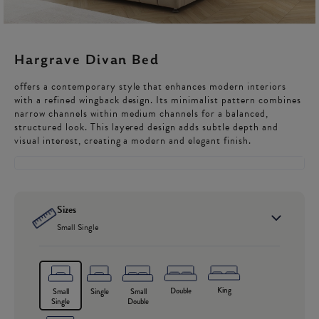
Hargrave Divan Bed
offers a contemporary style that enhances modern interiors
with a refined wingback design. Its minimalist pattern combines
narrow channels within medium channels for a balanced,
structured look. This layered design adds subtle depth and
visual interest, creating a modern and elegant finish.
Sizes
Small Single
King
Double
Small
Single
Small
Single
Double