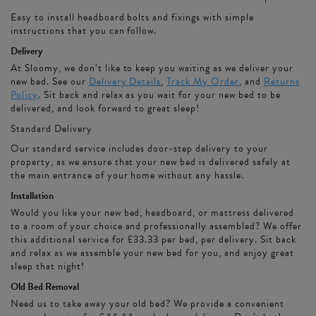
Easy to install headboard bolts and fixings with simple
instructions that you can follow.
Delivery
At Sloomy, we don’t like to keep you waiting as we deliver your
new bed. See our
Delivery Details
,
Track My Order
, and
Returns
Policy
. Sit back and relax as you wait for your new bed to be
delivered, and look forward to great sleep!
Standard Delivery
Our standard service includes door-step delivery to your
property, as we ensure that your new bed is delivered safely at
the main entrance of your home without any hassle.
Installation
Would you like your new bed, headboard, or mattress delivered
to a room of your choice and professionally assembled? We offer
this additional service for £33.33 per bed, per delivery. Sit back
and relax as we assemble your new bed for you, and enjoy great
sleep that night!
Old Bed Removal
Need us to take away your old bed? We provide a convenient