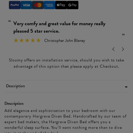
“
“
Really simple and easy to put together.
Ver
”
Wendy Leamon
”
Sloomy offers an installation service, should you wish to take
advantage of this option then please apply at Checkout.
Description
Description
Add elegance and sophistication to your bedroom with our
contemporary Hargrave Divan Bed. Handcrafted by our team of
expert bed makers, the Hargrave Divan Bed offers you a
wonderful sleep surface. You’ll want nothing more than to dive