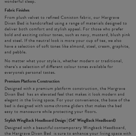
wonderful sleep.
Fabric Finishes
From plush velvet to refined Coniston fabric, our Hargrave
Divan Bed is handcrafted using a range of materials designed to
deliver both comfort and stylish appeal. For those who prefer
bold and exciting colour tones, such as navy, mustard, blush pink
and steel. If the neutral look is more your cup of tea, we also
have a selection of soft tones like almond, steel, cream, graphite,
and pebble.
No matter what your style is, whether modern or traditional,
there’s a selection of different colour tones available for
everyone's personal tastes.
Premium Platform Construction
Designed with a premium platform construction, the Hargrave
Divan Bed has an elevated feel that makes it look modern and
elegant in the living space. For your convenience, the base of the
bed is designed with some chrome gliders that makes the bed
easy to manoeuvre while protecting your floors.
Stylish WingBack Headboard Design | (54" WingBack Headboard)
Designed with a beautiful contemporary Wingback Headboard,
the Hargrave Divan Bed is sure to enhance your living space with