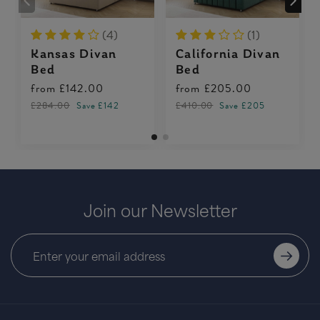
(4)
(1)
Kansas Divan
California Divan
Bed
Bed
from
£142.00
from
£205.00
£284.00
Save £142
£410.00
Save £205
Join our Newsletter
Falcon Divan Bed
from
£244.00
£488.00
Save £244