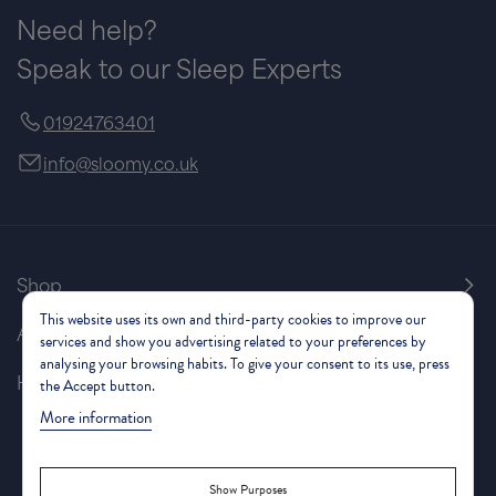
Need help?
Speak to our Sleep Experts
01924763401
info@sloomy.co.uk
Shop
This website uses its own and third-party cookies to improve our
About Us
services and show you advertising related to your preferences by
analysing your browsing habits. To give your consent to its use, press
Help & Support
the Accept button.
More information
Show Purposes