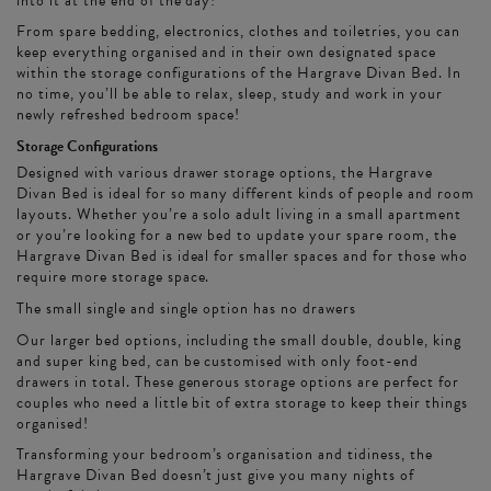
into it at the end of the day!
From spare bedding, electronics, clothes and toiletries, you can
keep everything organised and in their own designated space
within the storage configurations of the Hargrave Divan Bed. In
no time, you’ll be able to relax, sleep, study and work in your
newly refreshed bedroom space!
Storage Configurations
Designed with various drawer storage options, the Hargrave
Divan Bed is ideal for so many different kinds of people and room
layouts. Whether you’re a solo adult living in a small apartment
or you’re looking for a new bed to update your spare room, the
Hargrave Divan Bed is ideal for smaller spaces and for those who
require more storage space.
The small single and single option has no drawers
Our larger bed options, including the small double, double, king
and super king bed, can be customised with only foot-end
drawers in total. These generous storage options are perfect for
couples who need a little bit of extra storage to keep their things
organised!
Transforming your bedroom’s organisation and tidiness, the
Hargrave Divan Bed doesn’t just give you many nights of