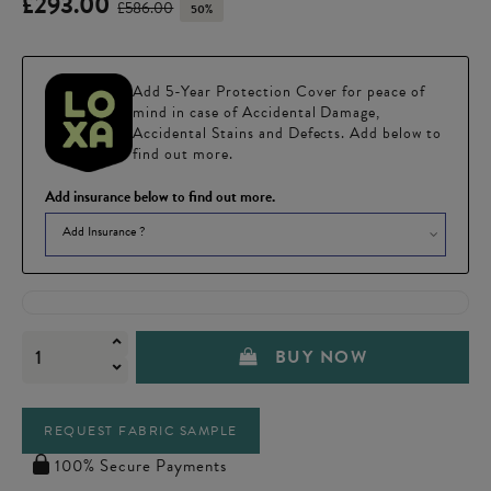
£293.00
£586.00
50%
Add 5-Year Protection Cover for peace of
mind in case of Accidental Damage,
Accidental Stains and Defects. Add below to
find out more.
Add insurance below to find out more.
Add Insurance ?
BUY NOW
REQUEST FABRIC SAMPLE
100% Secure Payments