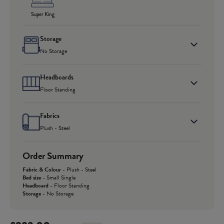
Super King
Storage
No Storage
Headboards
Floor Standing
Fabrics
Plush - Steel
Order Summary
Fabric & Colour
-
Plush - Steel
Bed size
-
Small Single
Headboard
-
Floor Standing
Storage
-
No Storage