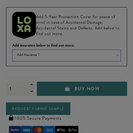
Add 5-Year Protection Cover for peace of
mind in case of Accidental Damage,
Accidental Stains and Defects. Add below to
find out more.
Add insurance below to find out more.
Add Insurance ?
BUY NOW
REQUEST FABRIC SAMPLE
100% Secure Payments