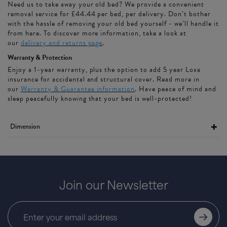
Need us to take away your old bed? We provide a convenient
removal service for £44.44 per bed, per delivery. Don’t bother
with the hassle of removing your old bed yourself - we’ll handle it
from here. To discover more information, take a look at
our
delivery and returns page
.
Warranty & Protection
Enjoy a 1-year warranty, plus the option to add 5 year Loxa
insurance for accidental and structural cover. Read more in
our
Warranty & Guarantee information
. Have peace of mind and
sleep peacefully knowing that your bed is well-protected!
Dimension
Join our Newsletter