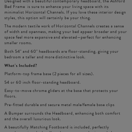
Designed with a beautiful contemporary headboard, the Ashford
Bed Frame is sure to enhance your living space with its
minimalist Horizontal Channels. If you love these interior design
styles, this option will certainly be your thing.
The modern textile work of Horizontal Channels creates a sense
of width and openness, making your bed appear broader and your
space feel more expansive and elevated—perfect for enhancing
smaller rooms.
Both 54" and 60" headboards are floor-standing, giving your
bedroom a taller and more distinctive look.
What’s Included?
Platform-top frame base (2 pieces for all sizes).
54 or 60 inch floor-standing headboard.
Easy-to-move chrome gliders at the base that protects your
floors.
Pre-fitted durable and secure metal male/female base clips
A Bumper surrounds the Headboard, enhancing both comfort
and the overall luxurious look.
A beautifully Matching Footboard is included, perfectly