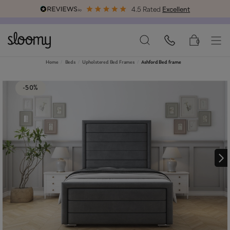
4.5 Rated
Excellent
Free & Premium
Delivery Available
0
Home
Beds
Upholstered Bed Frames
Ashford Bed frame
-50%