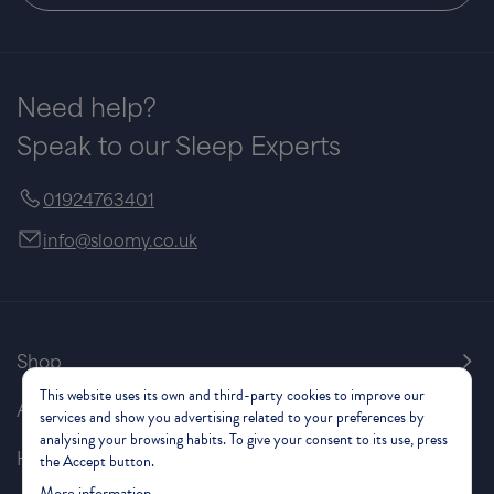
Need help?
Speak to our Sleep Experts
01924763401
info@sloomy.co.uk
Shop
This website uses its own and third-party cookies to improve our
About Us
services and show you advertising related to your preferences by
analysing your browsing habits. To give your consent to its use, press
Help & Support
the Accept button.
More information