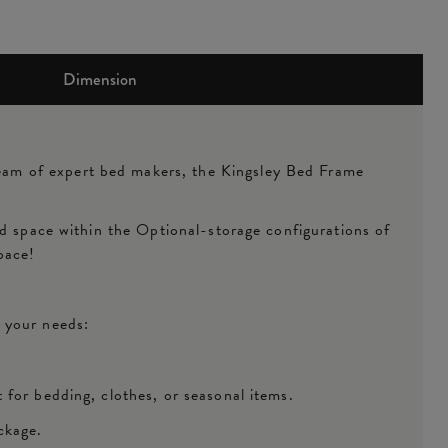
Dimension
eam of expert bed makers, the Kingsley Bed Frame
ed space within the Optional-storage configurations of
space!
t your needs:
 for bedding, clothes, or seasonal items.
ckage.