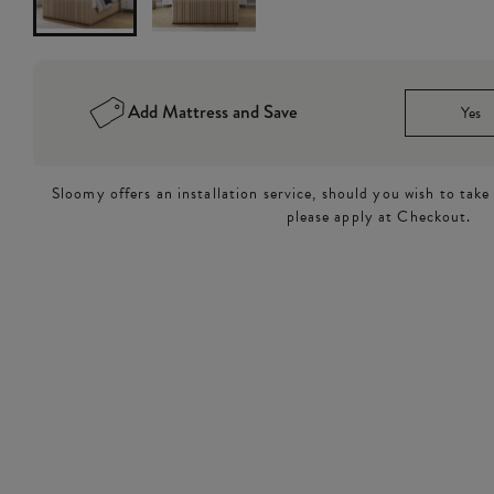
Add Mattress and Save
Yes
Sloomy offers an installation service, should you wish to take
please apply at Checkout.