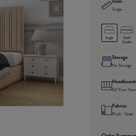
Sizes
Single
Single
Small
Double
Storage
No Storage
Headboard
54' Floor Stan
Fabrics
Plush - Steel
Order Summar