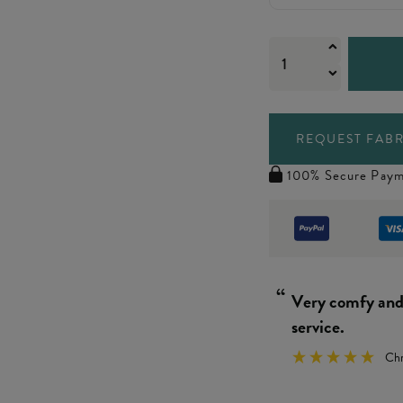
REQUEST FABR
100% Secure Paym
“
Really simple 
We
”
y