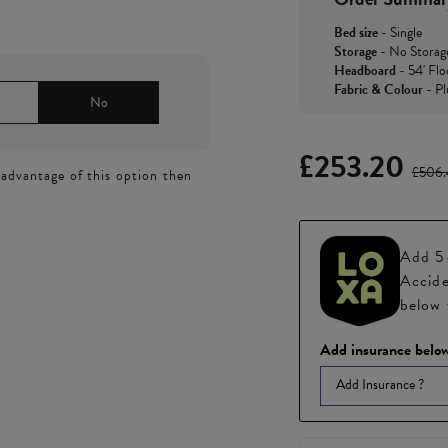
Bed size
-
Single
Storage
-
No Storag
Headboard
-
54' Flo
Fabric & Colour
-
Pl
No
£253.20
£506
 advantage of this option then
Add 5-
Accide
below 
Add insurance below
Add Insurance ?