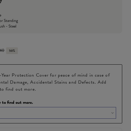
e
or Standing
ush - Steel
.40
50%
Year Protection Cover for peace of mind in case of
ntal Damage, Accidental Stains and Defects. Add
to find out more.
 to find out more.