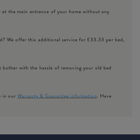
ly at the main entrance of your home without any
? We offer this additional service for £33.33 per bed,
 bother with the hassle of removing your old bed
e in our
Warranty & Guarantee information
. Have