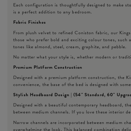
Each configuration is thoughtfully designed to make st
is a perfect addition to any bedroom.
Fabric Finishes
From plush velvet to refined Coniston fabric, our Kings
those who prefer bold and exciting colour tones, such as
tones like almond, steel, cream, graphite, and pebble.
No matter what your style is, whether modern or traditio
Premium Platform Construction
Designed with a premium platform construction, the Kin
convenience, the base of the bed is designed with som
Stylish Headboard Design | (54" Standard, 60" Upgra
Designed with a beautiful contemporary headboard, the
between medium channels. If you love these interior desi
Narrow channels are incorporated between medium channe
overwhelming the look. This balanced combination deliv