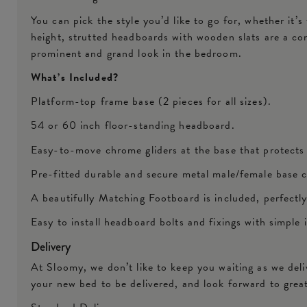
You can pick the style you’d like to go for, whether it’s
height, strutted headboards with wooden slats are a co
prominent and grand look in the bedroom.
What’s Included?
Platform-top frame base (2 pieces for all sizes).
54 or 60 inch floor-standing headboard.
Easy-to-move chrome gliders at the base that protects
Pre-fitted durable and secure metal male/female base c
A beautifully Matching Footboard is included, perfect
Easy to install headboard bolts and fixings with simple 
Delivery
At Sloomy, we don’t like to keep you waiting as we del
your new bed to be delivered, and look forward to grea