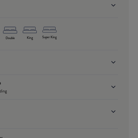
Super King
King
Double
s
ding
y