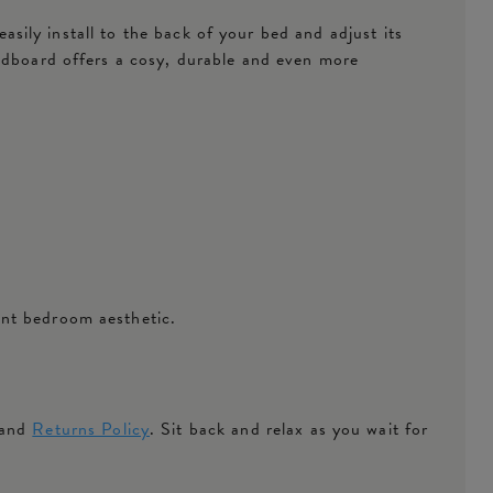
easily install to the back of your bed and adjust its
eadboard offers a cosy, durable and even more
ant bedroom aesthetic.
 and
Returns Policy
. Sit back and relax as you wait for