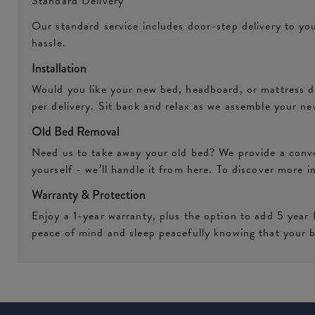
Standard Delivery
Our standard service includes door-step delivery to yo
hassle.
Installation
Would you like your new bed, headboard, or mattress de
per delivery. Sit back and relax as we assemble your ne
Old Bed Removal
Need us to take away your old bed? We provide a conven
yourself - we’ll handle it from here. To discover more 
Warranty & Protection
Enjoy a 1-year warranty, plus the option to add 5 year
peace of mind and sleep peacefully knowing that your b