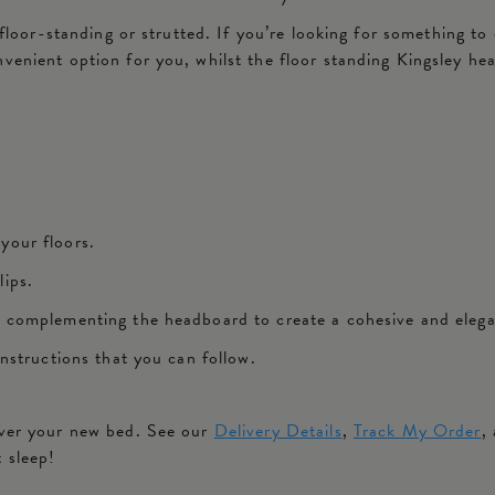
 floor-standing or strutted. If you’re looking for something to 
nvenient option for you, whilst the floor standing Kingsley h
 your floors.
lips.
ly complementing the headboard to create a cohesive and eleg
instructions that you can follow.
iver your new bed. See our
Delivery Details
,
Track My Order
,
t sleep!