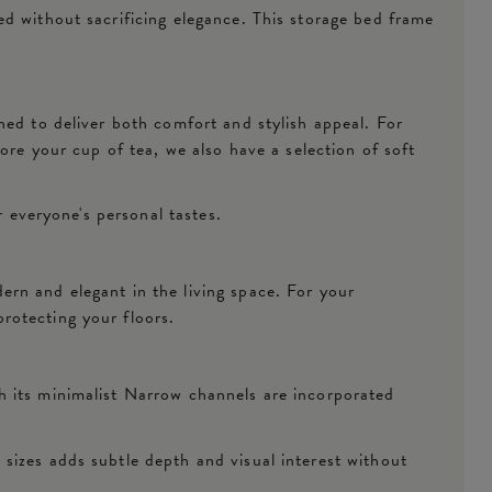
d without sacrificing elegance. This storage bed frame
ned to deliver both comfort and stylish appeal. For
ore your cup of tea, we also have a selection of soft
r everyone's personal tastes.
rn and elegant in the living space. For your
protecting your floors.
h its minimalist Narrow channels are incorporated
sizes adds subtle depth and visual interest without