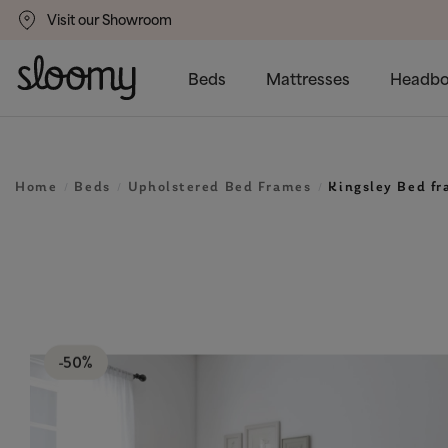
Visit our Showroom
gs
50% Off All Bed Frames
Beds
Mattresses
Headbo
Home
Beds
Upholstered Bed Frames
Kingsley Bed f
-50%