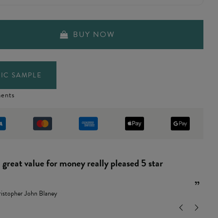
BUY NOW
IC SAMPLE
ents
“
and easy to put together.
”
ndy Leamon