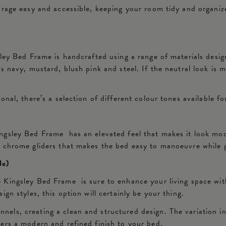
orage easy and accessible, keeping your room tidy and organize
ley Bed Frame is handcrafted using a range of materials desig
 navy, mustard, blush pink and steel. If the neutral look is m
nal, there’s a selection of different colour tones available fo
gsley Bed Frame has an elevated feel that makes it look mode
e chrome gliders that makes the bed easy to manoeuvre while 
de)
 Kingsley Bed Frame is sure to enhance your living space wit
gn styles, this option will certainly be your thing.
ls, creating a clean and structured design. The variation in 
ers a modern and refined finish to your bed.