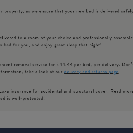
ur property, as we ensure that your new bed is delivered safe
livered to a room of your choice and professionally assembled
w bed for you, and enjoy great sleep that night!
ient removal service for £44.44 per bed, per delivery. Don’t
information, take a look at our
delivery and returns page
.
 Loxa insurance for accidental and structural cover. Read mor
ed is well-protected!