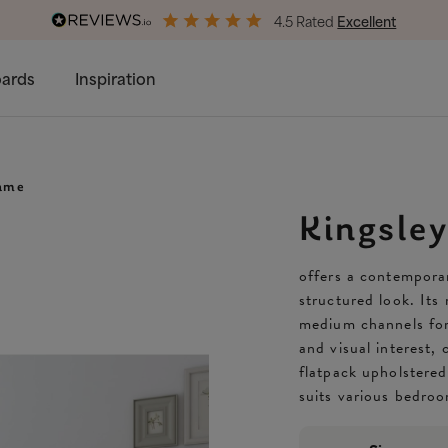
4.5 Rated
Excellent
Free & Premium
Delivery Available
ards
Inspiration
rame
Kingsle
offers a contemporar
structured look. Its
medium channels for
and visual interest, 
flatpack upholstered
suits various bedro