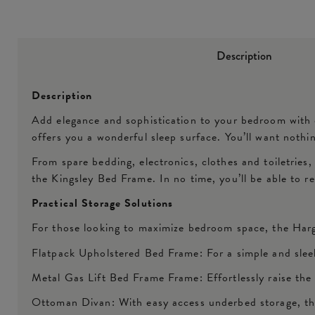
Description
Description
Add elegance and sophistication to your bedroom with
offers you a wonderful sleep surface. You’ll want nothin
From spare bedding, electronics, clothes and toiletries
the Kingsley Bed Frame. In no time, you’ll be able to 
Practical Storage Solutions
For those looking to maximize bedroom space, the Harg
Flatpack Upholstered Bed Frame: For a simple and slee
Metal Gas Lift Bed Frame Frame: Effortlessly raise the
Ottoman Divan: With easy access underbed storage, thi