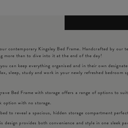
 our contemporary Kingsley Bed Frame. Handcrafted by our t
g more than to dive into it at the end of the day!
, you can keep everything organised and in their own designat
relax, sleep, study and work in your newly refreshed bedroom 
rave Bed Frame with storage offers a range of options to sui
k option with no storage.
 bed to reveal a spacious, hidden storage compartment perfect
s design provides both convenience and style in one sleek pa