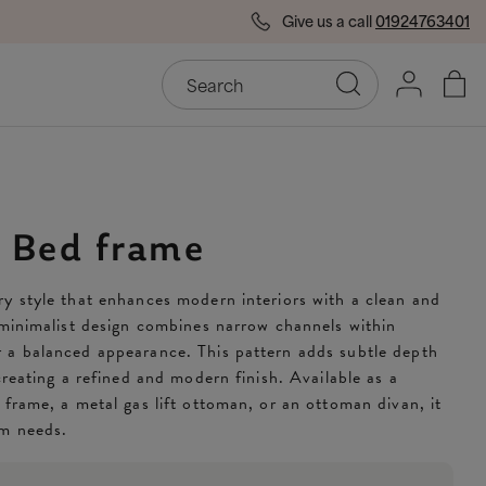
Give us a call
01924763401
End of Season Savings
50
y Bed frame
y style that enhances modern interiors with a clean and
 minimalist design combines narrow channels within
 a balanced appearance. This pattern adds subtle depth
creating a refined and modern finish. Available as a
 frame, a metal gas lift ottoman, or an ottoman divan, it
om needs.