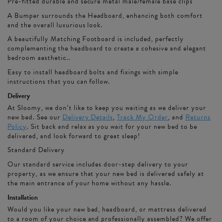
Pre-fitted durable and secure metal male/female base clips
A Bumper surrounds the Headboard, enhancing both comfort
and the overall luxurious look.
A beautifully Matching Footboard is included, perfectly
complementing the headboard to create a cohesive and elegant
bedroom aesthetic..
Easy to install headboard bolts and fixings with simple
instructions that you can follow.
Delivery
At Sloomy, we don’t like to keep you waiting as we deliver your
new bed. See our
Delivery Details
,
Track My Order
, and
Returns
Policy
. Sit back and relax as you wait for your new bed to be
delivered, and look forward to great sleep!
Standard Delivery
Our standard service includes door-step delivery to your
property, as we ensure that your new bed is delivered safely at
the main entrance of your home without any hassle.
Installation
Would you like your new bed, headboard, or mattress delivered
to a room of your choice and professionally assembled? We offer