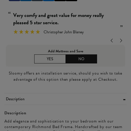
“
Really simple and easy 
rvice.
Wendy Le
”
ristopher John Blaney
Add Mattress and Save
YES
NO
Sloomy offers an installation service, should you wish to take
advantage of this option then please apply at Checkout.
Description
Description
Add elegance and sophistication to your bedroom with our
contemporary Richmond Bed Frame. Handcrafted by our team