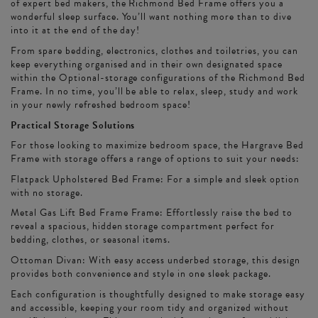
of expert bed makers, the Richmond Bed Frame offers you a
wonderful sleep surface. You’ll want nothing more than to dive
into it at the end of the day!
From spare bedding, electronics, clothes and toiletries, you can
keep everything organised and in their own designated space
within the Optional-storage configurations of the Richmond Bed
Frame. In no time, you’ll be able to relax, sleep, study and work
in your newly refreshed bedroom space!
Practical Storage Solutions
For those looking to maximize bedroom space, the Hargrave Bed
Frame with storage offers a range of options to suit your needs:
Flatpack Upholstered Bed Frame: For a simple and sleek option
with no storage.
Metal Gas Lift Bed Frame Frame: Effortlessly raise the bed to
reveal a spacious, hidden storage compartment perfect for
bedding, clothes, or seasonal items.
Ottoman Divan: With easy access underbed storage, this design
provides both convenience and style in one sleek package.
Each configuration is thoughtfully designed to make storage easy
and accessible, keeping your room tidy and organized without