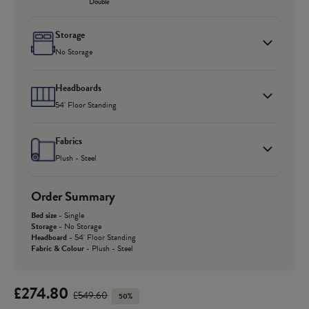
Double
Storage
No Storage
Headboards
54' Floor Standing
Fabrics
Plush - Steel
Order Summary
Bed size
-
Single
Storage
-
No Storage
Headboard
-
54' Floor Standing
Fabric & Colour
-
Plush - Steel
£274.80
£549.60
50%