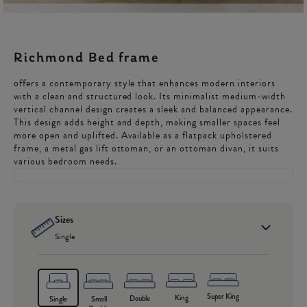
Richmond Bed frame
offers a contemporary style that enhances modern interiors
with a clean and structured look. Its minimalist medium-width
vertical channel design creates a sleek and balanced appearance.
This design adds height and depth, making smaller spaces feel
more open and uplifted. Available as a flatpack upholstered
frame, a metal gas lift ottoman, or an ottoman divan, it suits
various bedroom needs.
Sizes
Single
Super King
King
Double
Single
Small