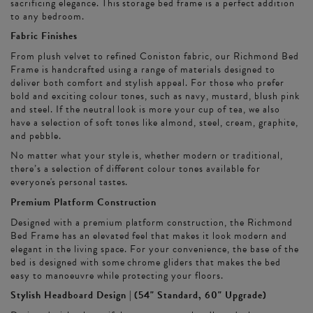
sacrificing elegance. This storage bed frame is a perfect addition
to any bedroom.
Fabric Finishes
From plush velvet to refined Coniston fabric, our Richmond Bed
Frame is handcrafted using a range of materials designed to
deliver both comfort and stylish appeal. For those who prefer
bold and exciting colour tones, such as navy, mustard, blush pink
and steel. If the neutral look is more your cup of tea, we also
have a selection of soft tones like almond, steel, cream, graphite,
and pebble.
No matter what your style is, whether modern or traditional,
there’s a selection of different colour tones available for
everyone's personal tastes.
Premium Platform Construction
Designed with a premium platform construction, the Richmond
Bed Frame has an elevated feel that makes it look modern and
elegant in the living space. For your convenience, the base of the
bed is designed with some chrome gliders that makes the bed
easy to manoeuvre while protecting your floors.
Stylish Headboard Design | (54" Standard, 60" Upgrade)