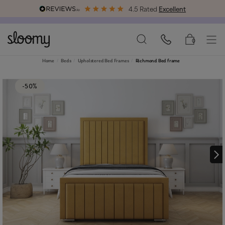
4.5 Rated
Excellent
Free & Premium
Delivery Available
0
Home
Beds
Upholstered Bed Frames
Richmond Bed frame
-50%