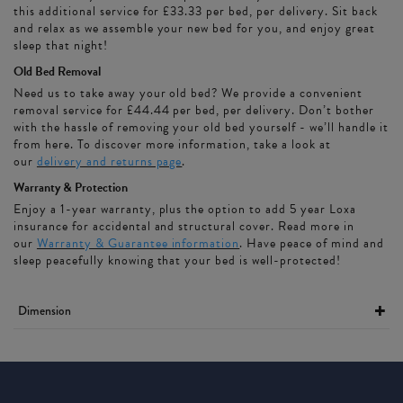
this additional service for £33.33 per bed, per delivery. Sit back
and relax as we assemble your new bed for you, and enjoy great
sleep that night!
Old Bed Removal
Need us to take away your old bed? We provide a convenient
removal service for £44.44 per bed, per delivery. Don’t bother
with the hassle of removing your old bed yourself - we’ll handle it
from here. To discover more information, take a look at
our
delivery and returns page
.
Warranty & Protection
Enjoy a 1-year warranty, plus the option to add 5 year Loxa
insurance for accidental and structural cover. Read more in
our
Warranty & Guarantee information
. Have peace of mind and
sleep peacefully knowing that your bed is well-protected!
Dimension