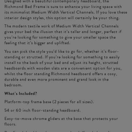
Designed with a beautiful contemporary headboard, the
Richmond Bed Frame is sure to enhance your living space with
its minimalist Medium Width Vertical Channels. If you love these
interior design styles, this option will certainly be your thing.
The modern textile work of Medium Width Vertical Channels
gives your bed the illusion that it’s taller and longer, perfect if
you’re looking for something to give your smaller space the
feeling that it’s bigger and uplifted.
You can pick the style you’d like to go for, whether it’s floor-
standing or strutted. If you’re looking for something to easily
install to the back of your bed and adjust its height, strutted
headboards with wooden slats are a convenient option for you,
whilst the floor standing Richmond headboard offers a cosy,
durable and even more prominent and grand look in the
bedroom.
What’s Included?
Platform-top frame base (2 pieces for all sizes).
54 or 60 inch floor-standing headboard.
Easy-to-move chrome gliders at the base that protects your
floors.