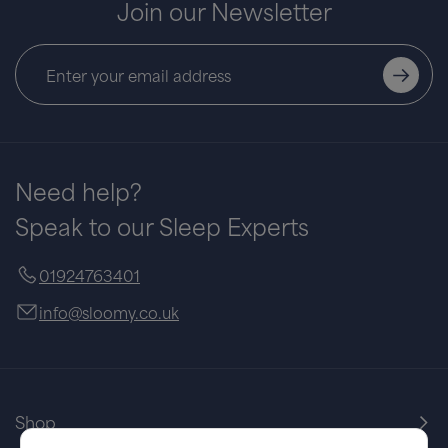
Join our Newsletter
Need help?
Speak to our Sleep Experts
01924763401
info@sloomy.co.uk
Shop