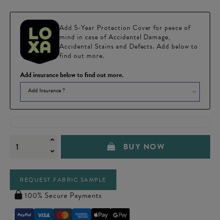
Add 5-Year Protection Cover for peace of
mind in case of Accidental Damage,
Accidental Stains and Defects. Add below to
find out more.
Add insurance below to find out more.
Add Insurance ?
BUY NOW
REQUEST FABRIC SAMPLE
100% Secure Payments