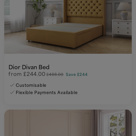
Dior Divan Bed
from
£244.00
£488.00
Save £244
Customisable
Flexible Payments Available