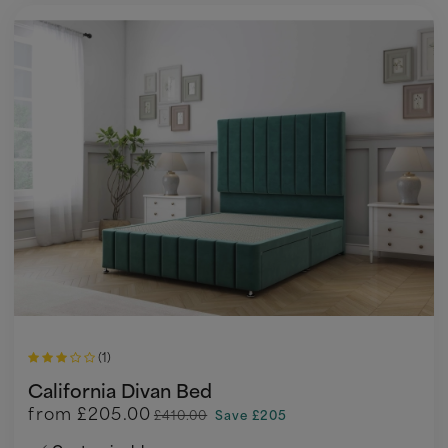
(1)
California Divan Bed
from
£205.00
£410.00
Save £205