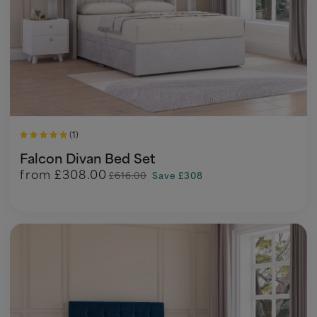
(1)
Falcon Divan Bed Set
from
£308.00
£616.00
Save £308