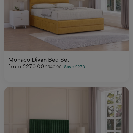
Monaco Divan Bed Set
from
£270.00
£540.00
Save £270