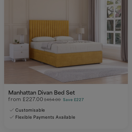
Manhattan Divan Bed Set
from
£227.00
£454.00
Save £227
Customisable
Flexible Payments Available