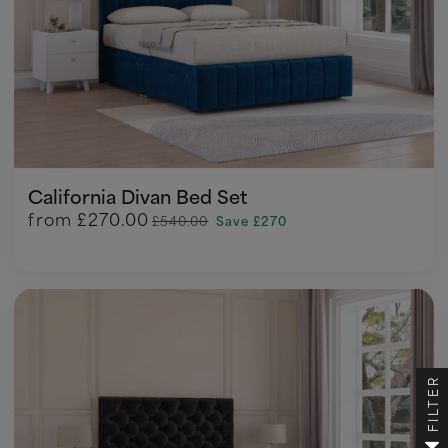
California Divan Bed Set
from
£270.00
£540.00
Save £270
FILTER