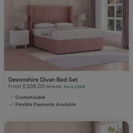
Devonshire Divan Bed Set
from
£308.00
£616.00
Save £308
Customisable
Flexible Payments Available