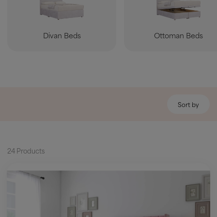
Divan Beds
Ottoman Beds
Sort by
24 Products