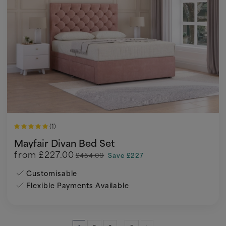
(1)
Mayfair Divan Bed Set
from
£227.00
£454.00
Save £227
Customisable
Flexible Payments Available