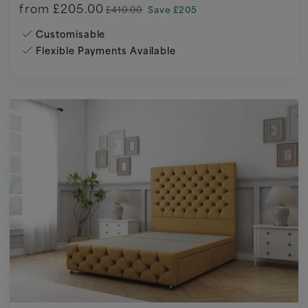
from
£205.00
£410.00
Save £205
Customisable
Flexible Payments Available