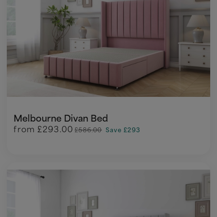
Melbourne Divan Bed
from
£293.00
£586.00
Save £293