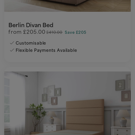
Berlin Divan Bed
from
£205.00
£410.00
Save £205
Customisable
Flexible Payments Available