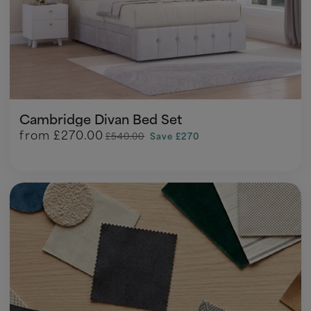
Cambridge Divan Bed Set
from
£270.00
£540.00
Save £270