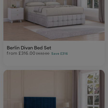
Berlin Divan Bed Set
from
£316.00
£632.00
Save £316