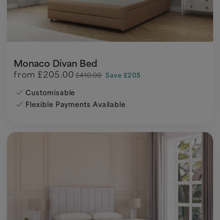
Monaco Divan Bed
from
£205.00
£410.00
Save £205
Customisable
Flexible Payments Available