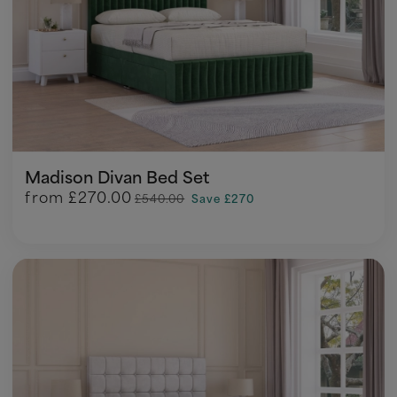
Madison Divan Bed Set
from
£270.00
£540.00
Save £270