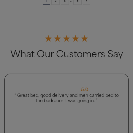
1
2
3
…
5
What Our Customers Say
5.0
“ Great bed, good delivery and men carried bed to
the bedroom it was going in. ”
4.5 Rating 223 Reviews