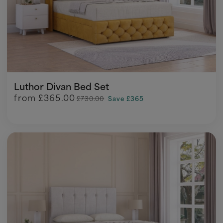
Luthor Divan Bed Set
from
£365.00
£730.00
Save £365