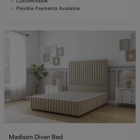
Customisable
Flexible Payments Available
Madison Divan Bed