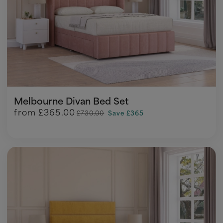
Melbourne Divan Bed Set
from
£365.00
£730.00
Save £365