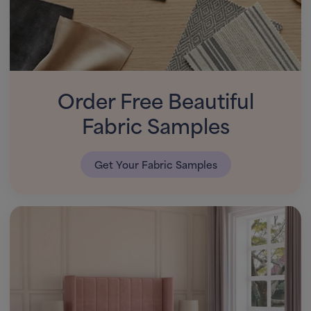
Order Free Beautiful
Fabric Samples
Get Your Fabric Samples