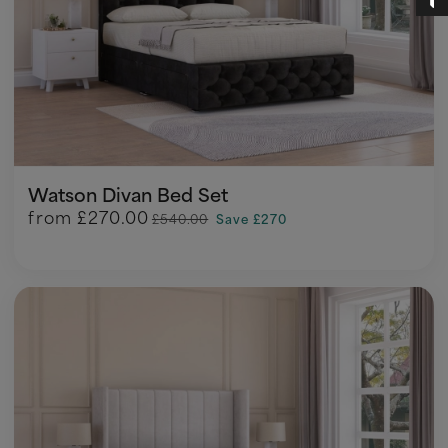
Watson Divan Bed Set
from
£270.00
£540.00
Save £270