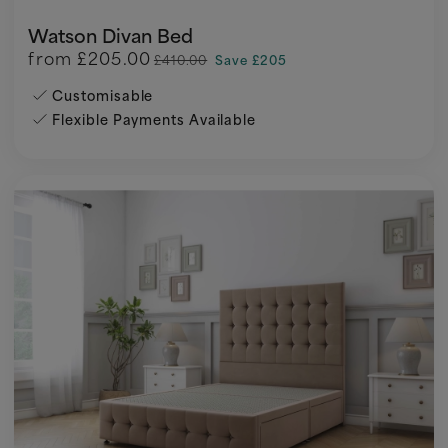
Watson Divan Bed
from
£205.00
£410.00
Save £205
Customisable
Flexible Payments Available