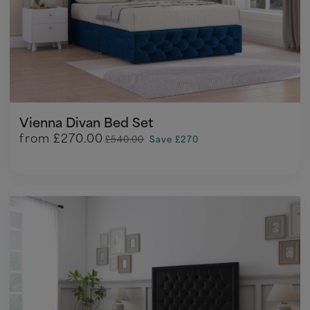
Vienna Divan Bed Set
from
£270.00
£540.00
Save £270