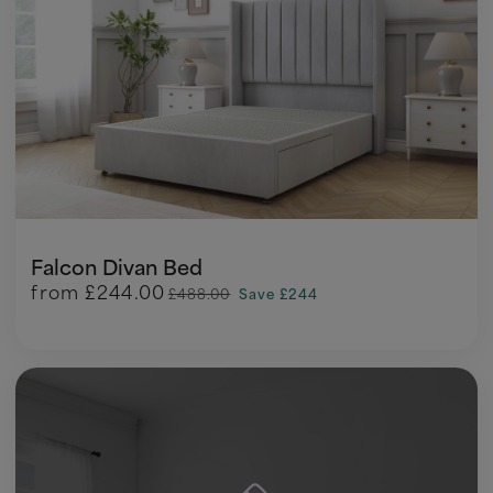
Falcon Divan Bed
from
£244.00
£488.00
Save £244