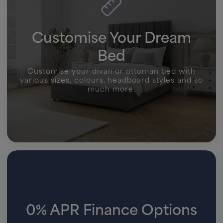
Customise Your Dream
Bed
Customise your divan or ottoman bed with
various sizes, colours, headboard styles and so
much more.
0% APR Finance Options