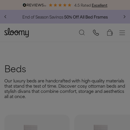
4.5 Rated
Excellent
End of Season Savings
50% Off All Bed Frames
0
Beds
Our luxury beds are handcrafted with high-quality materials
that stand the test of time. Discover cosy ottoman beds and
stylish divans that combine comfort, storage and aesthetics
all at once.