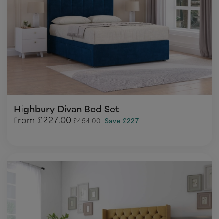
Highbury Divan Bed Set
from
£227.00
£454.00
Save £227