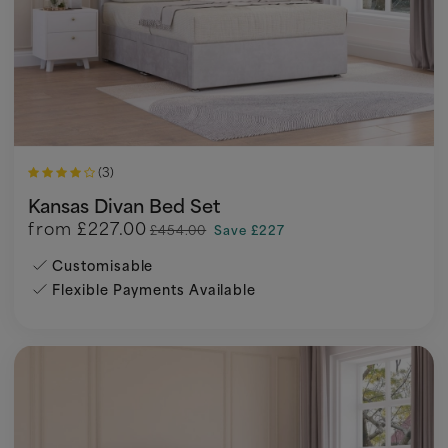
(3)
Kansas Divan Bed Set
from
£227.00
£454.00
Save £227
Customisable
Flexible Payments Available