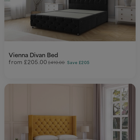
Vienna Divan Bed
from
£205.00
£410.00
Save £205