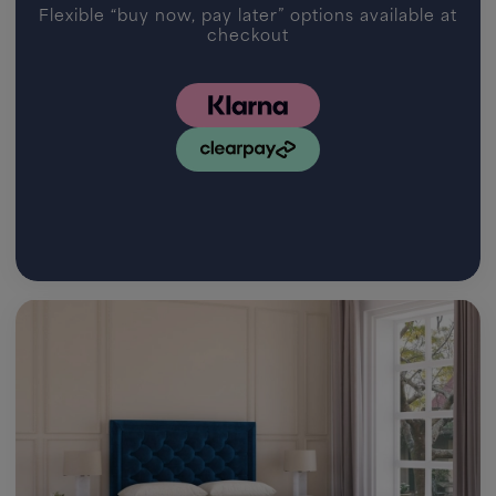
Flexible “buy now, pay later” options available at
checkout