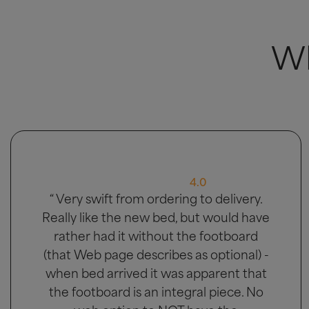
Wh
5.0
“ Great bed, good delivery and men
carried bed to the bedroom it was
going in. ”