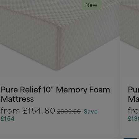
New
Pure Relief 10" Memory Foam
Pu
Mattress
Ma
from
£154.80
fr
£309.60
Save
£154
£13