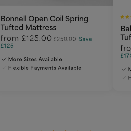
Bonnell Open Coil Spring
Tufted Mattress
Ba
Tu
from
£125.00
£250.00
Save
£125
fr
£17
More Sizes Available
Flexible Payments Available
M
F