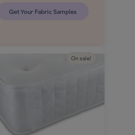
Get Your Fabric Samples
On sale!