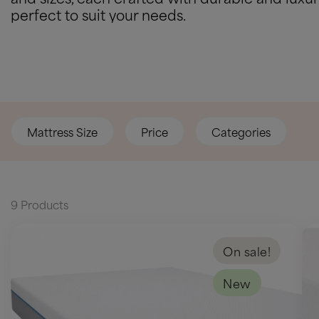
perfect to suit your needs.
Mattress Size
Price
Categories
9 Products
On sale!
New