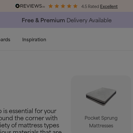
4.5 Rated
Excellent
End of Season Savings
50% Off All Bed Frames
ards
Inspiration
 is essential for your
around the corner with
Pocket Sprung
iety of mattress types
Mattresses
ious materials that are