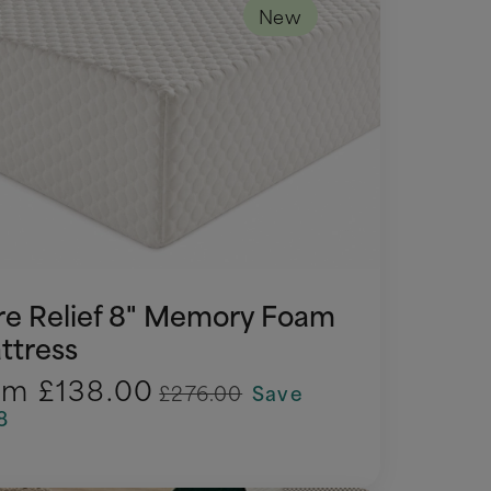
New
re Relief 8" Memory Foam
ttress
om
£138.00
£276.00
Save
8