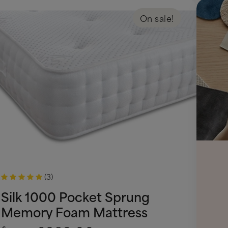
On sale!
(3)
Silk 1000 Pocket Sprung
Memory Foam Mattress