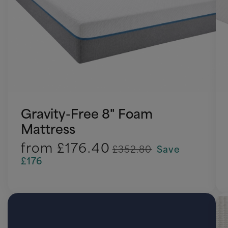
Gravity-Free 8" Foam
Mattress
from
£176.40
£352.80
Save
£176