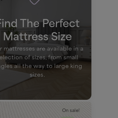
Find The Perfect
Mattress Size
 mattresses are available in a
election of sizes, from small
ngles all the way to large king
sizes.
On sale!