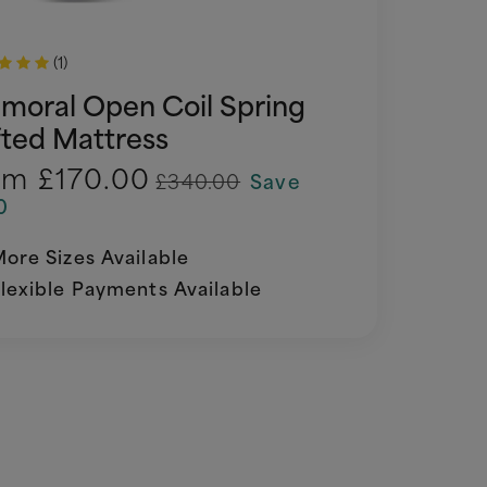
(1)
lmoral Open Coil Spring
fted Mattress
om
£170.00
£340.00
Save
0
ore Sizes Available
lexible Payments Available