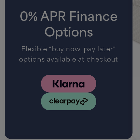
0% APR Finance
Options
Flexible “buy now, pay later”
options available at checkout