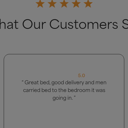
at Our Customers 
5.0
“ Very good ”