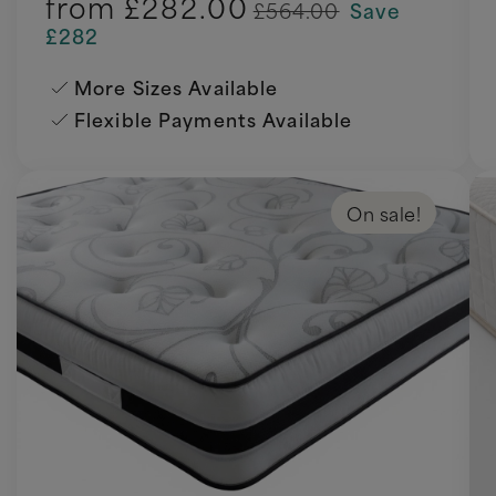
from
£282.00
£564.00
Save
£282
More Sizes Available
Flexible Payments Available
On sale!