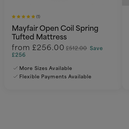
(1)
Mayfair Open Coil Spring
Tufted Mattress
from
£256.00
£512.00
Save
£256
More Sizes Available
Flexible Payments Available