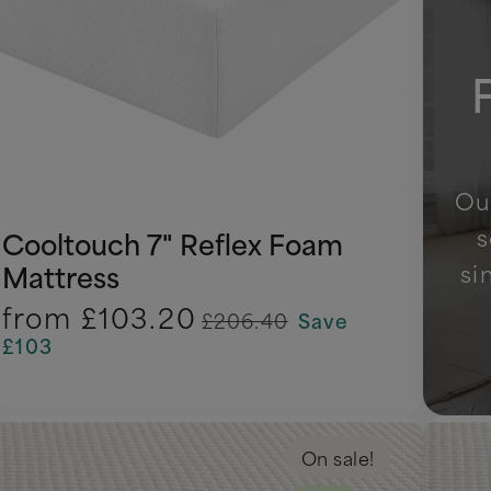
Our
s
Cooltouch 7" Reflex Foam
si
Mattress
from
£103.20
£206.40
Save
£103
On sale!