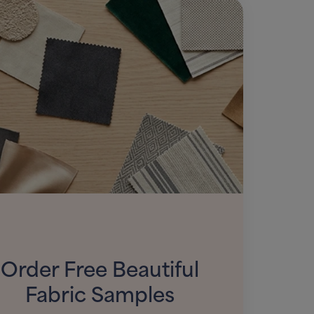
Order Free Beautiful
Fabric Samples