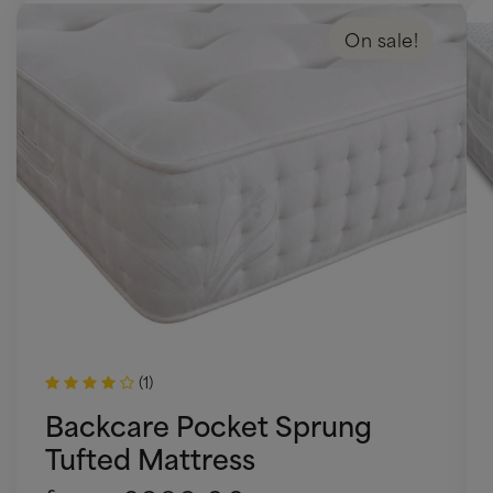
On sale!
(1)
Backcare Pocket Sprung
Tufted Mattress