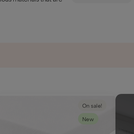
On sale!
New