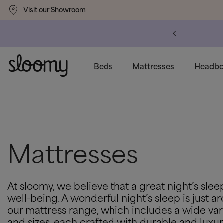
Visit our Showroom
um
Delivery Available
Beds
Mattresses
Headbo
Mattresses
At sloomy, we believe that a great night’s sleep
well-being. A wonderful night’s sleep is just 
our mattress range, which includes a wide var
and sizes, each crafted with durable and luxur