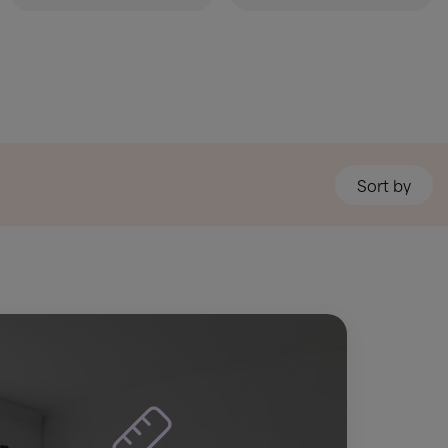
Sort by