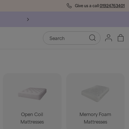
Give us a call
01924763401
Open Coil
Memory Foam
Mattresses
Mattresses