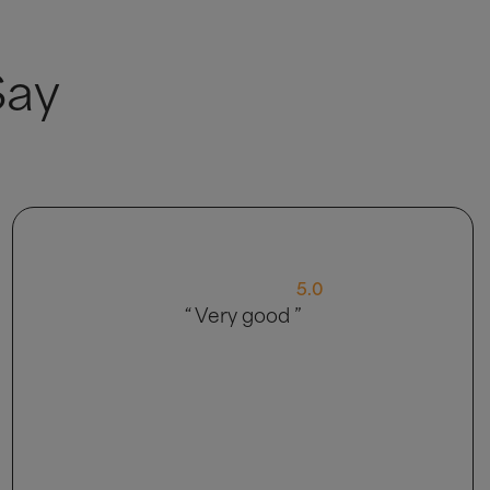
Say
4.0
“ My delivery came in 2 parts, so that
was strange, customer service was abit
of a language barrier explaining things.
Bed is nice though so happy with
product ”