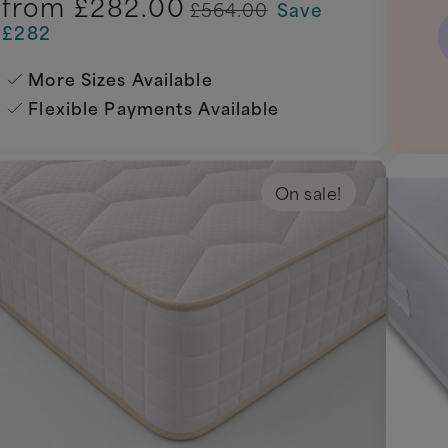
from
£282.00
£564.00
Save
£282
More Sizes Available
Flexible Payments Available
On sale!