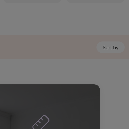
Sort by