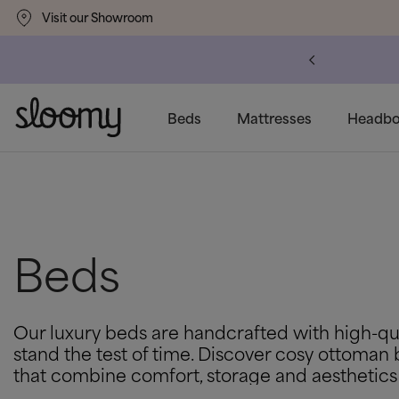
Visit our Showroom
um
Delivery Available
Beds
Mattresses
Headbo
Beds
Our luxury beds are handcrafted with high-qua
stand the test of time. Discover cosy ottoman 
that combine comfort, storage and aesthetics 