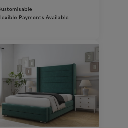
ustomisable
lexible Payments Available