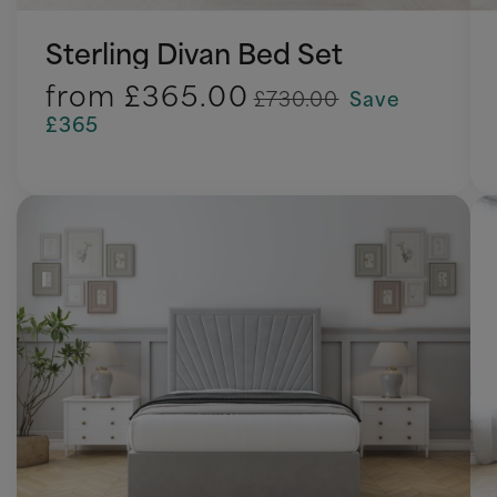
Sterling Divan Bed Set
from
£365.00
£730.00
Save
£365