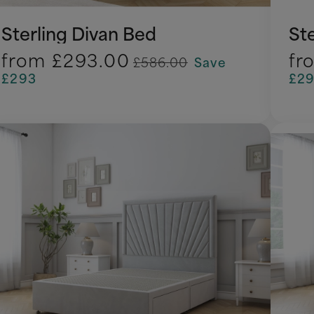
Sterling Divan Bed
St
from
£293.00
fr
£586.00
Save
£293
£2