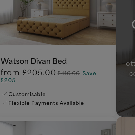
Watson Divan Bed
ot
from
£205.00
c
£410.00
Save
£205
Customisable
Flexible Payments Available