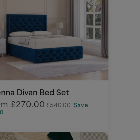
enna Divan Bed Set
om
£270.00
£540.00
Save
70