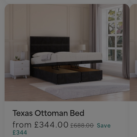
Texas Ottoman Bed
from
£344.00
£688.00
Save
£344