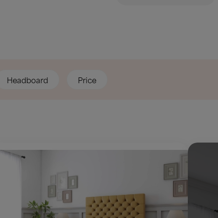
Headboard
Price