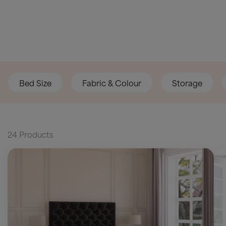
Bed Size
Fabric & Colour
Storage
24 Products