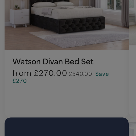
Watson Divan Bed Set
from
£270.00
£540.00
Save
£270