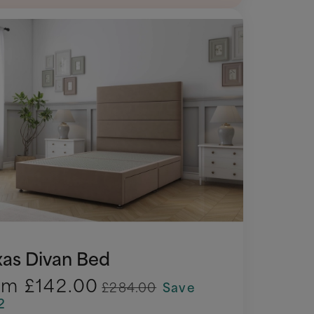
xas Divan Bed
om
£142.00
£284.00
Save
2