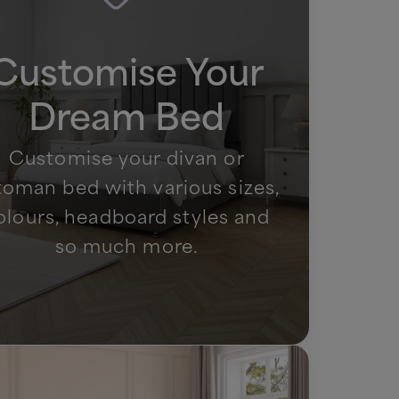
Customise Your
Dream Bed
Customise your divan or
toman bed with various sizes,
olours, headboard styles and
so much more.