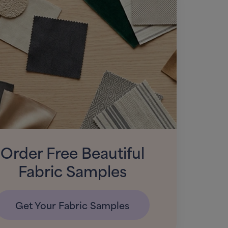
Order Free Beautiful
Fabric Samples
Get Your Fabric Samples