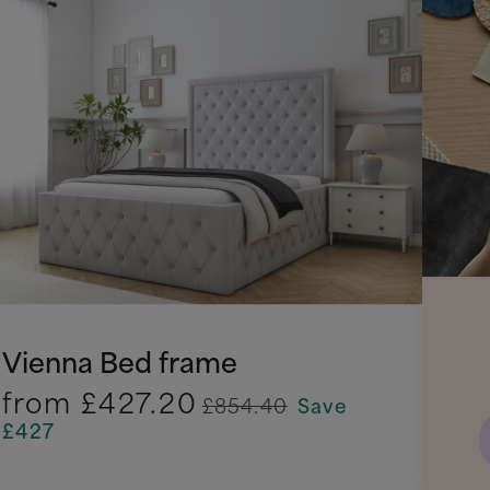
Vienna Bed frame
from
£427.20
£854.40
Save
£427