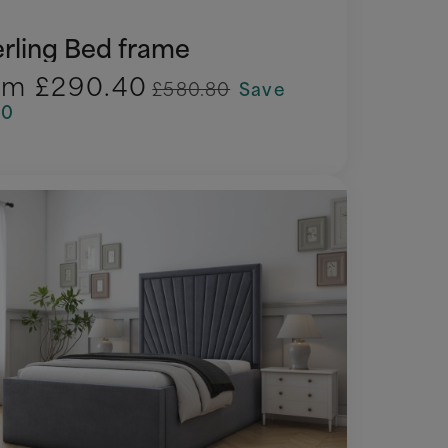
erling Bed frame
om
£290.40
£580.80
Save
90