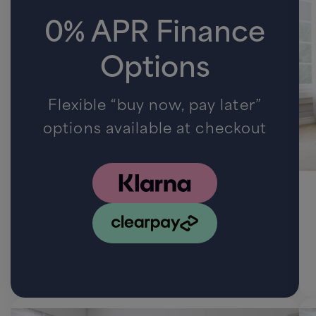
0% APR Finance
Options
Flexible “buy now, pay later”
options available at checkout