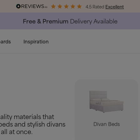
4.5 Rated
Excellent
End of Season Savings
50% Off All Bed Frames
ards
Inspiration
lity materials that
beds and stylish divans
Divan Beds
all at once.