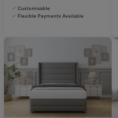
Customisable
Flexible Payments Available