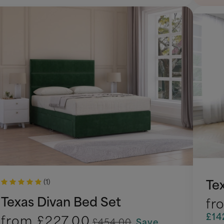
Te
(1)
Texas Divan Bed Set
fr
£14
from
£227.00
£454.00
Save