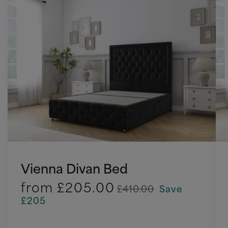
Vienna Divan Bed
from
£205.00
£410.00
Save
£205