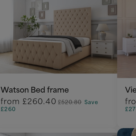
Watson Bed frame
Vi
from
£260.40
fr
£520.80
Save
£260
£2