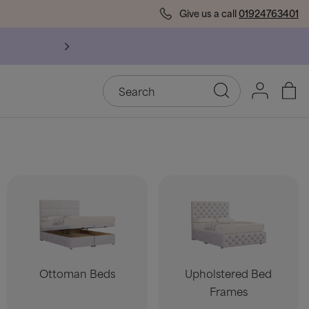
Give us a call
01924763401
Ottoman Beds
Upholstered Bed
Frames