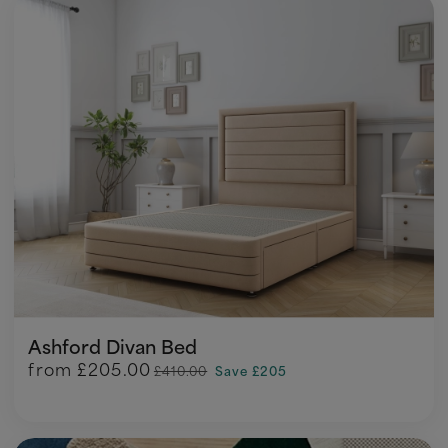
Ashford Divan Bed
from
£205.00
£410.00
Save £205