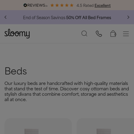
4.5 Rated
Excellent
End of Season Savings
50% Off All Bed Frames
0
Beds
Our luxury beds are handcrafted with high-quality materials
that stand the test of time. Discover cosy ottoman beds and
stylish divans that combine comfort, storage and aesthetics
all at once.