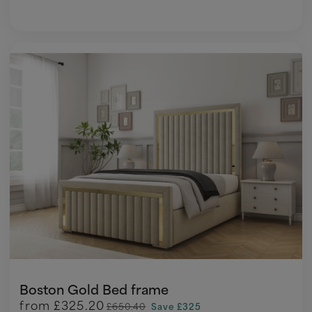
Boston Gold Bed frame
from
£325.20
£650.40
Save £325