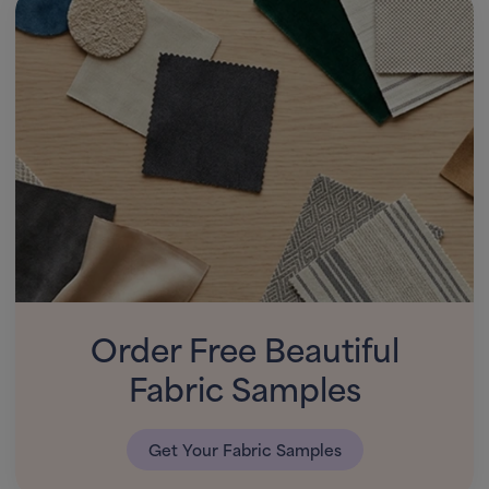
Order Free Beautiful
Fabric Samples
Get Your Fabric Samples