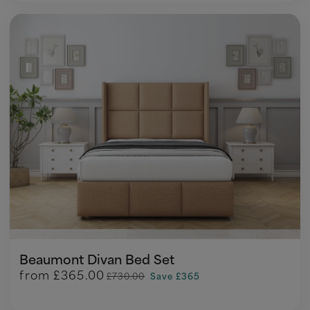
Beaumont Divan Bed Set
from
£365.00
£730.00
Save £365