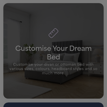
Customise Your Dream
Bed
Customise your divan or ottoman bed with
various sizes, colours, headboard styles and so
much more.