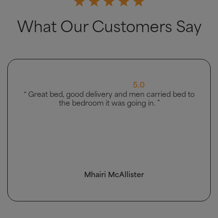
What Our Customers Say
5.0
“ Great bed, good delivery and men carried bed to
the bedroom it was going in. ”
Mhairi McAllister
4.5 Rating 223 Reviews