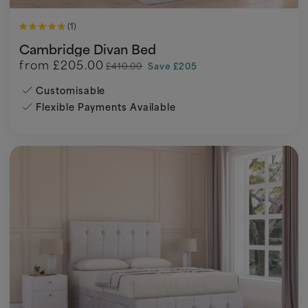
(1)
Cambridge Divan Bed
from
£205.00
£410.00
Save £205
Customisable
Flexible Payments Available