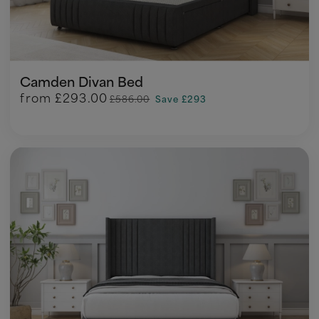
Camden Divan Bed
from
£293.00
£586.00
Save £293