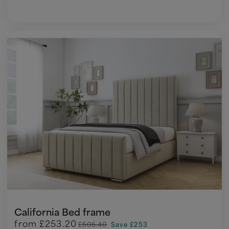
California Bed frame
from
£253.20
£506.40
Save £253