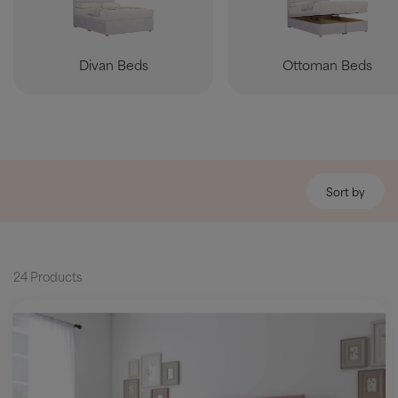
Divan Beds
Ottoman Beds
Sort by
24 Products