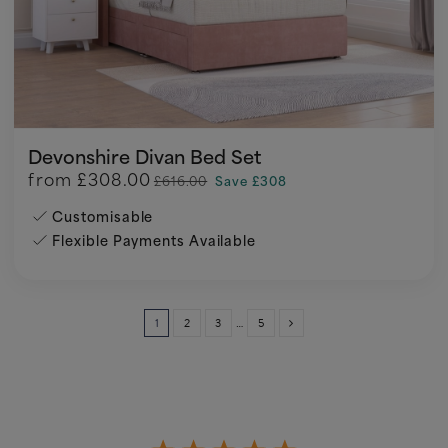
Devonshire Divan Bed Set
from
£308.00
£616.00
Save £308
Customisable
Flexible Payments Available
1
2
3
…
5