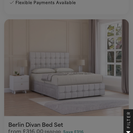
Flexible Payments Available
FILTER
Berlin Divan Bed Set
from
£316.00
£632.00
Save £316