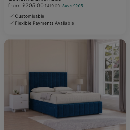
from
£205.00
£410.00
Save £205
Customisable
Flexible Payments Available