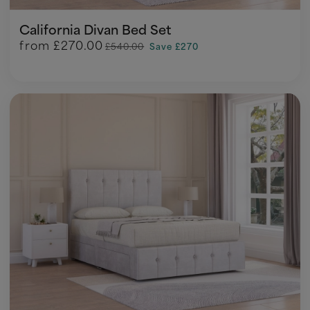
California Divan Bed Set
from
£270.00
£540.00
Save £270