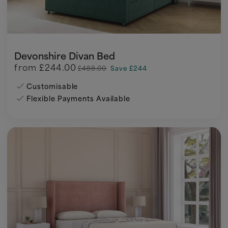
Devonshire Divan Bed
from
£244.00
£488.00
Save £244
Customisable
Flexible Payments Available