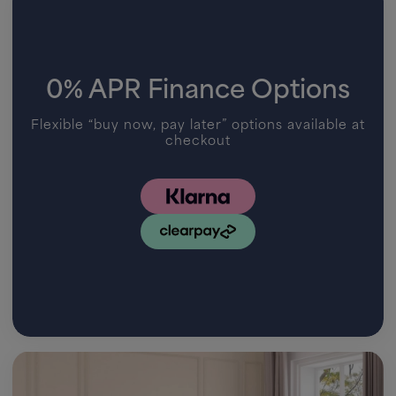
0% APR Finance Options
Flexible “buy now, pay later” options available at
checkout