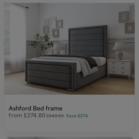
Ashford Bed frame
from
£274.80
£549.60
Save £274