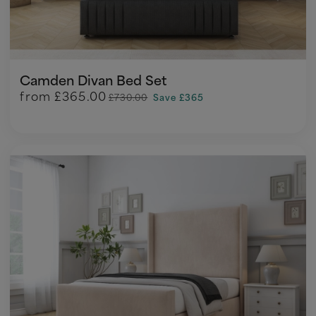
Camden Divan Bed Set
from
£365.00
£730.00
Save £365