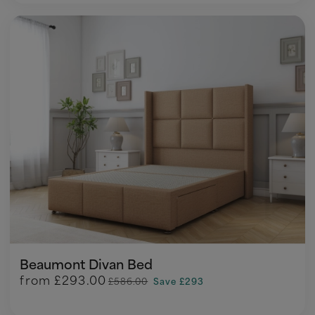
Beaumont Divan Bed
from
£293.00
£586.00
Save £293