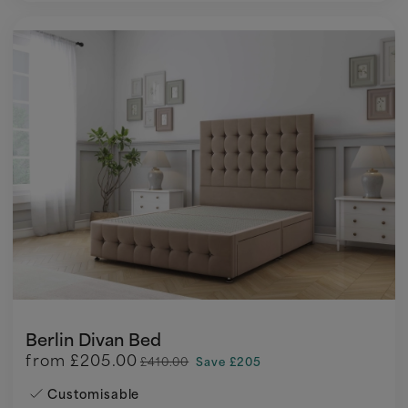
Berlin Divan Bed
from
£205.00
£410.00
Save £205
Customisable