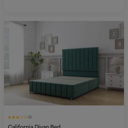
(1)
California Divan Bed