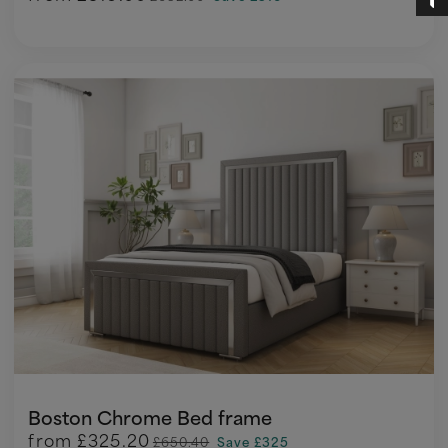
Boston Chrome Bed frame
from
£325.20
£650.40
Save £325