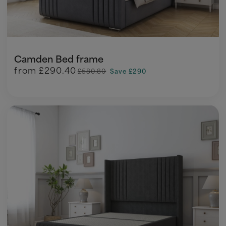
Camden Bed frame
from
£290.40
£580.80
Save £290