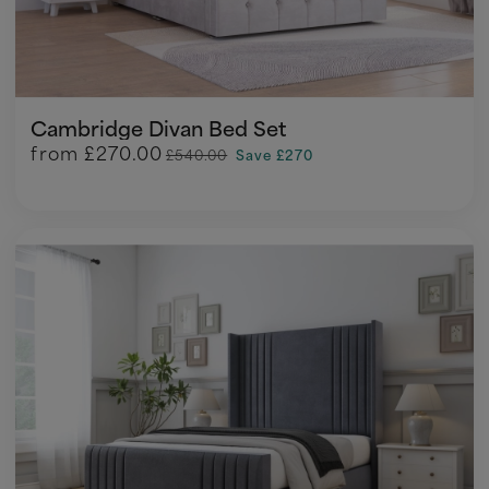
Cambridge Divan Bed Set
from
£270.00
£540.00
Save £270