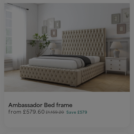
Ambassador Bed frame
from
£579.60
£1,159.20
Save £579