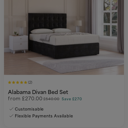
(2)
Alabama Divan Bed Set
from
£270.00
£540.00
Save £270
Customisable
Flexible Payments Available