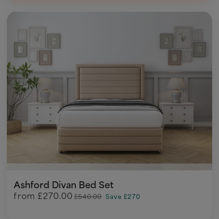
Ashford Divan Bed Set
from
£270.00
£540.00
Save £270