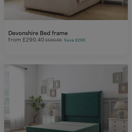
Devonshire Bed frame
from
£290.40
£580.80
Save £290