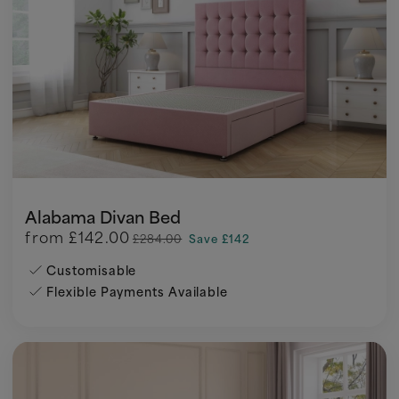
Alabama Divan Bed
from
£142.00
£284.00
Save £142
Customisable
Flexible Payments Available