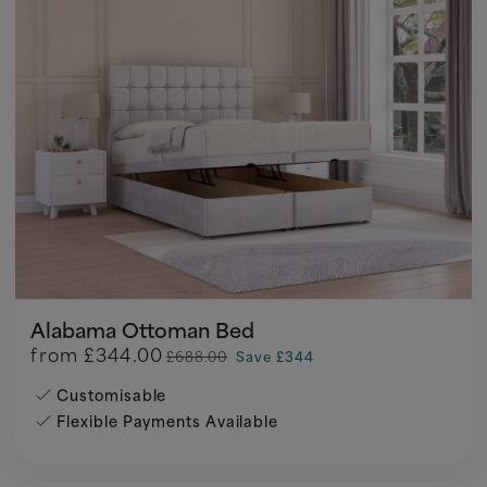
Alabama Ottoman Bed
from
£344.00
£688.00
Save £344
Customisable
Flexible Payments Available